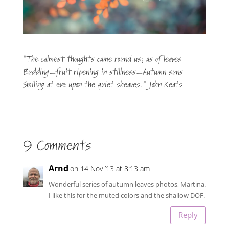
“The calmest thoughts came round us; as of leaves
Budding—fruit ripening in stillness—Autumn suns
Smiling at eve upon the quiet sheaves.” John Keats
9 Comments
Arnd
on 14 Nov ’13 at 8:13 am
Wonderful series of autumn leaves photos, Martina.
I like this for the muted colors and the shallow DOF.
Reply