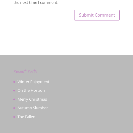
the next time I comment.
Recent Posts
Winter Enjoyment
On the Horizon
Merry Christmas
Autumn Slumber
The Fallen