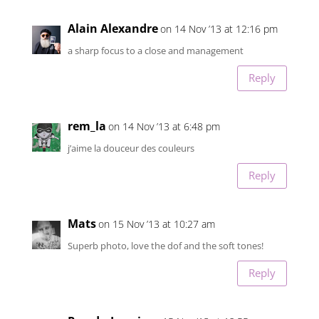
Alain Alexandre
on 14 Nov ’13 at 12:16 pm
a sharp focus to a close and management
Reply
rem_la
on 14 Nov ’13 at 6:48 pm
j’aime la douceur des couleurs
Reply
Mats
on 15 Nov ’13 at 10:27 am
Superb photo, love the dof and the soft tones!
Reply