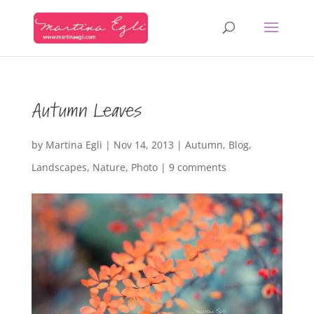
Autumn Leaves
by
Martina Egli
|
Nov 14, 2013
|
Autumn
,
Blog
,
Landscapes
,
Nature
,
Photo
|
9 comments