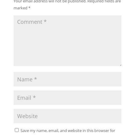
Your email address will not be published.
Required fields are
marked
*
Save my name, email, and website in this browser for