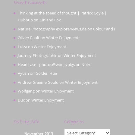
Recent Comments
Thinking at the speed of thought | Patrick Coyle |
Hubbub
on
Girl and Fox
Nature Photography explorerviews.de
on
Colour and I
Olivier Rault
on
Winter Enjoyment
Luiza
on
Winter Enjoyment
Journey Photographic
on
Winter Enjoyment
Head case - photos@woollypigs
on
Noire
Ayush
on
Golden Hue
Andrew Graeme Gould
on
Winter Enjoyment
Wolfgang
on
Winter Enjoyment
Duc
on
Winter Enjoyment
Posts by Date
Categories
Categories
November 2013