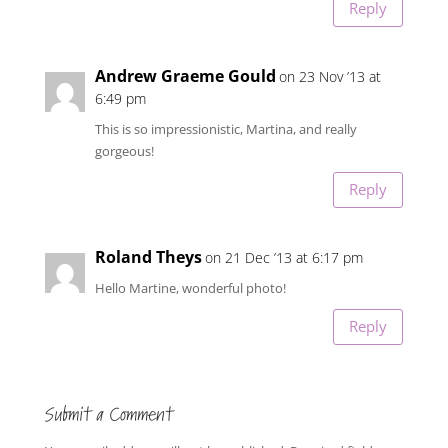
Reply
Andrew Graeme Gould
on 23 Nov ’13 at
6:49 pm
This is so impressionistic, Martina, and really
gorgeous!
Reply
Roland Theys
on 21 Dec ’13 at 6:17 pm
Hello Martine, wonderful photo!
Reply
Submit a Comment