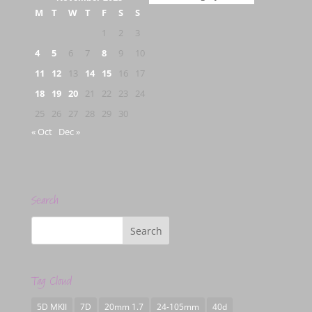
M
T
W
T
F
S
S
1
2
3
4
5
6
7
8
9
10
11
12
13
14
15
16
17
18
19
20
21
22
23
24
25
26
27
28
29
30
« Oct
Dec »
Search
Tag Cloud
5D MKII
7D
20mm 1.7
24-105mm
40d