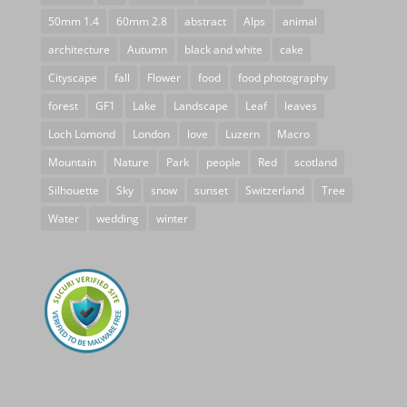
50mm 1.4
60mm 2.8
abstract
Alps
animal
architecture
Autumn
black and white
cake
Cityscape
fall
Flower
food
food photography
forest
GF1
Lake
Landscape
Leaf
leaves
Loch Lomond
London
love
Luzern
Macro
Mountain
Nature
Park
people
Red
scotland
Silhouette
Sky
snow
sunset
Switzerland
Tree
Water
wedding
winter