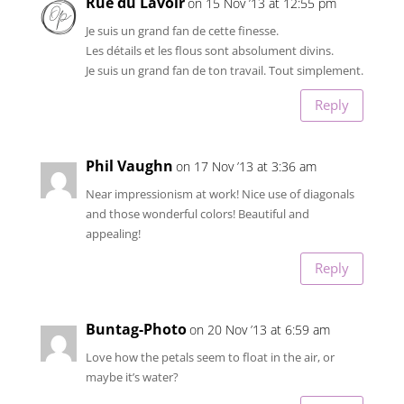
Rue du Lavoir
on 15 Nov ’13 at 12:55 pm
Je suis un grand fan de cette finesse.
Les détails et les flous sont absolument divins.
Je suis un grand fan de ton travail. Tout simplement.
Reply
Phil Vaughn
on 17 Nov ’13 at 3:36 am
Near impressionism at work! Nice use of diagonals
and those wonderful colors! Beautiful and
appealing!
Reply
Buntag-Photo
on 20 Nov ’13 at 6:59 am
Love how the petals seem to float in the air, or
maybe it’s water?