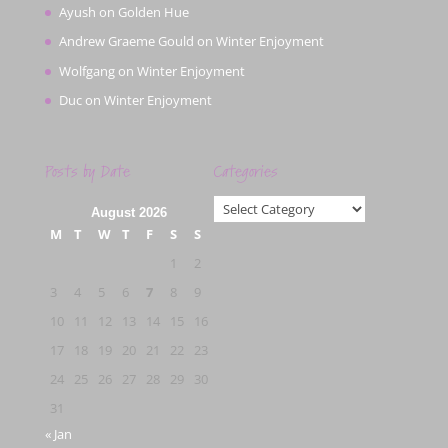
Ayush
on
Golden Hue
Andrew Graeme Gould
on
Winter Enjoyment
Wolfgang
on
Winter Enjoyment
Duc
on
Winter Enjoyment
Posts by Date
Categories
Categories
August 2026
M
T
W
T
F
S
S
1
2
3
4
5
6
7
8
9
10
11
12
13
14
15
16
17
18
19
20
21
22
23
24
25
26
27
28
29
30
31
« Jan