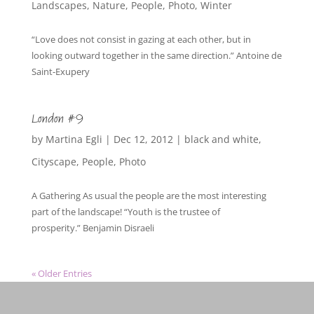
Landscapes
,
Nature
,
People
,
Photo
,
Winter
“Love does not consist in gazing at each other, but in
looking outward together in the same direction.” Antoine de
Saint-Exupery
London #9
by
Martina Egli
|
Dec 12, 2012
|
black and white
,
Cityscape
,
People
,
Photo
A Gathering As usual the people are the most interesting
part of the landscape! “Youth is the trustee of
prosperity.” Benjamin Disraeli
« Older Entries