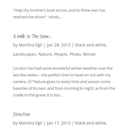
“Help thy brother’s boat across, and lo! thine own has
reached the shore.” Hindu...
A Walk In The Snow…
by
Martina Egli
|
Jan 28, 2013
|
black and white
,
Landscapes
,
Nature
,
People
,
Photo
,
Winter
London has had some wonderful winter weather over the
last few weeks – the perfect time to head on out with my
camera. 🙂 “Nature gives to every time and season some
beauties of its own; and from morning to night, as from the
cradle to the grave, it is but...
Direction
by
Martina Egli
|
Jan 17, 2013
|
black and white
,