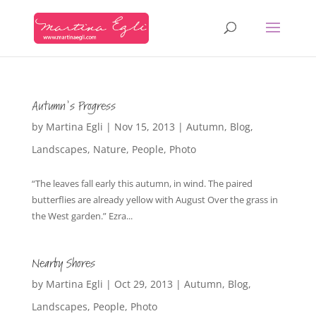
Autumn’s Progress
by
Martina Egli
|
Nov 15, 2013
|
Autumn
,
Blog
,
Landscapes
,
Nature
,
People
,
Photo
“The leaves fall early this autumn, in wind. The paired
butterflies are already yellow with August Over the grass in
the West garden.” Ezra...
Nearby Shores
by
Martina Egli
|
Oct 29, 2013
|
Autumn
,
Blog
,
Landscapes
,
People
,
Photo