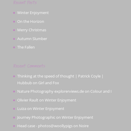
Recent Posts
Winter Enjoyment
On the Horizon
Merry Christmas
Autumn Slumber
The Fallen
Recent Comments
Thinking at the speed of thought | Patrick Coyle |
Hubbub
on
Girl and Fox
Nature Photography explorerviews.de
on
Colour and I
Olivier Rault
on
Winter Enjoyment
Luiza
on
Winter Enjoyment
Journey Photographic
on
Winter Enjoyment
Head case - photos@woollypigs
on
Noire