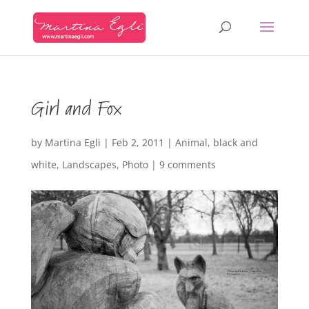
Girl and Fox
by
Martina Egli
|
Feb 2, 2011
|
Animal
,
black and
white
,
Landscapes
,
Photo
|
9 comments