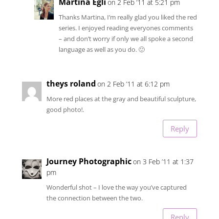
Martina Egli
on 2 Feb ’11 at 5:21 pm
Thanks Martina, I’m really glad you liked the red
series. I enjoyed reading everyones comments
– and don’t worry if only we all spoke a second
language as well as you do. 🙂
theys roland
on 2 Feb ’11 at 6:12 pm
More red places at the gray and beautiful sculpture,
good photo!.
Reply
Journey Photographic
on 3 Feb ’11 at 1:37
pm
Wonderful shot – I love the way you’ve captured
the connection between the two.
Reply