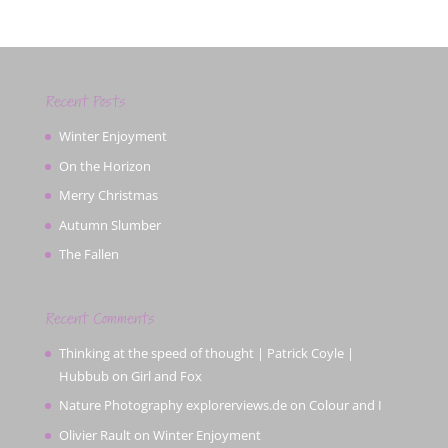
Recent Posts
Winter Enjoyment
On the Horizon
Merry Christmas
Autumn Slumber
The Fallen
Recent Comments
Thinking at the speed of thought | Patrick Coyle |
Hubbub
on
Girl and Fox
Nature Photography explorerviews.de
on
Colour and I
Olivier Rault
on
Winter Enjoyment