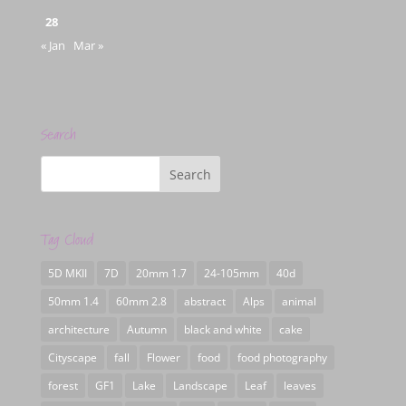
28
« Jan
Mar »
Search
Tag Cloud
5D MKII
7D
20mm 1.7
24-105mm
40d
50mm 1.4
60mm 2.8
abstract
Alps
animal
architecture
Autumn
black and white
cake
Cityscape
fall
Flower
food
food photography
forest
GF1
Lake
Landscape
Leaf
leaves