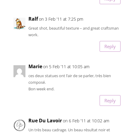
Ralf
on 3 Feb ’11 at 7:25 pm
Great shot, beautiful texture – and great craftsman
work.
Reply
Marie
on 5 Feb ’11 at 10:05 am
ces deux statues ont l’air de se parler, très bien
composé.
Bon week end.
Reply
Rue Du Lavoir
on 6 Feb ’11 at 10:02 am
Un très beau cadrage. Un beau résultat noir et