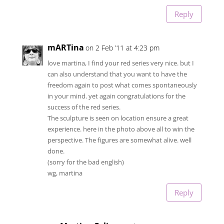
Reply
mARTina
on 2 Feb ’11 at 4:23 pm
love martina, I find your red series very nice. but I
can also understand that you want to have the
freedom again to post what comes spontaneously
in your mind. yet again congratulations for the
success of the red series.
The sculpture is seen on location ensure a great
experience. here in the photo above all to win the
perspective. The figures are somewhat alive. well
done.
(sorry for the bad english)
wg, martina
Reply