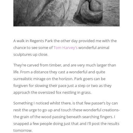
A walk in Regents Park the other day provided me with the
chance to see some of
Tom Harvey’s
wonderful animal
sculptures up close.
They’re carved from timber, and are very much larger than
life. From a distance they cast a wonderful and quite
surrealistic mirage on the horizon. Park goers can be
forgiven for slowing their pace just a step or two as they
approach the oversized fox nestling in grass.
Something I noticed whilst there, is that few passer’s by can
resit the urge to go up and touch these wonderful creations-
the grain of the wood passing beneath searching fingers. I
snapped a few people doing just that and I’ll post the results
tomorrow.