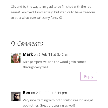
Oh, and by the way… I’m glad to be finished with the red
series! I enjoyed it immensely, but it’s nice to have freedom
to post what ever takes my fancy 😉
9 Comments
Mark
on 2 Feb ’11 at 8:42 am
Nice perspective, and the wood grain comes
through very well
Reply
Ben
on 2 Feb ’11 at 3:44 pm
Very nice framing with both sculptures looking at
each other. Great processing as well!