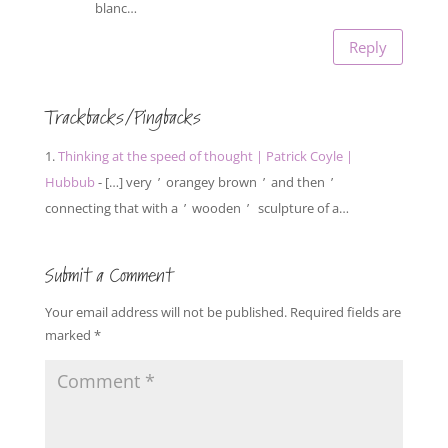
blanc…
Reply
Trackbacks/Pingbacks
Thinking at the speed of thought | Patrick Coyle |
Hubbub
- […] very ’ orangey brown ’ and then ’
connecting that with a ’ wooden ’ sculpture of a…
Submit a Comment
Your email address will not be published.
Required fields are
marked
*