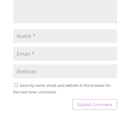
Save my name, email, and website in this browser for
the next time I comment.