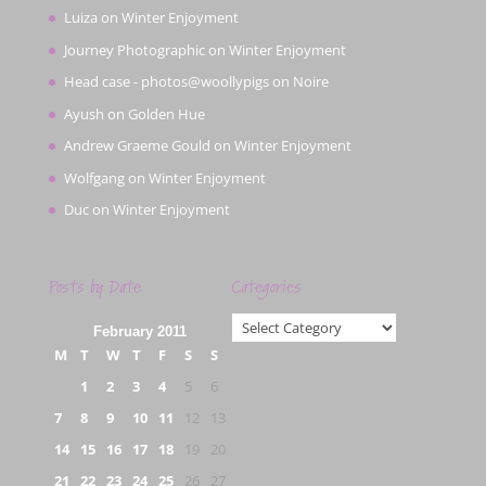
Luiza
on
Winter Enjoyment
Journey Photographic
on
Winter Enjoyment
Head case - photos@woollypigs
on
Noire
Ayush
on
Golden Hue
Andrew Graeme Gould
on
Winter Enjoyment
Wolfgang
on
Winter Enjoyment
Duc
on
Winter Enjoyment
Posts by Date
Categories
Categories
February 2011
M
T
W
T
F
S
S
1
2
3
4
5
6
7
8
9
10
11
12
13
14
15
16
17
18
19
20
21
22
23
24
25
26
27