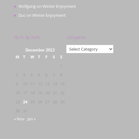
Wolfgang
on
Winter Enjoyment
Duc
on
Winter Enjoyment
Posts by Date
Categories
Categories
December 2013
M
T
W
T
F
S
S
1
2
3
4
5
6
7
8
9
10
11
12
13
14
15
16
17
18
19
20
21
22
23
24
25
26
27
28
29
30
31
« Nov
Jan »