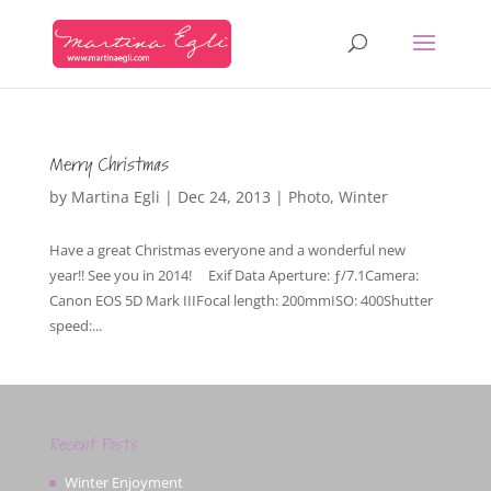
Merry Christmas
by
Martina Egli
|
Dec 24, 2013
|
Photo
,
Winter
Have a great Christmas everyone and a wonderful new
year!! See you in 2014! Exif Data Aperture: ƒ/7.1Camera:
Canon EOS 5D Mark IIIFocal length: 200mmISO: 400Shutter
speed:...
Recent Posts
Winter Enjoyment