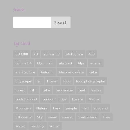
Search
Tag Cloud
5D MKII
7D
20mm 1.7
24-105mm
40d
50mm 1.4
60mm 2.8
abstract
Alps
animal
architecture
Autumn
black and white
cake
Cityscape
fall
Flower
food
food photography
forest
GF1
Lake
Landscape
Leaf
leaves
Loch Lomond
London
love
Luzern
Macro
Mountain
Nature
Park
people
Red
scotland
Silhouette
Sky
snow
sunset
Switzerland
Tree
Water
wedding
winter