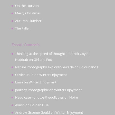
On the Horizon
Merry Christmas
Autumn Slumber
The Fallen
Recent Comments
Thinking at the speed of thought | Patrick Coyle |
Hubbub
on
Girl and Fox
Nature Photography explorerviews.de
on
Colour and I
Olivier Rault
on
Winter Enjoyment
Luiza
on
Winter Enjoyment
Journey Photographic
on
Winter Enjoyment
Head case - photos@woollypigs
on
Noire
Ayush
on
Golden Hue
Andrew Graeme Gould
on
Winter Enjoyment