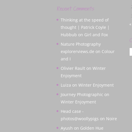
Recent Comments
Thinking at the speed of
«
thought | Patrick Coyle |
Hubbub
on
Girl and Fox
C
Nature Photography
C
explorerviews.de
on
Colour
and I
Olivier Rault
on
Winter
Enjoyment
Luiza
on
Winter Enjoyment
Journey Photographic
on
Winter Enjoyment
Head case -
photos@woollypigs
on
Noire
Ayush
on
Golden Hue