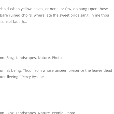
behold When yellow leaves, or none, or few, do hang Upon those
Bare ruined choirs, where late the sweet birds sang. In me thou
 sunset fadeth...
mn
,
Blog
,
Landscapes
,
Nature
,
Photo
utumn’s being, Thou, from whose unseen presence the leaves dead
ter fleeing.” Percy Bysshe...
mn
,
Blog
,
Landscapes
,
Nature
,
People
,
Photo