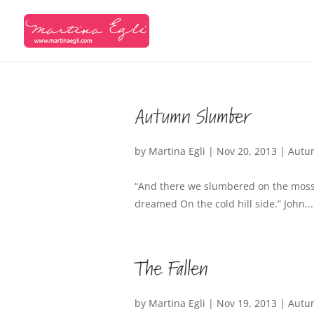
Autumn Slumber
by
Martina Egli
|
Nov 20, 2013
|
Autu
“And there we slumbered on the moss,
dreamed On the cold hill side.” John...
The Fallen
by
Martina Egli
|
Nov 19, 2013
|
Autu