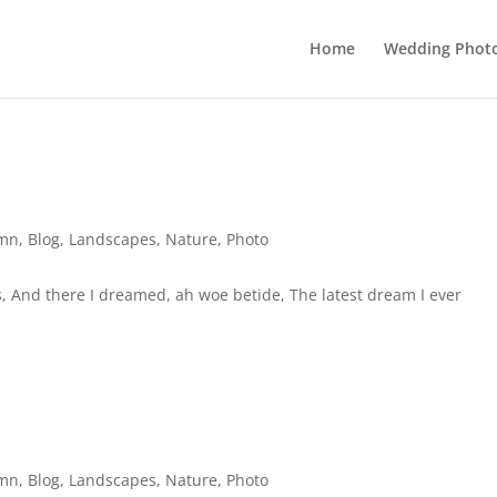
Home
Wedding Phot
mn
,
Blog
,
Landscapes
,
Nature
,
Photo
 And there I dreamed, ah woe betide, The latest dream I ever
mn
,
Blog
,
Landscapes
,
Nature
,
Photo