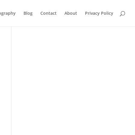
ography
Blog
Contact
About
Privacy Policy