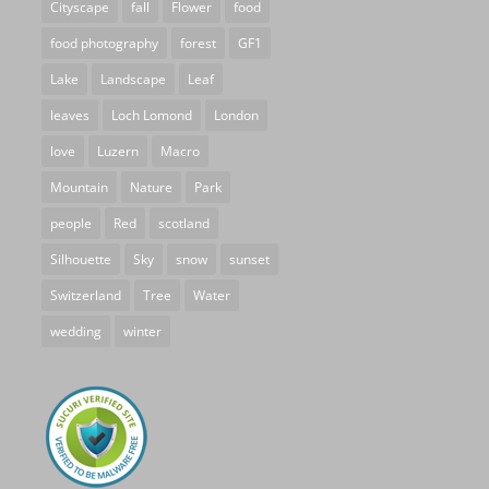
Cityscape
fall
Flower
food
food photography
forest
GF1
Lake
Landscape
Leaf
leaves
Loch Lomond
London
love
Luzern
Macro
Mountain
Nature
Park
people
Red
scotland
Silhouette
Sky
snow
sunset
Switzerland
Tree
Water
wedding
winter