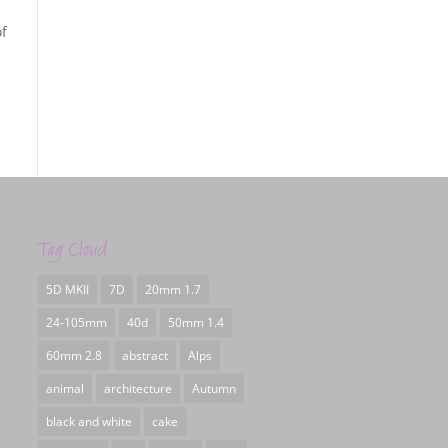
of
Tag Cloud
5D MKII
7D
20mm 1.7
24-105mm
40d
50mm 1.4
60mm 2.8
abstract
Alps
animal
architecture
Autumn
black and white
cake