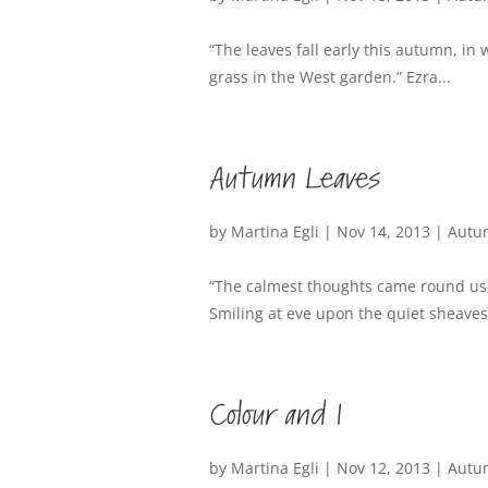
“The leaves fall early this autumn, in
grass in the West garden.” Ezra...
Autumn Leaves
by
Martina Egli
|
Nov 14, 2013
|
Autu
“The calmest thoughts came round us;
Smiling at eve upon the quiet sheaves
Colour and I
by
Martina Egli
|
Nov 12, 2013
|
Autu