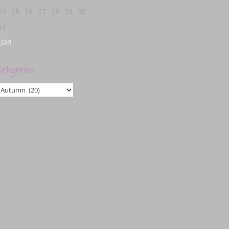
24
25
26
27
28
29
30
31
 Jan
ategories
ategories