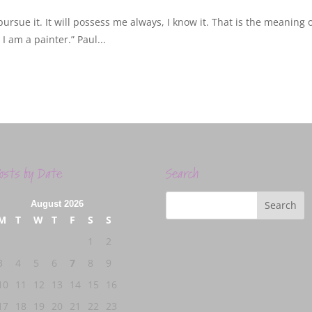
ursue it. It will possess me always, I know it. That is the meaning 
I am a painter.” Paul...
osts by Date
Search
August 2026
M
T
W
T
F
S
S
1
2
3
4
5
6
7
8
9
10
11
12
13
14
15
16
17
18
19
20
21
22
23