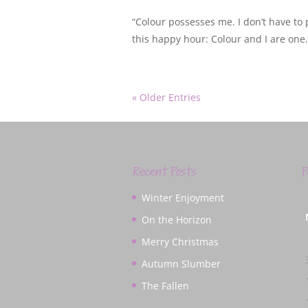
“Colour possesses me. I don’t have to p
this happy hour: Colour and I are one. 
« Older Entries
Recent Posts
P
Winter Enjoyment
On the Horizon
Merry Christmas
Autumn Slumber
The Fallen