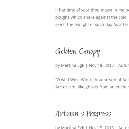
“That time of year thou mayst in me 
boughs which shake against the cold, 
see’st the twilight of such day As after
Golden Canopy
by
Martina Egli
|
Nov 18, 2013
|
Autu
“O wild West Wind, thou breath of A
Are driven, like ghosts from an enchan
Autumn’s Progress
by
Martina Egli
|
Nov 15, 2013
|
Autu