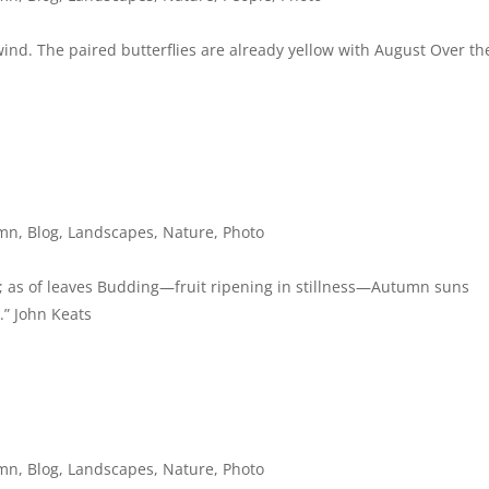
 wind. The paired butterflies are already yellow with August Over th
mn
,
Blog
,
Landscapes
,
Nature
,
Photo
 as of leaves Budding—fruit ripening in stillness—Autumn suns
.” John Keats
mn
,
Blog
,
Landscapes
,
Nature
,
Photo