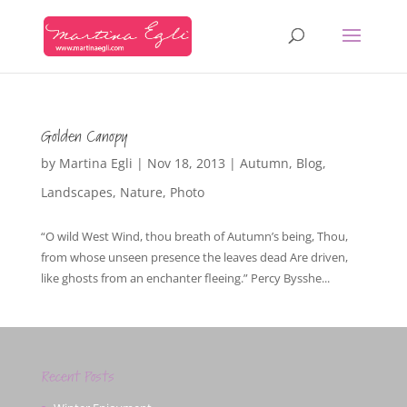
Golden Canopy
by
Martina Egli
|
Nov 18, 2013
|
Autumn
,
Blog
,
Landscapes
,
Nature
,
Photo
“O wild West Wind, thou breath of Autumn’s being, Thou,
from whose unseen presence the leaves dead Are driven,
like ghosts from an enchanter fleeing.” Percy Bysshe...
Recent Posts