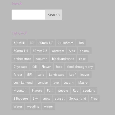
Search
Tag Cloud
5D MKII
7D
20mm 1.7
24-105mm
40d
50mm 1.4
60mm 2.8
abstract
Alps
animal
architecture
Autumn
black and white
cake
Cityscape
fall
Flower
food
food photography
forest
GF1
Lake
Landscape
Leaf
leaves
Loch Lomond
London
love
Luzern
Macro
Mountain
Nature
Park
people
Red
scotland
Silhouette
Sky
snow
sunset
Switzerland
Tree
Water
wedding
winter