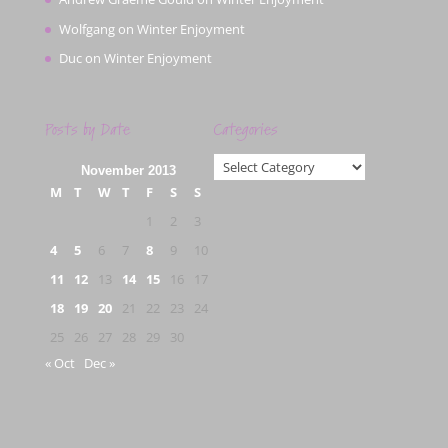
Wolfgang
on
Winter Enjoyment
Duc
on
Winter Enjoyment
Posts by Date
Categories
Categories
November 2013
M
T
W
T
F
S
S
1
2
3
4
5
6
7
8
9
10
11
12
13
14
15
16
17
18
19
20
21
22
23
24
25
26
27
28
29
30
« Oct
Dec »