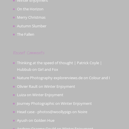
Winter Enjoyment
On the Horizon
Merry Christmas
Autumn Slumber
The Fallen
Recent Comments
Thinking at the speed of thought | Patrick Coyle |
Hubbub
on
Girl and Fox
Nature Photography explorerviews.de
on
Colour and I
Olivier Rault
on
Winter Enjoyment
Luiza
on
Winter Enjoyment
Journey Photographic
on
Winter Enjoyment
Head case - photos@woollypigs
on
Noire
Ayush
on
Golden Hue
Andrew Graeme Gould
on
Winter Enjoyment