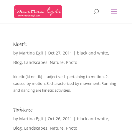
Kinetic
by
Martina Egli
|
Oct 27, 2011
|
black and white
,
Blog
,
Landscapes
,
Nature
,
Photo
kinetic (ki-net-ik) —adjective 1. pertaining to motion. 2.
caused by motion. 3. characterized by movement: Running
and dancing are kinetic activities.
Turbulence
by
Martina Egli
|
Oct 26, 2011
|
black and white
,
Blog
,
Landscapes
,
Nature
,
Photo