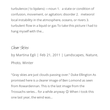
turbulence (ˈtɜːbjʊləns) —noun 1. a state or condition of
confusion, movement, or agitation; disorder 2. meteorol
local instability in the atmosphere, oceans, or rivers 3.
turbulent flow in a liquid or gas To take this picture I had to
hang myself with the...
Clear Skies
by
Martina Egli
|
Feb 21, 2011
|
Landscapes
,
Nature
,
Photo
,
Winter
“Gray skies are just clouds passing over.” Duke Ellington As
promised here is a clearer image of Ben Lomond as seen
from Rowardennan. This is the last image from the
Trossachs series… for a while anyway 😉 When I took this
one last year, the wind was...