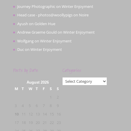
Journey Photographic
on
Winter Enjoyment
Head case - photos@woollypigs
on
Noire
Ayush
on
Golden Hue
Andrew Graeme Gould
on
Winter Enjoyment
Wolfgang
on
Winter Enjoyment
Duc
on
Winter Enjoyment
Posts by Date
Categories
Categories
August 2026
M
T
W
T
F
S
S
1
2
3
4
5
6
7
8
9
10
11
12
13
14
15
16
17
18
19
20
21
22
23
24
25
26
27
28
29
30