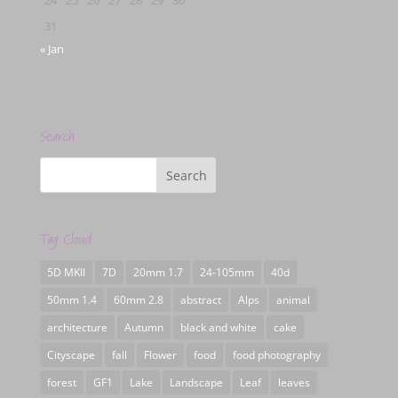
31
« Jan
Search
Tag Cloud
5D MKII
7D
20mm 1.7
24-105mm
40d
50mm 1.4
60mm 2.8
abstract
Alps
animal
architecture
Autumn
black and white
cake
Cityscape
fall
Flower
food
food photography
forest
GF1
Lake
Landscape
Leaf
leaves