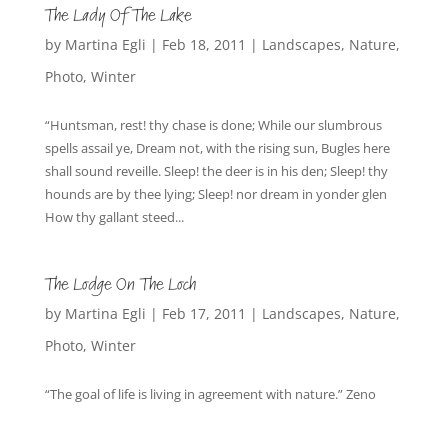
The Lady Of The Lake
by
Martina Egli
|
Feb 18, 2011
|
Landscapes
,
Nature
,
Photo
,
Winter
“Huntsman, rest! thy chase is done; While our slumbrous
spells assail ye, Dream not, with the rising sun, Bugles here
shall sound reveille. Sleep! the deer is in his den; Sleep! thy
hounds are by thee lying; Sleep! nor dream in yonder glen
How thy gallant steed...
The Lodge On The Loch
by
Martina Egli
|
Feb 17, 2011
|
Landscapes
,
Nature
,
Photo
,
Winter
“The goal of life is living in agreement with nature.” Zeno