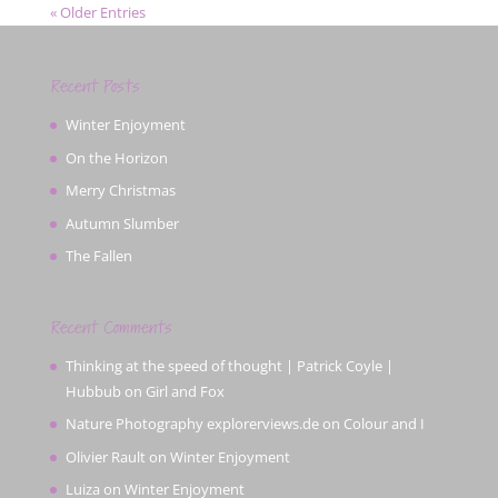
« Older Entries
Recent Posts
Winter Enjoyment
On the Horizon
Merry Christmas
Autumn Slumber
The Fallen
Recent Comments
Thinking at the speed of thought | Patrick Coyle |
Hubbub
on
Girl and Fox
Nature Photography explorerviews.de
on
Colour and I
Olivier Rault
on
Winter Enjoyment
Luiza
on
Winter Enjoyment