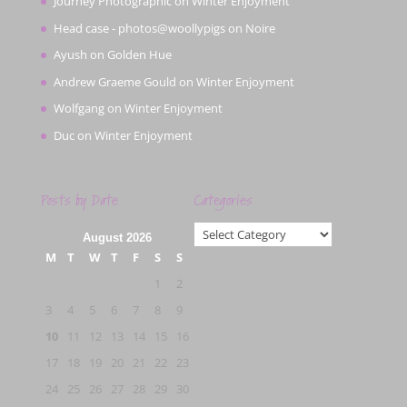
Journey Photographic
on
Winter Enjoyment
Head case - photos@woollypigs
on
Noire
Ayush
on
Golden Hue
Andrew Graeme Gould
on
Winter Enjoyment
Wolfgang
on
Winter Enjoyment
Duc
on
Winter Enjoyment
Posts by Date
Categories
Categories
August 2026
M
T
W
T
F
S
S
1
2
3
4
5
6
7
8
9
10
11
12
13
14
15
16
17
18
19
20
21
22
23
24
25
26
27
28
29
30