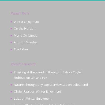
Recent Posts
Winter Enjoyment
On the Horizon
Merry Christmas
Autumn Slumber
The Fallen
Recent Comments
Thinking at the speed of thought | Patrick Coyle |
Hubbub
on
Girl and Fox
Nature Photography explorerviews.de
on
Colour and I
Olivier Rault
on
Winter Enjoyment
Luiza
on
Winter Enjoyment