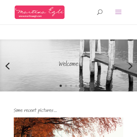
Welcome
Some recent pictures…