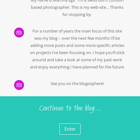
based photographer. This is my web-site… Thanks
for stopping by.
For a number of years the main focus of this site

was my blog – over the next few months I’ll be
adding more posts and some more specific articles
on projects I’ve been focusing on. I hope you’ll stick
around and take a look at some of my past work
and enjoy everything I have planned for the future.
See you on the blogosphere!

Continue to the blog....
Enter