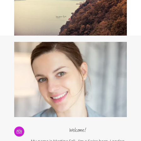
Welcome!

My name is Martina Egli. I’m a Swiss born, London