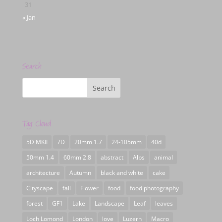
31
« Jan
Search
Tag Cloud
5D MKII
7D
20mm 1.7
24-105mm
40d
50mm 1.4
60mm 2.8
abstract
Alps
animal
architecture
Autumn
black and white
cake
Cityscape
fall
Flower
food
food photography
forest
GF1
Lake
Landscape
Leaf
leaves
Loch Lomond
London
love
Luzern
Macro