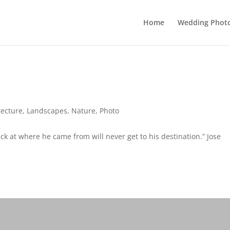
Home
Wedding Phot
tecture
,
Landscapes
,
Nature
,
Photo
k at where he came from will never get to his destination.” Jose