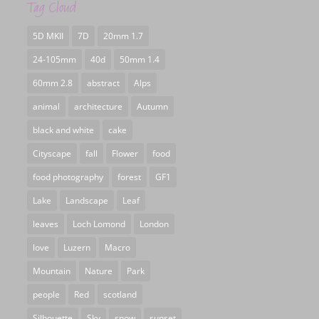
Tag Cloud
5D MKII
7D
20mm 1.7
24-105mm
40d
50mm 1.4
60mm 2.8
abstract
Alps
animal
architecture
Autumn
black and white
cake
Cityscape
fall
Flower
food
food photography
forest
GF1
Lake
Landscape
Leaf
leaves
Loch Lomond
London
love
Luzern
Macro
Mountain
Nature
Park
people
Red
scotland
Silhouette
Sky
snow
sunset