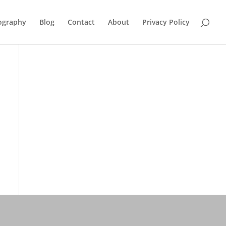
ography
Blog
Contact
About
Privacy Policy