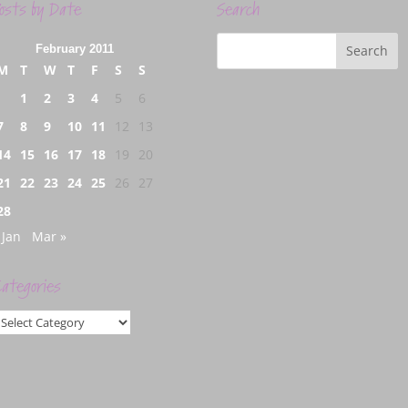
osts by Date
Search
February 2011
M
T
W
T
F
S
S
1
2
3
4
5
6
7
8
9
10
11
12
13
14
15
16
17
18
19
20
21
22
23
24
25
26
27
28
 Jan
Mar »
ategories
ategories