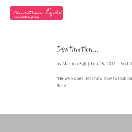
Destination…
by
Martina Egli
|
Feb 25, 2011
|
Archi
“He who does not know how to look bac
Rizal