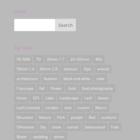
Search
Tag Cloud
5D MKII
7D
20mm 1.7
24-105mm
40d
50mm 1.4
60mm 2.8
abstract
Alps
animal
architecture
Autumn
black and white
cake
Cityscape
fall
Flower
food
food photography
forest
GF1
Lake
Landscape
Leaf
leaves
Loch Lomond
London
love
Luzern
Macro
Mountain
Nature
Park
people
Red
scotland
Silhouette
Sky
snow
sunset
Switzerland
Tree
Water
wedding
winter