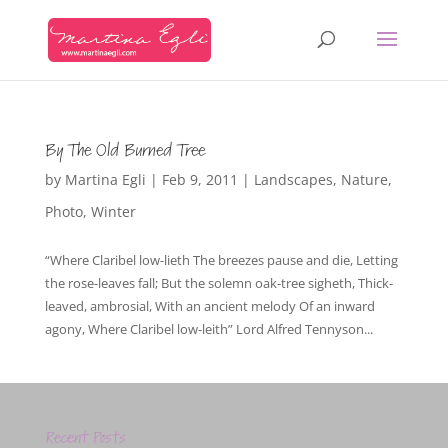
By The Old Burned Tree
by
Martina Egli
|
Feb 9, 2011
|
Landscapes
,
Nature
,
Photo
,
Winter
“Where Claribel low-lieth The breezes pause and die, Letting
the rose-leaves fall; But the solemn oak-tree sigheth, Thick-
leaved, ambrosial, With an ancient melody Of an inward
agony, Where Claribel low-leith” Lord Alfred Tennyson...
Recent Posts