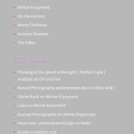
Winter Enjoyment
On the Horizon
Merry Christmas
Autumn Slumber
The Fallen
Recent Comments
Thinking at the speed of thought | Patrick Coyle |
Hubbub
on
Girl and Fox
Nature Photography explorerviews.de
on
Colour and I
Olivier Rault
on
Winter Enjoyment
Luiza
on
Winter Enjoyment
Journey Photographic
on
Winter Enjoyment
Head case - photos@woollypigs
on
Noire
Ayush
on
Golden Hue