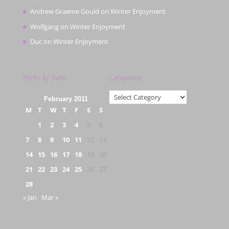
Andrew Graeme Gould
on
Winter Enjoyment
Wolfgang
on
Winter Enjoyment
Duc
on
Winter Enjoyment
Posts by Date
Categories
Categories
February 2011
M
T
W
T
F
S
S
1
2
3
4
5
6
7
8
9
10
11
12
13
14
15
16
17
18
19
20
21
22
23
24
25
26
27
28
« Jan
Mar »