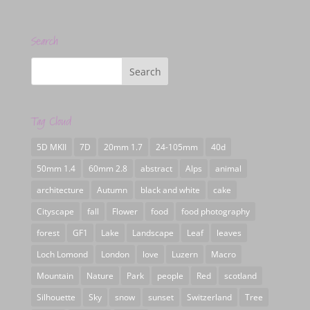
Search
Tag Cloud
5D MKII
7D
20mm 1.7
24-105mm
40d
50mm 1.4
60mm 2.8
abstract
Alps
animal
architecture
Autumn
black and white
cake
Cityscape
fall
Flower
food
food photography
forest
GF1
Lake
Landscape
Leaf
leaves
Loch Lomond
London
love
Luzern
Macro
Mountain
Nature
Park
people
Red
scotland
Silhouette
Sky
snow
sunset
Switzerland
Tree