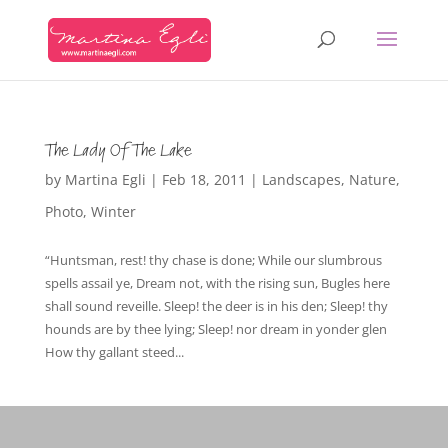
The Lady Of The Lake
by
Martina Egli
|
Feb 18, 2011
|
Landscapes
,
Nature
,
Photo
,
Winter
“Huntsman, rest! thy chase is done; While our slumbrous
spells assail ye, Dream not, with the rising sun, Bugles here
shall sound reveille. Sleep! the deer is in his den; Sleep! thy
hounds are by thee lying; Sleep! nor dream in yonder glen
How thy gallant steed...