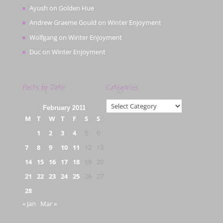
Ayush
on
Golden Hue
Andrew Graeme Gould
on
Winter Enjoyment
Wolfgang
on
Winter Enjoyment
Duc
on
Winter Enjoyment
Posts by Date
Categories
Categories
February 2011
M
T
W
T
F
S
S
1
2
3
4
5
6
7
8
9
10
11
12
13
14
15
16
17
18
19
20
21
22
23
24
25
26
27
28
« Jan
Mar »