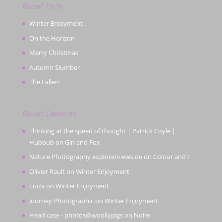
Recent Posts
Winter Enjoyment
On the Horizon
Merry Christmas
Autumn Slumber
The Fallen
Recent Comments
Thinking at the speed of thought | Patrick Coyle |
Hubbub
on
Girl and Fox
Nature Photography explorerviews.de
on
Colour and I
Olivier Rault
on
Winter Enjoyment
Luiza
on
Winter Enjoyment
Journey Photographic
on
Winter Enjoyment
Head case - photos@woollypigs
on
Noire