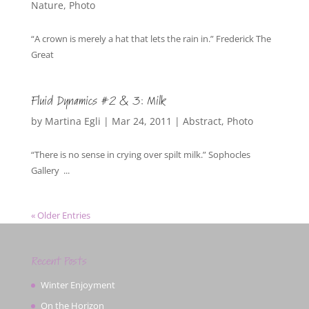
Nature
,
Photo
“A crown is merely a hat that lets the rain in.” Frederick The
Great
Fluid Dynamics #2 & 3: Milk
by
Martina Egli
|
Mar 24, 2011
|
Abstract
,
Photo
“There is no sense in crying over spilt milk.” Sophocles
Gallery ...
« Older Entries
Recent Posts
Winter Enjoyment
On the Horizon