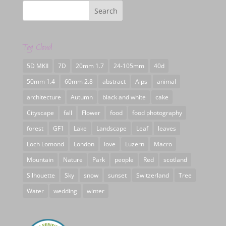
Tag Cloud
5D MKII
7D
20mm 1.7
24-105mm
40d
50mm 1.4
60mm 2.8
abstract
Alps
animal
architecture
Autumn
black and white
cake
Cityscape
fall
Flower
food
food photography
forest
GF1
Lake
Landscape
Leaf
leaves
Loch Lomond
London
love
Luzern
Macro
Mountain
Nature
Park
people
Red
scotland
Silhouette
Sky
snow
sunset
Switzerland
Tree
Water
wedding
winter