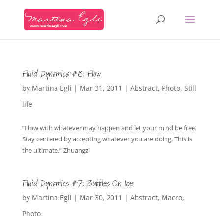
Fluid Dynamics #8: Flow
by
Martina Egli
|
Mar 31, 2011
|
Abstract
,
Photo
,
Still
life
“Flow with whatever may happen and let your mind be free.
Stay centered by accepting whatever you are doing. This is
the ultimate.” Zhuangzi
Fluid Dynamics #7: Bubbles On Ice
by
Martina Egli
|
Mar 30, 2011
|
Abstract
,
Macro
,
Photo