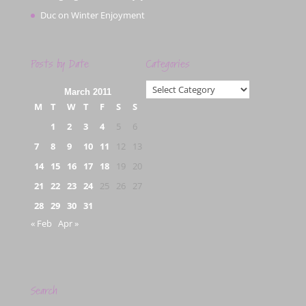
Duc
on
Winter Enjoyment
Posts by Date
Categories
Categories
March 2011
M
T
W
T
F
S
S
1
2
3
4
5
6
7
8
9
10
11
12
13
14
15
16
17
18
19
20
21
22
23
24
25
26
27
28
29
30
31
« Feb
Apr »
Search