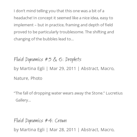
I don’t mind telling you that this one was a bit of a
headache! In concept it seemed like a nice idea, easy to
implement – but in practice, framing and depth of field
proved to be particularly troublesome. The shifting and
changing of the bubbles lead to...
Fluid Dynamics #5 & 6: Droplets
by
Martina Egli
|
Mar 29, 2011
|
Abstract
,
Macro
,
Nature
,
Photo
“The fall of dropping water wears away the Stone.” Lucretius
Gallery...
Fluid Dynamics #4: Crown
by
Martina Egli
|
Mar 28, 2011
|
Abstract
,
Macro
,