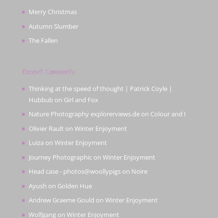
Merry Christmas
Autumn Slumber
The Fallen
Recent Comments
Thinking at the speed of thought | Patrick Coyle |
Hubbub
on
Girl and Fox
Nature Photography explorerviews.de
on
Colour and I
Olivier Rault
on
Winter Enjoyment
Luiza
on
Winter Enjoyment
Journey Photographic
on
Winter Enjoyment
Head case - photos@woollypigs
on
Noire
Ayush
on
Golden Hue
Andrew Graeme Gould
on
Winter Enjoyment
Wolfgang
on
Winter Enjoyment