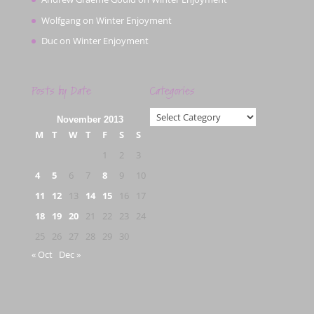
Wolfgang
on
Winter Enjoyment
Duc
on
Winter Enjoyment
Posts by Date
Categories
Categories
November 2013
M
T
W
T
F
S
S
1
2
3
4
5
6
7
8
9
10
11
12
13
14
15
16
17
18
19
20
21
22
23
24
25
26
27
28
29
30
« Oct
Dec »