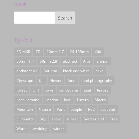
Search
Tag Cloud
5D MKII
7D
20mm 1.7
24-105mm
40d
50mm 1.4
60mm 2.8
abstract
Alps
animal
architecture
Autumn
black and white
cake
Cityscape
fall
Flower
food
food photography
forest
GF1
Lake
Landscape
Leaf
leaves
Loch Lomond
London
love
Luzern
Macro
Mountain
Nature
Park
people
Red
scotland
Silhouette
Sky
snow
sunset
Switzerland
Tree
Water
wedding
winter