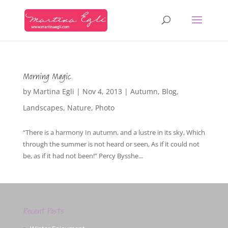
Morning Magic
by
Martina Egli
|
Nov 4, 2013
|
Autumn
,
Blog
,
Landscapes
,
Nature
,
Photo
“There is a harmony In autumn, and a lustre in its sky, Which
through the summer is not heard or seen, As if it could not
be, as if it had not been!” Percy Bysshe...
Recent Posts