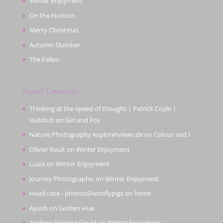
Winter Enjoyment
On the Horizon
Merry Christmas
Autumn Slumber
The Fallen
Recent Comments
Thinking at the speed of thought | Patrick Coyle |
Hubbub
on
Girl and Fox
Nature Photography explorerviews.de
on
Colour and I
Olivier Rault
on
Winter Enjoyment
Luiza
on
Winter Enjoyment
Journey Photographic
on
Winter Enjoyment
Head case - photos@woollypigs
on
Noire
Ayush
on
Golden Hue
Andrew Graeme Gould
on
Winter Enjoyment