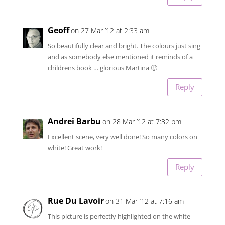
Geoff
on 27 Mar ’12 at 2:33 am
So beautifully clear and bright. The colours just sing
and as somebody else mentioned it reminds of a
childrens book … glorious Martina 🙂
Reply
Andrei Barbu
on 28 Mar ’12 at 7:32 pm
Excellent scene, very well done! So many colors on
white! Great work!
Reply
Rue Du Lavoir
on 31 Mar ’12 at 7:16 am
This picture is perfectly highlighted on the white