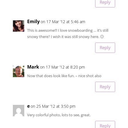
Reply
Emily
on 17 Mar ’12 at 5:46 am
This is awesome!!! I love snowboarding … it’s still
snowy there? I wish it was still snowy here. 🙂
Reply
Mark
on 17 Mar ’12 at 8:20 pm
Now that does look like fun. – nice shot also
Reply
e
on 25 Mar ’12 at 3:50 pm
Very colorful photo, lots to see, great.
Reply