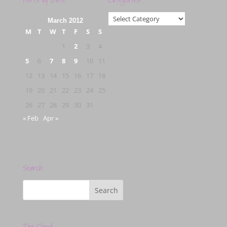
Categories
March 2012
M
T
W
T
F
S
S
1
2
3
4
5
6
7
8
9
10
11
12
13
14
15
16
17
18
19
20
21
22
23
24
25
26
27
28
29
30
31
« Feb
Apr »
Search
Tag Cloud