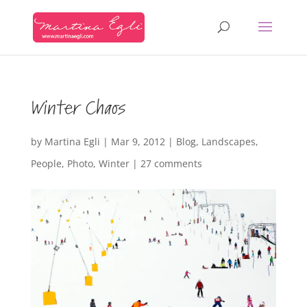
Winter Chaos
by
Martina Egli
|
Mar 9, 2012
|
Blog
,
Landscapes
,
People
,
Photo
,
Winter
|
27 comments