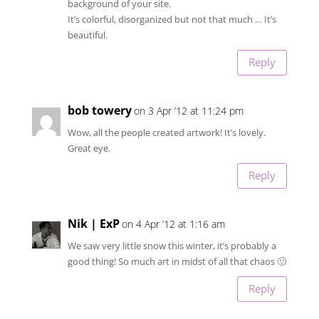
background of your site.
It’s colorful, disorganized but not that much … It’s
beautiful.
Reply
bob towery
on 3 Apr ’12 at 11:24 pm
Wow, all the people created artwork! It’s lovely.
Great eye.
Reply
Nik | ExP
on 4 Apr ’12 at 1:16 am
We saw very little snow this winter, it’s probably a
good thing! So much art in midst of all that chaos 🙂
Reply