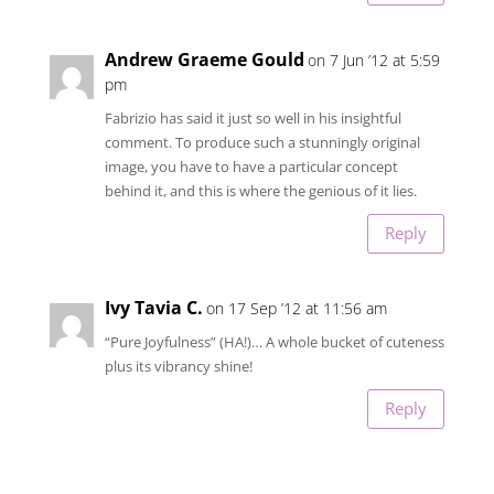
Andrew Graeme Gould
on 7 Jun ’12 at 5:59
pm
Fabrizio has said it just so well in his insightful
comment. To produce such a stunningly original
image, you have to have a particular concept
behind it, and this is where the genious of it lies.
Reply
Ivy Tavia C.
on 17 Sep ’12 at 11:56 am
“Pure Joyfulness” (HA!)… A whole bucket of cuteness
plus its vibrancy shine!
Reply