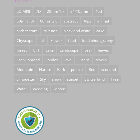
5D MKII
7D
20mm 1.7
24-105mm
40d
50mm 1.4
60mm 2.8
abstract
Alps
animal
architecture
Autumn
black and white
cake
Cityscape
fall
Flower
food
food photography
forest
GF1
Lake
Landscape
Leaf
leaves
Loch Lomond
London
love
Luzern
Macro
Mountain
Nature
Park
people
Red
scotland
Silhouette
Sky
snow
sunset
Switzerland
Tree
Water
wedding
winter