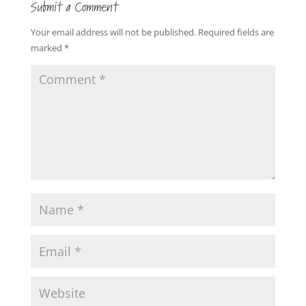
Submit a Comment
Your email address will not be published.
Required fields are
marked
*