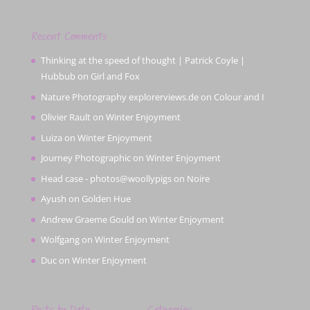
Recent Comments
Thinking at the speed of thought | Patrick Coyle |
Hubbub
on
Girl and Fox
Nature Photography explorerviews.de
on
Colour and I
Olivier Rault
on
Winter Enjoyment
Luiza
on
Winter Enjoyment
Journey Photographic
on
Winter Enjoyment
Head case - photos@woollypigs
on
Noire
Ayush
on
Golden Hue
Andrew Graeme Gould
on
Winter Enjoyment
Wolfgang
on
Winter Enjoyment
Duc
on
Winter Enjoyment
Posts by Date
Categories