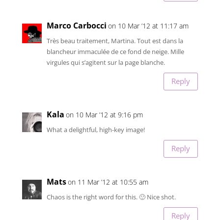
Marco Carbocci
on 10 Mar ’12 at 11:17 am
Très beau traitement, Martina. Tout est dans la
blancheur immaculée de ce fond de neige. Mille
virgules qui s’agitent sur la page blanche.
Reply
Kala
on 10 Mar ’12 at 9:16 pm
What a delightful, high-key image!
Reply
Mats
on 11 Mar ’12 at 10:55 am
Chaos is the right word for this. 🙂 Nice shot.
Reply