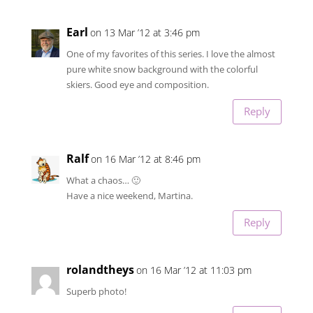
Earl
on 13 Mar ’12 at 3:46 pm
One of my favorites of this series. I love the almost
pure white snow background with the colorful
skiers. Good eye and composition.
Reply
Ralf
on 16 Mar ’12 at 8:46 pm
What a chaos… 🙂
Have a nice weekend, Martina.
Reply
rolandtheys
on 16 Mar ’12 at 11:03 pm
Superb photo!