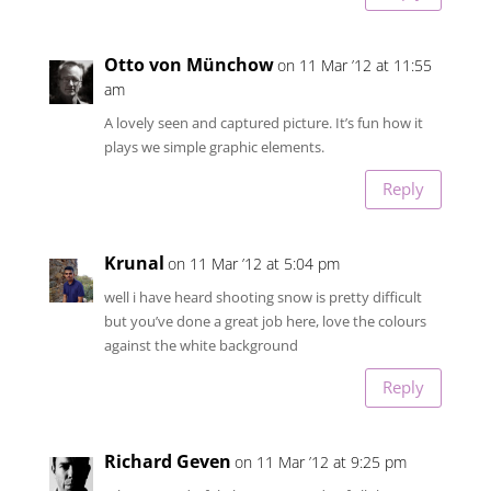
Otto von Münchow
on 11 Mar ’12 at 11:55
am
A lovely seen and captured picture. It’s fun how it
plays we simple graphic elements.
Reply
Krunal
on 11 Mar ’12 at 5:04 pm
well i have heard shooting snow is pretty difficult
but you’ve done a great job here, love the colours
against the white background
Reply
Richard Geven
on 11 Mar ’12 at 9:25 pm