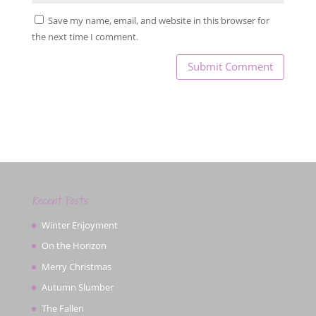
Save my name, email, and website in this browser for
the next time I comment.
Recent Posts
Winter Enjoyment
On the Horizon
Merry Christmas
Autumn Slumber
The Fallen