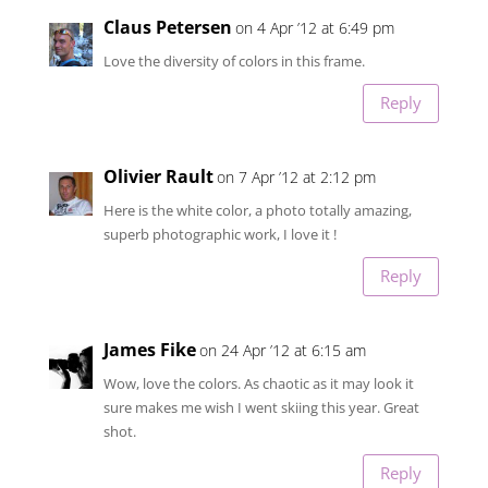
Claus Petersen
on 4 Apr ’12 at 6:49 pm
Love the diversity of colors in this frame.
Reply
Olivier Rault
on 7 Apr ’12 at 2:12 pm
Here is the white color, a photo totally amazing,
superb photographic work, I love it !
Reply
James Fike
on 24 Apr ’12 at 6:15 am
Wow, love the colors. As chaotic as it may look it
sure makes me wish I went skiing this year. Great
shot.
Reply