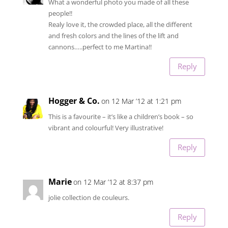
What a wonderful photo you made of all these
people!!
Realy love it, the crowded place, all the different
and fresh colors and the lines of the lift and
cannons…..perfect to me Martina!!
Reply
Hogger & Co.
on 12 Mar ’12 at 1:21 pm
This is a favourite – it’s like a children’s book – so
vibrant and colourful! Very illustrative!
Reply
Marie
on 12 Mar ’12 at 8:37 pm
jolie collection de couleurs.
Reply