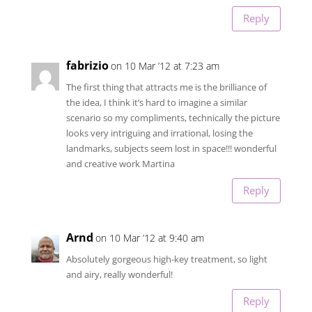
Reply
fabrizio
on 10 Mar ’12 at 7:23 am
The first thing that attracts me is the brilliance of
the idea, I think it’s hard to imagine a similar
scenario so my compliments, technically the picture
looks very intriguing and irrational, losing the
landmarks, subjects seem lost in space!!! wonderful
and creative work Martina
Reply
Arnd
on 10 Mar ’12 at 9:40 am
Absolutely gorgeous high-key treatment, so light
and airy, really wonderful!
Reply