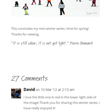
This concludes my mini winter series- time for spring!
Thanks for viewing.
“It is still colour, it is not yet light.” Pierre Bonnard
27 Comments
David
on 10 Mar ’12 at 2:13 am
I love the little one in red in the lower right side of
the image! Thank you for sharing this winter series, I
have really enjoyed it!