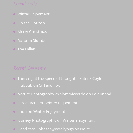
Recent Posts
Winter Enjoyment
On the Horizon
Merry Christmas
Autumn Slumber
The Fallen
Recent Comments
Thinking at the speed of thought | Patrick Coyle |
Hubbub
on
Girl and Fox
Nature Photography explorerviews.de
on
Colour and I
Olivier Rault
on
Winter Enjoyment
Luiza
on
Winter Enjoyment
Journey Photographic
on
Winter Enjoyment
Head case - photos@woollypigs
on
Noire