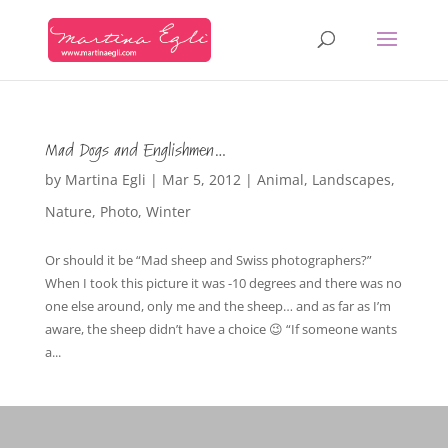
Mad Dogs and Englishmen…
by
Martina Egli
|
Mar 5, 2012
|
Animal
,
Landscapes
,
Nature
,
Photo
,
Winter
Or should it be “Mad sheep and Swiss photographers?”
When I took this picture it was -10 degrees and there was no
one else around, only me and the sheep… and as far as I’m
aware, the sheep didn’t have a choice 😉 “If someone wants
a...