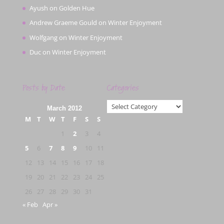
Ayush
on
Golden Hue
Andrew Graeme Gould
on
Winter Enjoyment
Wolfgang
on
Winter Enjoyment
Duc
on
Winter Enjoyment
Posts by Date
Categories
Categories
March 2012
M
T
W
T
F
S
S
1
2
3
4
5
6
7
8
9
10
11
12
13
14
15
16
17
18
19
20
21
22
23
24
25
26
27
28
29
30
31
« Feb
Apr »