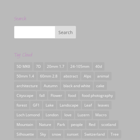
Search
Tag Cloud
5D MKII
7D
20mm 1.7
24-105mm
40d
50mm 1.4
60mm 2.8
abstract
Alps
animal
architecture
Autumn
black and white
cake
Cityscape
fall
Flower
food
food photography
forest
GF1
Lake
Landscape
Leaf
leaves
Loch Lomond
London
love
Luzern
Macro
Mountain
Nature
Park
people
Red
scotland
Silhouette
Sky
snow
sunset
Switzerland
Tree