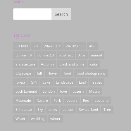
Search
Tag Cloud
5D MKII
7D
20mm 1.7
24-105mm
40d
50mm 1.4
60mm 2.8
abstract
Alps
animal
architecture
Autumn
black and white
cake
Cityscape
fall
Flower
food
food photography
forest
GF1
Lake
Landscape
Leaf
leaves
Loch Lomond
London
love
Luzern
Macro
Mountain
Nature
Park
people
Red
scotland
Silhouette
Sky
snow
sunset
Switzerland
Tree
Water
wedding
winter