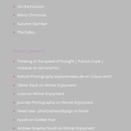
On the Horizon
Merry Christmas
Autumn Slumber
The Fallen
Recent Comments
Thinking at the speed of thought | Patrick Coyle |
Hubbub
on
Girl and Fox
Nature Photography explorerviews.de
on
Colour and I
Olivier Rault
on
Winter Enjoyment
Luiza
on
Winter Enjoyment
Journey Photographic
on
Winter Enjoyment
Head case - photos@woollypigs
on
Noire
Ayush
on
Golden Hue
Andrew Graeme Gould
on
Winter Enjoyment