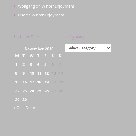
Wolfgang
on
Winter Enjoyment
Duc
on
Winter Enjoyment
Posts by Date
Categories
Categories
November 2010
M
T
W
T
F
S
S
1
2
3
4
5
6
7
8
9
10
11
12
13
14
15
16
17
18
19
20
21
22
23
24
25
26
27
28
29
30
« Oct
Dec »