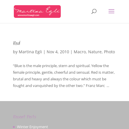
Red
by
Martina Egli
|
Nov 4, 2010
|
Macro
,
Nature
,
Photo
“Blue is the male principle, stern and spiritual. Yellow the
female principle, gentle, cheerful and sensual. Red is matter,
brutal and heavy and always the colour which must be
fought and vanquished by the other two.” Franz Marc ...
Recent Posts
Winter Enjoyment