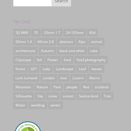
Tag Cloud
5D MKII
7D
20mm 1.7
24-105mm
40d
50mm 1.4
60mm 2.8
abstract
Alps
animal
architecture
Autumn
black and white
cake
Cityscape
fall
Flower
food
food photography
forest
GF1
Lake
Landscape
Leaf
leaves
Loch Lomond
London
love
Luzern
Macro
Mountain
Nature
Park
people
Red
scotland
Silhouette
Sky
snow
sunset
Switzerland
Tree
Water
wedding
winter