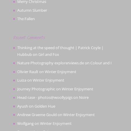
Merry Christmas
Autumn Slumber
The Fallen
Recent Comments
Thinking at the speed of thought | Patrick Coyle |
Hubbub
on
Girl and Fox
Nature Photography explorerviews.de
on
Colour and I
Olivier Rault
on
Winter Enjoyment
Luiza
on
Winter Enjoyment
Journey Photographic
on
Winter Enjoyment
Head case - photos@woollypigs
on
Noire
Ayush
on
Golden Hue
Andrew Graeme Gould
on
Winter Enjoyment
Wolfgang
on
Winter Enjoyment