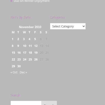
Duc
on
Winter Enjoyment
Posts by Date
Categories
Categories
November 2010
M
T
W
T
F
S
S
1
2
3
4
5
6
7
8
9
10
11
12
13
14
15
16
17
18
19
20
21
22
23
24
25
26
27
28
29
30
« Oct
Dec »
Search