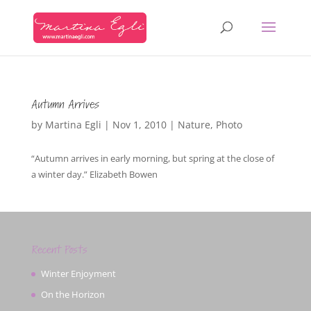
Autumn Arrives
by
Martina Egli
|
Nov 1, 2010
|
Nature
,
Photo
“Autumn arrives in early morning, but spring at the close of
a winter day.” Elizabeth Bowen
Recent Posts
Winter Enjoyment
On the Horizon