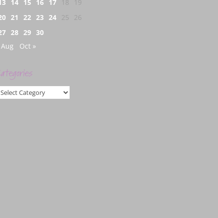
13
14
15
16
17
18
19
20
21
22
23
24
25
26
27
28
29
30
 Aug
Oct »
ategories
ategories