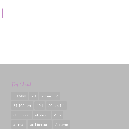
Tag Cloud
5D MKII
7D
20mm 1.7
24-105mm
40d
50mm 1.4
60mm 2.8
abstract
Alps
animal
architecture
Autumn