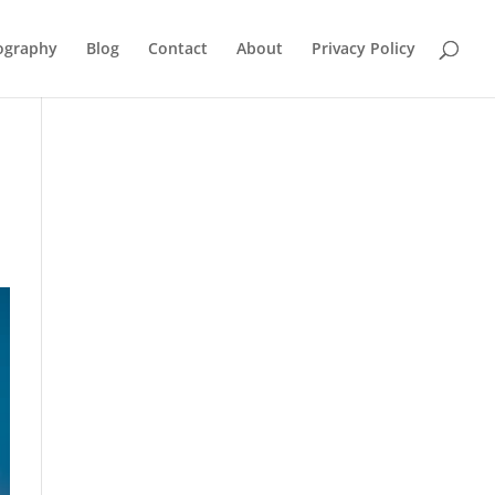
ography
Blog
Contact
About
Privacy Policy