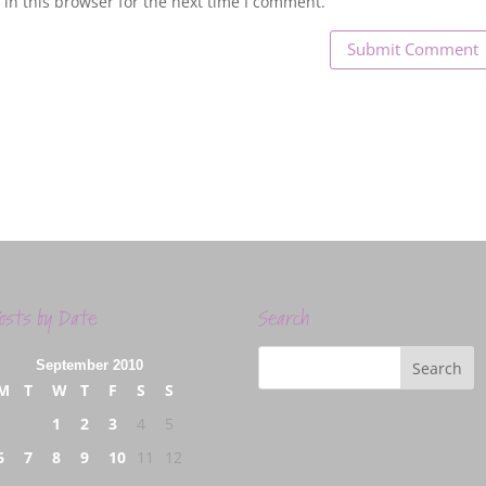
in this browser for the next time I comment.
osts by Date
Search
September 2010
M
T
W
T
F
S
S
1
2
3
4
5
6
7
8
9
10
11
12