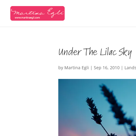
Under The Lilac Sky
by
Martina Egli
|
Sep 16, 2010
|
Land