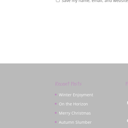
Save my name, email, and website 
Recent Posts
P
Winter Enjoyment
On the Horizon
Merry Christmas
Autumn Slumber