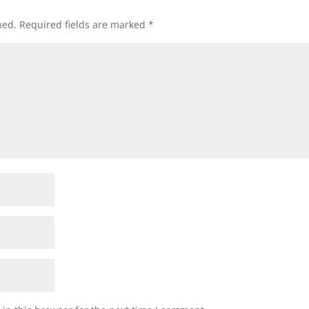
hed.
Required fields are marked
*