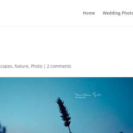
Home
Wedding Phot
scapes
,
Nature
,
Photo
|
2 comments