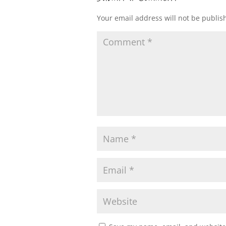
Your email address will not be publis