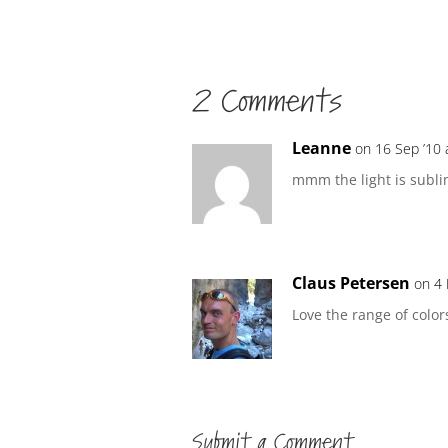
2 Comments
Leanne
on 16 Sep ’10 
mmm the light is sublim
Claus Petersen
on 4 
Love the range of color
Submit a Comment