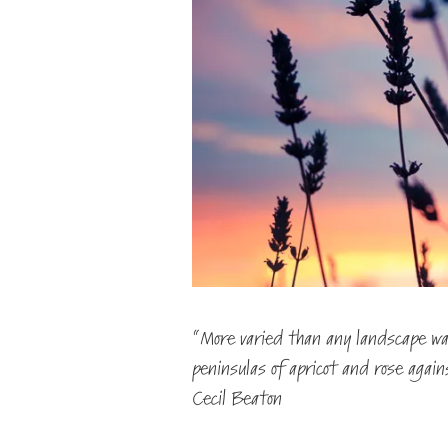
“More varied than any landscape was
peninsulas of apricot and rose agai
Cecil Beaton