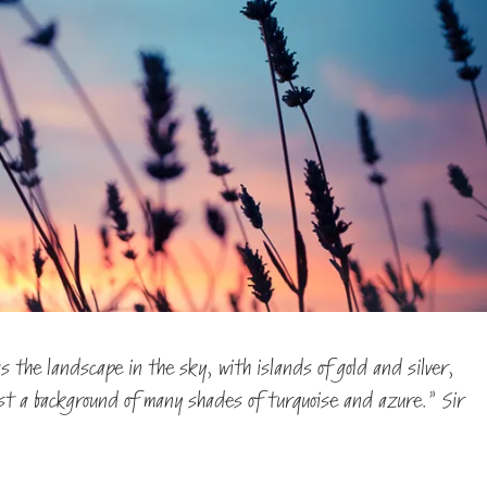
 the landscape in the sky, with islands of gold and silver,
nst a background of many shades of turquoise and azure.” Sir