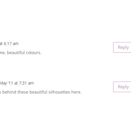
at 6:17 am
Reply
e, beautiful colours.
May ’11 at 7:31 am
Reply
s behind these beautiful silhouettes here.