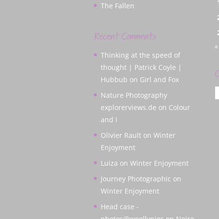
The Fallen
Recent Comments
«
Thinking at the speed of
thought | Patrick Coyle |
C
Hubbub
on
Girl and Fox
C
Nature Photography
explorerviews.de
on
Colour
and I
Olivier Rault
on
Winter
Enjoyment
Luiza
on
Winter Enjoyment
Journey Photographic
on
Winter Enjoyment
Head case -
photos@woollypigs
on
Noire