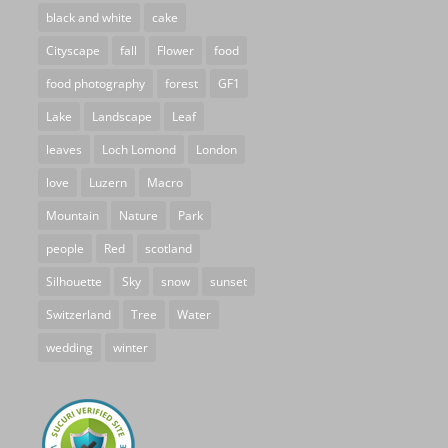
black and white
cake
Cityscape
fall
Flower
food
food photography
forest
GF1
Lake
Landscape
Leaf
leaves
Loch Lomond
London
love
Luzern
Macro
Mountain
Nature
Park
people
Red
scotland
Silhouette
Sky
snow
sunset
Switzerland
Tree
Water
wedding
winter