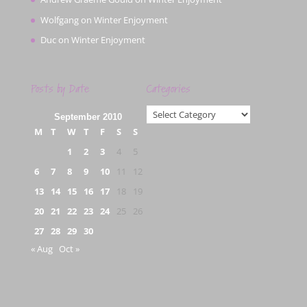
Wolfgang
on
Winter Enjoyment
Duc
on
Winter Enjoyment
Posts by Date
Categories
Categories
September 2010
M
T
W
T
F
S
S
1
2
3
4
5
6
7
8
9
10
11
12
13
14
15
16
17
18
19
20
21
22
23
24
25
26
27
28
29
30
« Aug
Oct »