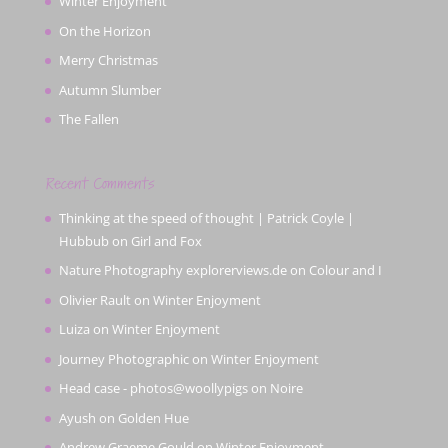
Winter Enjoyment
On the Horizon
Merry Christmas
Autumn Slumber
The Fallen
Recent Comments
Thinking at the speed of thought | Patrick Coyle |
Hubbub
on
Girl and Fox
Nature Photography explorerviews.de
on
Colour and I
Olivier Rault
on
Winter Enjoyment
Luiza
on
Winter Enjoyment
Journey Photographic
on
Winter Enjoyment
Head case - photos@woollypigs
on
Noire
Ayush
on
Golden Hue
Andrew Graeme Gould
on
Winter Enjoyment