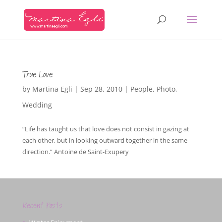
True Love
by
Martina Egli
|
Sep 28, 2010
|
People
,
Photo
,
Wedding
“Life has taught us that love does not consist in gazing at
each other, but in looking outward together in the same
direction.” Antoine de Saint-Exupery
Recent Posts