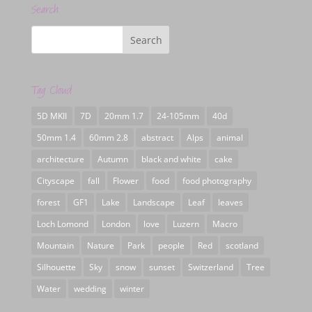
Search
Tag Cloud
5D MKII
7D
20mm 1.7
24-105mm
40d
50mm 1.4
60mm 2.8
abstract
Alps
animal
architecture
Autumn
black and white
cake
Cityscape
fall
Flower
food
food photography
forest
GF1
Lake
Landscape
Leaf
leaves
Loch Lomond
London
love
Luzern
Macro
Mountain
Nature
Park
people
Red
scotland
Silhouette
Sky
snow
sunset
Switzerland
Tree
Water
wedding
winter