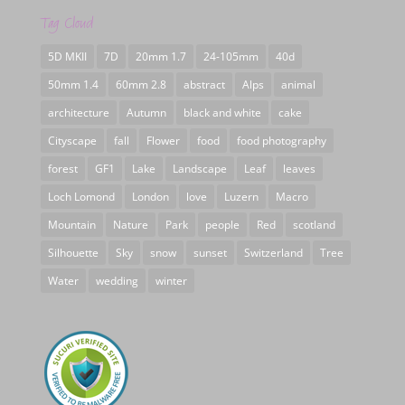
Tag Cloud
5D MKII
7D
20mm 1.7
24-105mm
40d
50mm 1.4
60mm 2.8
abstract
Alps
animal
architecture
Autumn
black and white
cake
Cityscape
fall
Flower
food
food photography
forest
GF1
Lake
Landscape
Leaf
leaves
Loch Lomond
London
love
Luzern
Macro
Mountain
Nature
Park
people
Red
scotland
Silhouette
Sky
snow
sunset
Switzerland
Tree
Water
wedding
winter