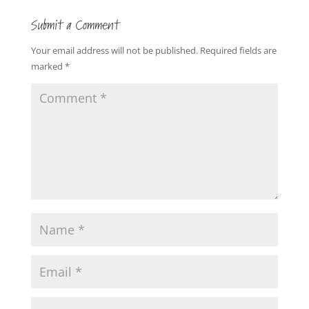
Submit a Comment
Your email address will not be published.
Required fields are
marked
*