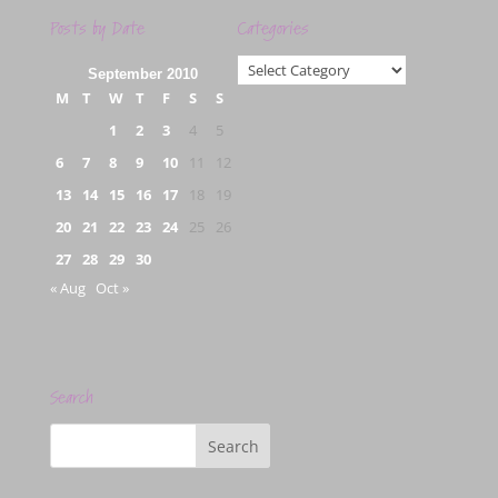
Posts by Date
Categories
Categories
September 2010
M
T
W
T
F
S
S
1
2
3
4
5
6
7
8
9
10
11
12
13
14
15
16
17
18
19
20
21
22
23
24
25
26
27
28
29
30
« Aug
Oct »
Search