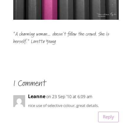
“A charming woman… doesn’t follow the crowd. She is
herself.” Loretta Young
1 Comment
Leanne
on 23 Sep ’10 at 6:09 am
nice use of selective colour, great details.
Reply