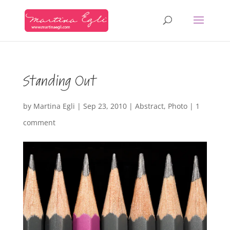
Standing Out
by
Martina Egli
|
Sep 23, 2010
|
Abstract
,
Photo
|
1
comment