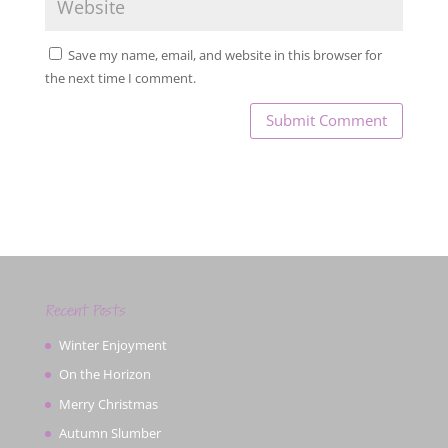
Save my name, email, and website in this browser for
the next time I comment.
Recent Posts
Winter Enjoyment
On the Horizon
Merry Christmas
Autumn Slumber