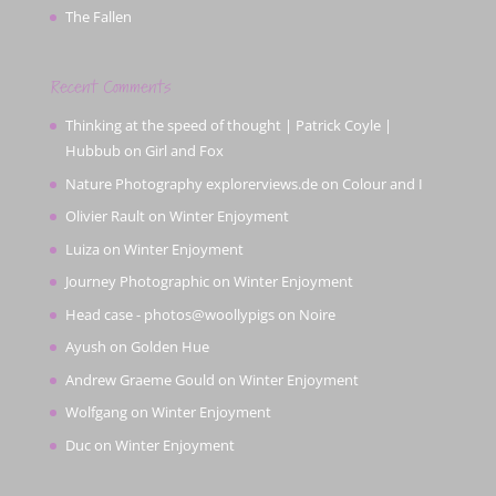
The Fallen
Recent Comments
Thinking at the speed of thought | Patrick Coyle |
Hubbub
on
Girl and Fox
Nature Photography explorerviews.de
on
Colour and I
Olivier Rault
on
Winter Enjoyment
Luiza
on
Winter Enjoyment
Journey Photographic
on
Winter Enjoyment
Head case - photos@woollypigs
on
Noire
Ayush
on
Golden Hue
Andrew Graeme Gould
on
Winter Enjoyment
Wolfgang
on
Winter Enjoyment
Duc
on
Winter Enjoyment