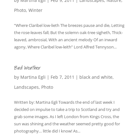
by
Martina Egli
|
Feb 9, 2011
|
Landscapes
,
Nature
,
Photo
,
Winter
“Where Claribel low-lieth The breezes pause and die, Letting
the rose-leaves fall; But the solemn oak-tree sigheth, Thick-
leaved, ambrosial, With an ancient melody Of an inward
agony, Where Claribel low-leith” Lord Alfred Tennyson...
Bad Weather
by
Martina Egli
|
Feb 7, 2011
|
black and white
,
Landscapes
,
Photo
Written by: Martina Egli Towards the end of last week I
decided on impulse to take a trip to Scotland and try and
grab some images. As I left London from Kings Cross, the
sun was shining and the weather seemed pretty good for
photography… little did I know! As...