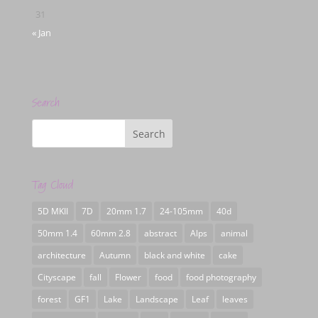
31
« Jan
Search
Tag Cloud
5D MKII
7D
20mm 1.7
24-105mm
40d
50mm 1.4
60mm 2.8
abstract
Alps
animal
architecture
Autumn
black and white
cake
Cityscape
fall
Flower
food
food photography
forest
GF1
Lake
Landscape
Leaf
leaves