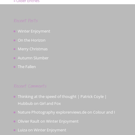
« Older Entries
Recent Posts
Winter Enjoyment
On the Horizon
Merry Christmas
Autumn Slumber
The Fallen
Recent Comments
Thinking at the speed of thought | Patrick Coyle |
Hubbub
on
Girl and Fox
Nature Photography explorerviews.de
on
Colour and I
Olivier Rault
on
Winter Enjoyment
Luiza
on
Winter Enjoyment