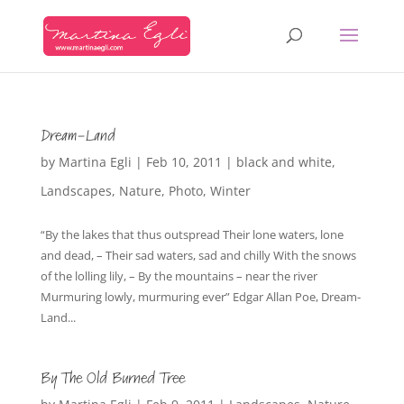
Dream-Land
by
Martina Egli
|
Feb 10, 2011
|
black and white
,
Landscapes
,
Nature
,
Photo
,
Winter
“By the lakes that thus outspread Their lone waters, lone
and dead, – Their sad waters, sad and chilly With the snows
of the lolling lily, – By the mountains – near the river
Murmuring lowly, murmuring ever” Edgar Allan Poe, Dream-
Land...
By The Old Burned Tree