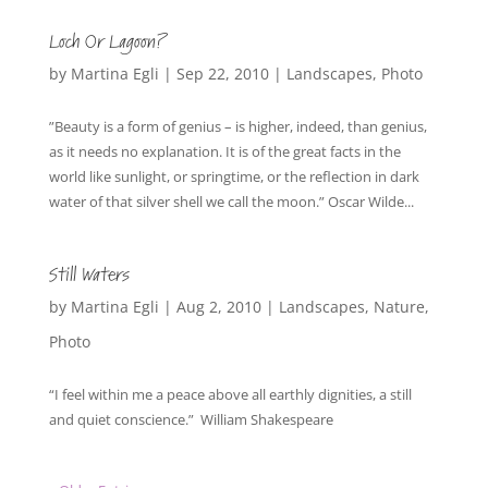
Loch Or Lagoon?
by
Martina Egli
|
Sep 22, 2010
|
Landscapes
,
Photo
”Beauty is a form of genius – is higher, indeed, than genius,
as it needs no explanation. It is of the great facts in the
world like sunlight, or springtime, or the reflection in dark
water of that silver shell we call the moon.” Oscar Wilde...
Still Waters
by
Martina Egli
|
Aug 2, 2010
|
Landscapes
,
Nature
,
Photo
“I feel within me a peace above all earthly dignities, a still
and quiet conscience.” William Shakespeare