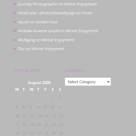
Journey Photographic
on
Winter Enjoyment
Head case - photos@woollypigs
on
Noire
Ayush
on
Golden Hue
Andrew Graeme Gould
on
Winter Enjoyment
Wolfgang
on
Winter Enjoyment
Duc
on
Winter Enjoyment
Posts by Date
Categories
Categories
August 2026
M
T
W
T
F
S
S
1
2
3
4
5
6
7
8
9
10
11
12
13
14
15
16
17
18
19
20
21
22
23
24
25
26
27
28
29
30