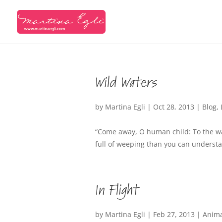
Wild Waters
by
Martina Egli
|
Oct 28, 2013
|
Blog
,
“Come away, O human child: To the wat
full of weeping than you can understa
In Flight
by
Martina Egli
|
Feb 27, 2013
|
Anim