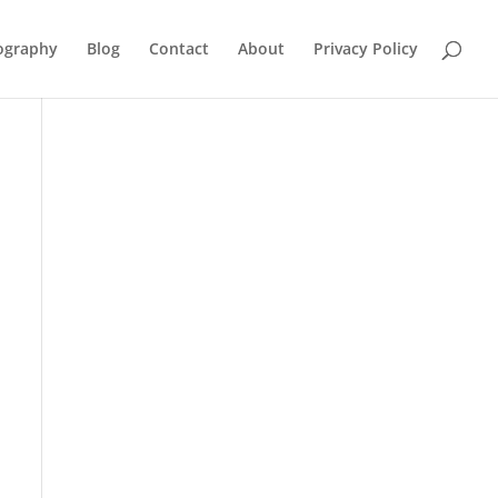
ography
Blog
Contact
About
Privacy Policy