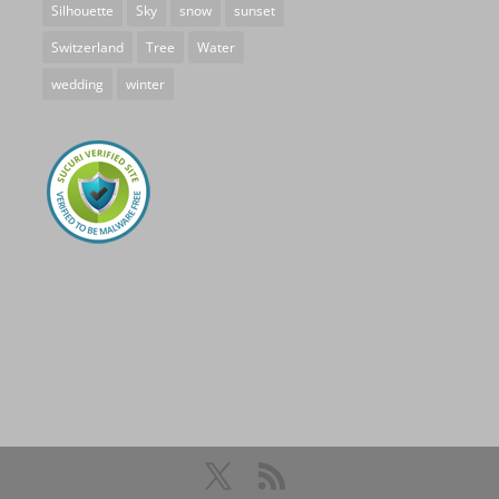
Silhouette
Sky
snow
sunset
Switzerland
Tree
Water
wedding
winter