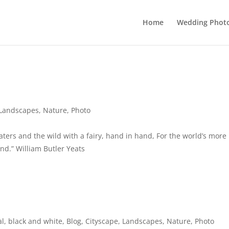
Home
Wedding Phot
Landscapes
,
Nature
,
Photo
ers and the wild with a fairy, hand in hand, For the world’s more
nd.” William Butler Yeats
al
,
black and white
,
Blog
,
Cityscape
,
Landscapes
,
Nature
,
Photo