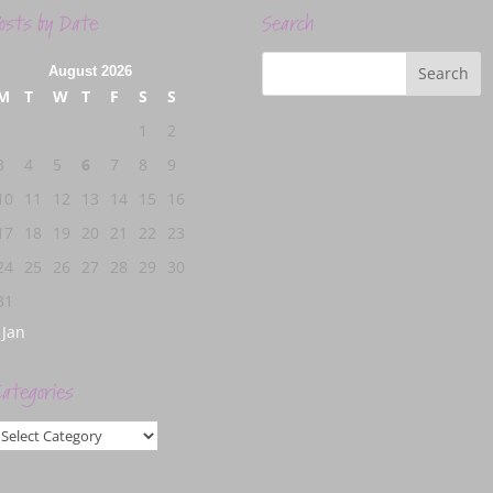
osts by Date
Search
August 2026
M
T
W
T
F
S
S
1
2
3
4
5
6
7
8
9
10
11
12
13
14
15
16
17
18
19
20
21
22
23
24
25
26
27
28
29
30
31
 Jan
ategories
ategories