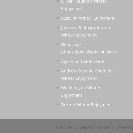
Olivier Rault
on
Winter
Enjoyment
Luiza
on
Winter Enjoyment
Journey Photographic
on
Winter Enjoyment
Head case -
photos@woollypigs
on
Noire
Ayush
on
Golden Hue
Andrew Graeme Gould
on
Winter Enjoyment
Wolfgang
on
Winter
Enjoyment
Duc
on
Winter Enjoyment
Designed by
Elegant Themes
| Powered 