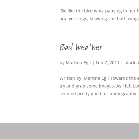
“Be like the bird who, pausing in her 
and yet sings, knowing she hath wings
Bad Weather
by
Martina Egli
|
Feb 7, 2011
|
black 
Written by: Martina Egli Towards the e
try and grab some images. As I left L
seemed pretty good for photography… li