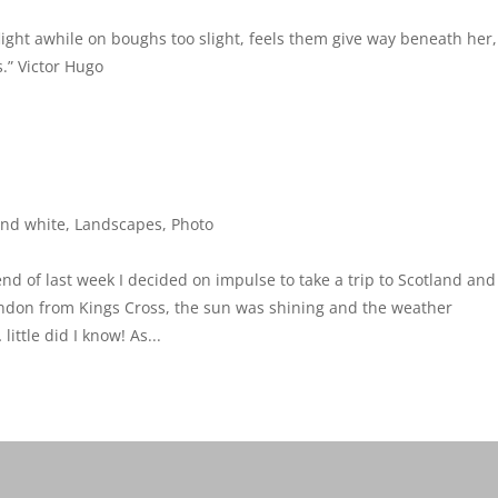
flight awhile on boughs too slight, feels them give way beneath her,
.” Victor Hugo
and white
,
Landscapes
,
Photo
nd of last week I decided on impulse to take a trip to Scotland and
ondon from Kings Cross, the sun was shining and the weather
ttle did I know! As...