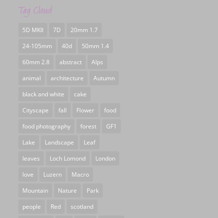
Tag Cloud
5D MKII
7D
20mm 1.7
24-105mm
40d
50mm 1.4
60mm 2.8
abstract
Alps
animal
architecture
Autumn
black and white
cake
Cityscape
fall
Flower
food
food photography
forest
GF1
Lake
Landscape
Leaf
leaves
Loch Lomond
London
love
Luzern
Macro
Mountain
Nature
Park
people
Red
scotland