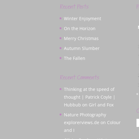
Recent Posts
P
Winter Enjoyment
On the Horizon
Merry Christmas
Autumn Slumber
The Fallen
Recent Comments
Thinking at the speed of
«
thought | Patrick Coyle |
Hubbub
on
Girl and Fox
C
Nature Photography
C
explorerviews.de
on
Colour
and I