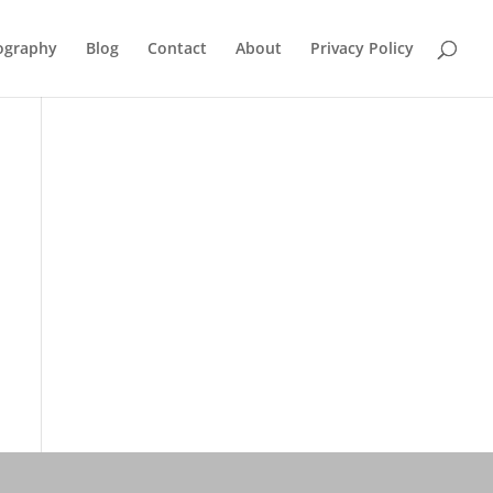
ography
Blog
Contact
About
Privacy Policy