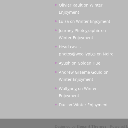
Olivier Rault
on
Winter
Enjoyment
Luiza
on
Winter Enjoyment
Journey Photographic
on
Winter Enjoyment
Head case -
photos@woollypigs
on
Noire
Ayush
on
Golden Hue
Andrew Graeme Gould
on
Winter Enjoyment
Wolfgang
on
Winter
Enjoyment
Duc
on
Winter Enjoyment
Designed by
Elegant Themes
| Powered 