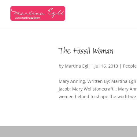
The Fossil Woman
by
Martina Egli
|
Jul 16, 2010
|
People
Mary Anning. Written By: Martina Egli
Jacob, Mary Wollstonecraft… Mary Ann
women helped to shape the world we liv