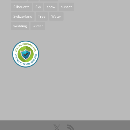
Silhouette
Sky
snow
sunset
Switzerland
Tree
Water
wedding
winter