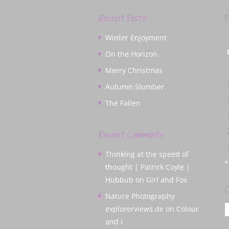
Recent Posts
P
Winter Enjoyment
On the Horizon
Merry Christmas
Autumn Slumber
The Fallen
Recent Comments
Thinking at the speed of
«
thought | Patrick Coyle |
Hubbub
on
Girl and Fox
C
Nature Photography
C
explorerviews.de
on
Colour
and I