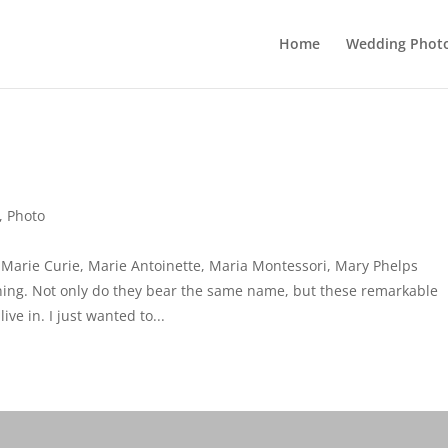
Home
Wedding Phot
,
Photo
 Marie Curie, Marie Antoinette, Maria Montessori, Mary Phelps
ing. Not only do they bear the same name, but these remarkable
e in. I just wanted to...