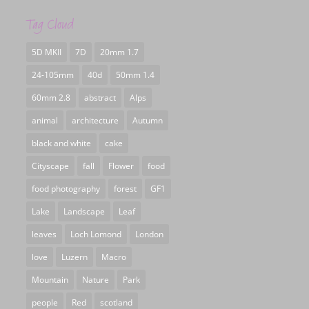
Tag Cloud
5D MKII
7D
20mm 1.7
24-105mm
40d
50mm 1.4
60mm 2.8
abstract
Alps
animal
architecture
Autumn
black and white
cake
Cityscape
fall
Flower
food
food photography
forest
GF1
Lake
Landscape
Leaf
leaves
Loch Lomond
London
love
Luzern
Macro
Mountain
Nature
Park
people
Red
scotland