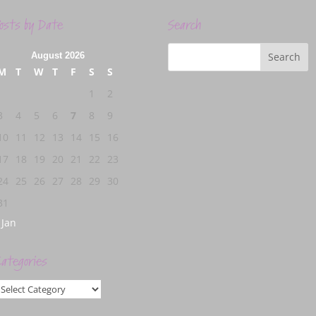
osts by Date
Search
August 2026
M
T
W
T
F
S
S
1
2
3
4
5
6
7
8
9
10
11
12
13
14
15
16
17
18
19
20
21
22
23
24
25
26
27
28
29
30
31
 Jan
ategories
ategories