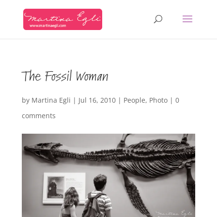
The Fossil Woman
by
Martina Egli
|
Jul 16, 2010
|
People
,
Photo
|
0
comments