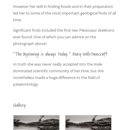
However her skill in finding fossils and in their preparation
led her to some of the most important geological finds of all
time.
Significant finds included the first two Plesiosaur skeletons
ever found. One of which you can admire on the
photograph above!
“The beginning is always today.” Mary Wollstonecraft
In truth she was never really accepted into the male
dominated scientific community of her time, but she
nonetheless made a huge difference to the field of
palaeontology.
Gallery