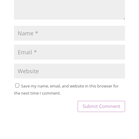
Save my name, email, and website in this browser for
the next time I comment.