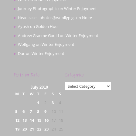
Journey Photographic
on
Winter Enjoyment
Head case - photos@woollypigs
on
Noire
Ayush
on
Golden Hue
Andrew Graeme Gould
on
Winter Enjoyment
Wolfgang
on
Winter Enjoyment
Duc
on
Winter Enjoyment
Posts by Date
Categories
Categories
July 2010
M
T
W
T
F
S
S
1
2
3
4
5
6
7
8
9
10
11
12
13
14
15
16
17
18
19
20
21
22
23
24
25