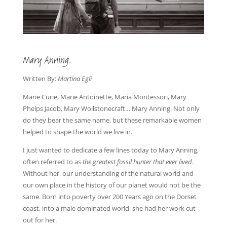
Mary Anning.
Written By:
Martina Egli
Marie Curie, Marie Antoinette, Maria Montessori, Mary
Phelps Jacob, Mary Wollstonecraft… Mary Anning. Not only
do they bear the same name, but these remarkable women
helped to shape the world we live in.
I just wanted to dedicate a few lines today to Mary Anning,
often referred to as
the greatest fossil hunter that ever lived
.
Without her, our understanding of the natural world and
our own place in the history of our planet would not be the
same. Born into poverty over 200 Years ago on the Dorset
coast, into a male dominated world, she had her work cut
out for her.