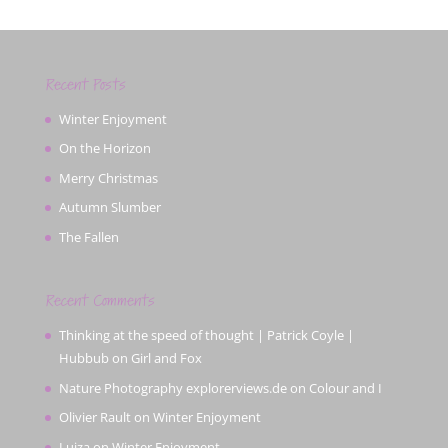
Recent Posts
Winter Enjoyment
On the Horizon
Merry Christmas
Autumn Slumber
The Fallen
Recent Comments
Thinking at the speed of thought | Patrick Coyle |
Hubbub
on
Girl and Fox
Nature Photography explorerviews.de
on
Colour and I
Olivier Rault
on
Winter Enjoyment
Luiza
on
Winter Enjoyment