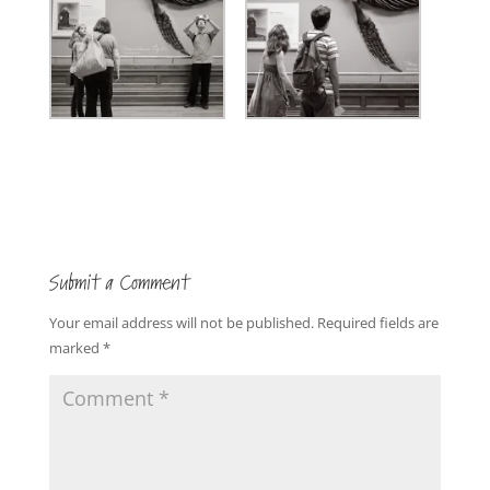
Submit a Comment
Your email address will not be published.
Required fields are
marked
*