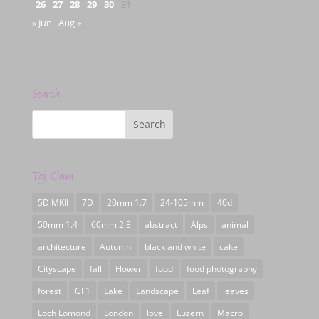
26
27
28
29
30
31
« Jun
Aug »
Search
Tag Cloud
5D MKII
7D
20mm 1.7
24-105mm
40d
50mm 1.4
60mm 2.8
abstract
Alps
animal
architecture
Autumn
black and white
cake
Cityscape
fall
Flower
food
food photography
forest
GF1
Lake
Landscape
Leaf
leaves
Loch Lomond
London
love
Luzern
Macro