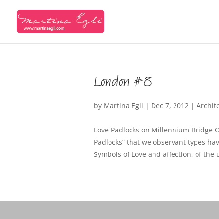
London #8
by
Martina Egli
|
Dec 7, 2012
|
Archit
Love-Padlocks on Millennium Bridge O
Padlocks” that we observant types ha
Symbols of Love and affection, of the 