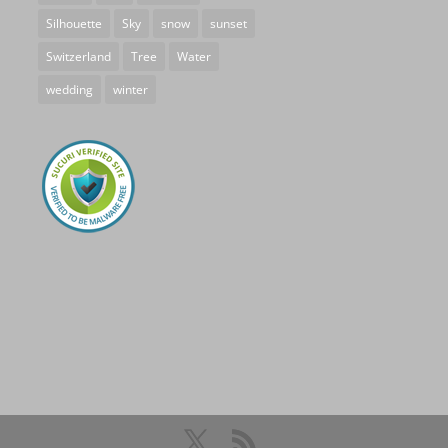
Silhouette
Sky
snow
sunset
Switzerland
Tree
Water
wedding
winter