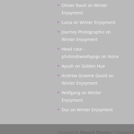
Olivier Rault
on
Winter
Enjoyment
Luiza
on
Winter Enjoyment
Journey Photographic
on
Winter Enjoyment
Head case -
photos@woollypigs
on
Noire
Ayush
on
Golden Hue
Andrew Graeme Gould
on
Winter Enjoyment
Wolfgang
on
Winter
Enjoyment
Duc
on
Winter Enjoyment
Designed by
Elegant Themes
| Powered 