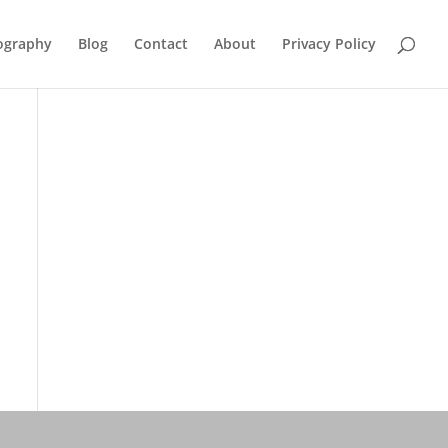
ography
Blog
Contact
About
Privacy Policy