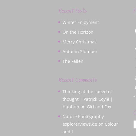
Recent Posts
P
Winter Enjoyment
On the Horizon
Merry Christmas
Autumn Slumber
The Fallen
Recent Comments
Thinking at the speed of
«
thought | Patrick Coyle |
Hubbub
on
Girl and Fox
C
Nature Photography
C
explorerviews.de
on
Colour
and I