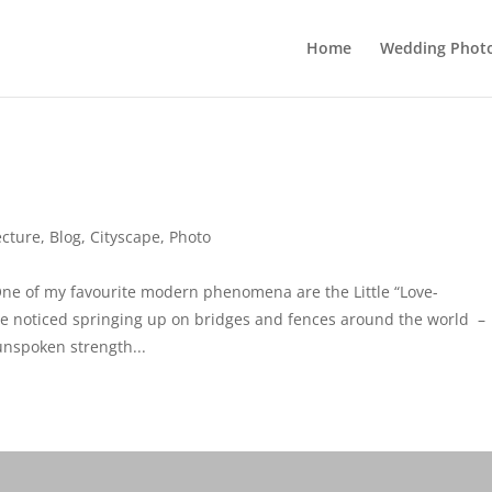
Home
Wedding Phot
ecture
,
Blog
,
Cityscape
,
Photo
ne of my favourite modern phenomena are the Little “Love-
ve noticed springing up on bridges and fences around the world –
unspoken strength...