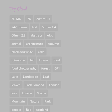
Tag Cloud
5D MKII
7D
20mm 1.7
24-105mm
40d
50mm 1.4
60mm 2.8
abstract
Alps
animal
architecture
Autumn
black and white
cake
Cityscape
fall
Flower
food
food photography
forest
GF1
Lake
Landscape
Leaf
leaves
Loch Lomond
London
love
Luzern
Macro
Mountain
Nature
Park
people
Red
scotland