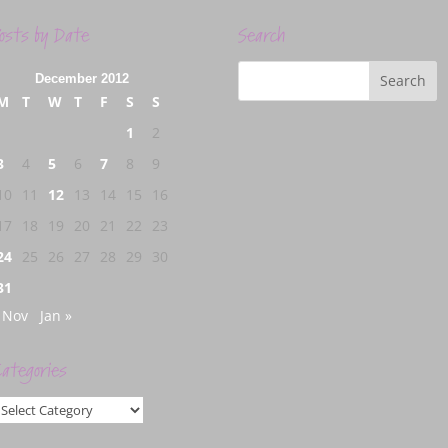
osts by Date
Search
December 2012
M
T
W
T
F
S
S
1
2
3
4
5
6
7
8
9
10
11
12
13
14
15
16
17
18
19
20
21
22
23
24
25
26
27
28
29
30
31
 Nov
Jan »
ategories
ategories