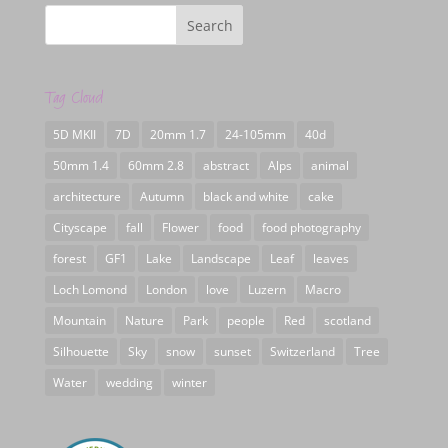
Tag Cloud
5D MKII
7D
20mm 1.7
24-105mm
40d
50mm 1.4
60mm 2.8
abstract
Alps
animal
architecture
Autumn
black and white
cake
Cityscape
fall
Flower
food
food photography
forest
GF1
Lake
Landscape
Leaf
leaves
Loch Lomond
London
love
Luzern
Macro
Mountain
Nature
Park
people
Red
scotland
Silhouette
Sky
snow
sunset
Switzerland
Tree
Water
wedding
winter