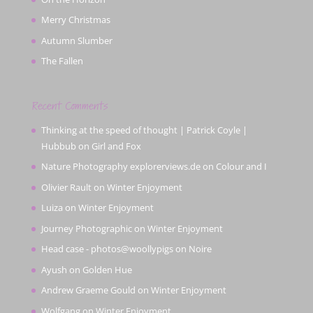
Merry Christmas
Autumn Slumber
The Fallen
Recent Comments
Thinking at the speed of thought | Patrick Coyle |
Hubbub
on
Girl and Fox
Nature Photography explorerviews.de
on
Colour and I
Olivier Rault
on
Winter Enjoyment
Luiza
on
Winter Enjoyment
Journey Photographic
on
Winter Enjoyment
Head case - photos@woollypigs
on
Noire
Ayush
on
Golden Hue
Andrew Graeme Gould
on
Winter Enjoyment
Wolfgang
on
Winter Enjoyment