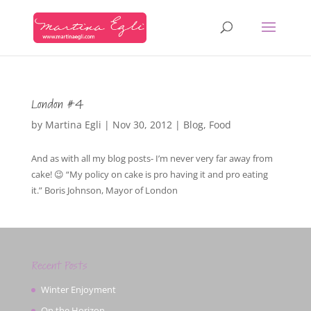
London #4
by
Martina Egli
|
Nov 30, 2012
|
Blog
,
Food
And as with all my blog posts- I’m never very far away from
cake! 😉 “My policy on cake is pro having it and pro eating
it.” Boris Johnson, Mayor of London
Recent Posts
Winter Enjoyment
On the Horizon