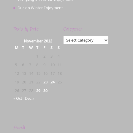
Duc
on
Winter Enjoyment
Posts by Date
Categories
Categories
November 2012
M
T
W
T
F
S
S
1
2
3
4
5
6
7
8
9
10
11
12
13
14
15
16
17
18
19
20
21
22
23
24
25
26
27
28
29
30
« Oct
Dec »
Search