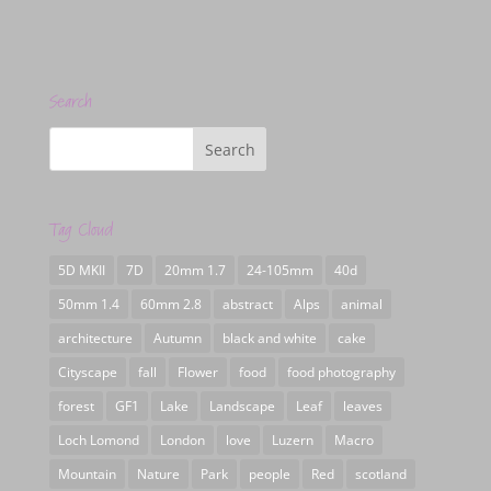
Search
Tag Cloud
5D MKII
7D
20mm 1.7
24-105mm
40d
50mm 1.4
60mm 2.8
abstract
Alps
animal
architecture
Autumn
black and white
cake
Cityscape
fall
Flower
food
food photography
forest
GF1
Lake
Landscape
Leaf
leaves
Loch Lomond
London
love
Luzern
Macro
Mountain
Nature
Park
people
Red
scotland