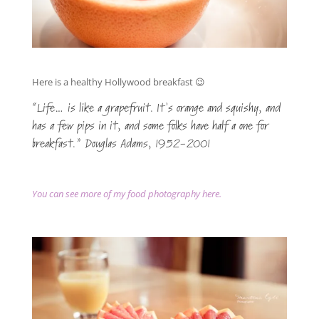
Here is a healthy Hollywood breakfast 😉
“Life… is like a grapefruit. It’s orange and squishy, and
has a few pips in it, and some folks have half a one for
breakfast.” Douglas Adams, 1952-2001
You can see more of my food photography here.