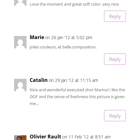
Love the moment and great soft color, very nice
Reply
Marie
on 26 Jan ’12 at 5:02 pm
jolies couleurs, et belle composiiton.
Reply
Catalin
on 29 Jan ’12 at 11:15 am
Nice and wonderful executed shot Marina! I like the
DOF and the sense of freshness this picture is given
me…
Reply
Olivier Rault
on 11 Feb ’12 at 8:51 am