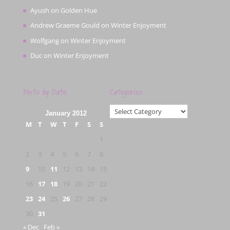
Ayush
on
Golden Hue
Andrew Graeme Gould
on
Winter Enjoyment
Wolfgang
on
Winter Enjoyment
Duc
on
Winter Enjoyment
Posts by Date
Categories
Categories
January 2012
M
T
W
T
F
S
S
1
2
3
4
5
6
7
8
9
10
11
12
13
14
15
16
17
18
19
20
21
22
23
24
25
26
27
28
29
30
31
« Dec
Feb »