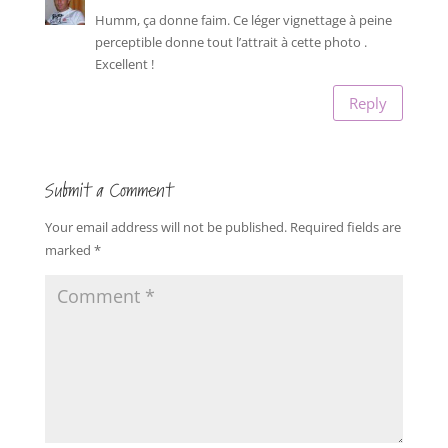
Humm, ça donne faim. Ce léger vignettage à peine
perceptible donne tout l’attrait à cette photo .
Excellent !
Reply
Submit a Comment
Your email address will not be published.
Required fields are
marked
*