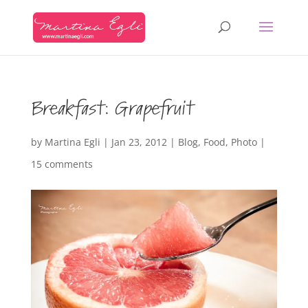
Breakfast: Grapefruit
by
Martina Egli
|
Jan 23, 2012
|
Blog
,
Food
,
Photo
|
15 comments