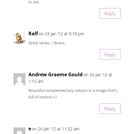
to eat.
Reply
Ralf
on 24 Jan ’12 at 9:18 pm
Great series…! Bravo.
Reply
Andrew Graeme Gould
on 26 Jan ’12 at
1:15 am
Beautiful complementary colours in a image that’s
full of vitamin C!
Reply
e
on 26 Jan ’12 at 11:32 am