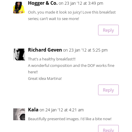
Hogger & Co.
on 23 Jan ’12 at 3:49 pm
Ooh, you made it look so juicy! Love this breakfast
series; can’t wait to see more!
Reply
Richard Geven
on 23 Jan ’12 at 5:25 pm
That’s a healthy breakfast!!!
A wonderful composition and the DOF works fine
here!!
Great idea Martina!
Reply
Kala
on 24 Jan ’12 at 4:21 am
Beautifully presented images. I’d like a bite now!
Reply