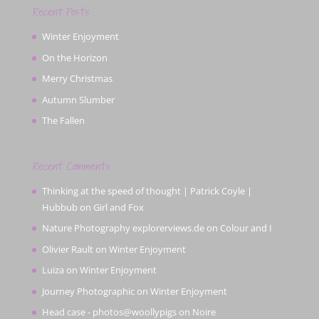
Recent Posts
Winter Enjoyment
On the Horizon
Merry Christmas
Autumn Slumber
The Fallen
Recent Comments
Thinking at the speed of thought | Patrick Coyle |
Hubbub
on
Girl and Fox
Nature Photography explorerviews.de
on
Colour and I
Olivier Rault
on
Winter Enjoyment
Luiza
on
Winter Enjoyment
Journey Photographic
on
Winter Enjoyment
Head case - photos@woollypigs
on
Noire