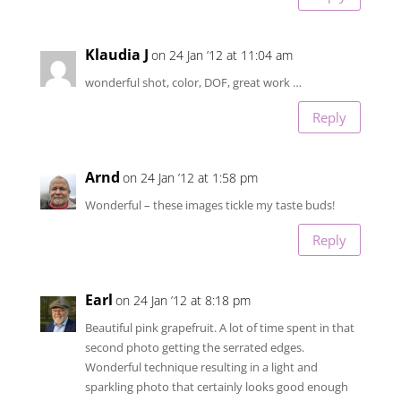
Klaudia J
on 24 Jan ’12 at 11:04 am
wonderful shot, color, DOF, great work …
Reply
Arnd
on 24 Jan ’12 at 1:58 pm
Wonderful – these images tickle my taste buds!
Reply
Earl
on 24 Jan ’12 at 8:18 pm
Beautiful pink grapefruit. A lot of time spent in that
second photo getting the serrated edges.
Wonderful technique resulting in a light and
sparkling photo that certainly looks good enough