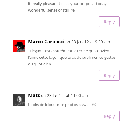
it, really pleasant to see your proposal today,
wonderful sense of still life
Reply
Marco Carbocci
on 23 Jan ’12 at 9:39 am
“Elégant” est assurément le terme qui convient.
J’aime cette façon que tu as de sublimer les gestes
du quotidien.
Reply
Mats
on 23 Jan ’12 at 11:00 am
Looks delicious, nice photos as well! 🙂
Reply