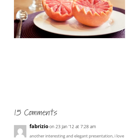
15 Comments
fabrizio
on 23 Jan ’12 at 7:28 am
another interesting and elegant presentation, i love