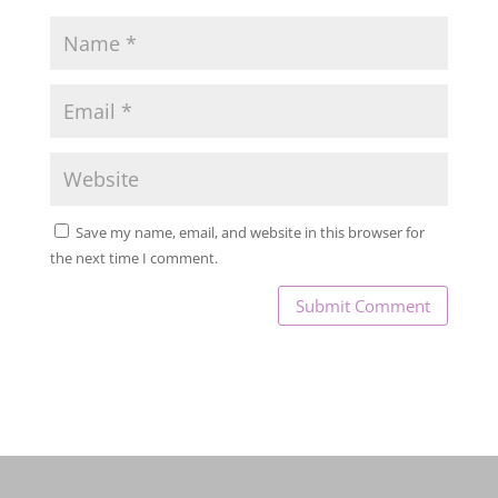
Save my name, email, and website in this browser for
the next time I comment.