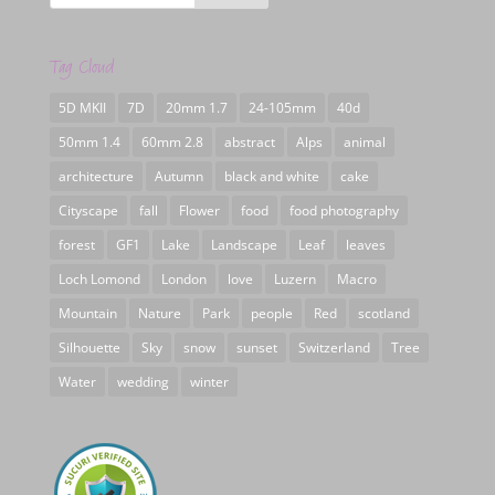
Tag Cloud
5D MKII
7D
20mm 1.7
24-105mm
40d
50mm 1.4
60mm 2.8
abstract
Alps
animal
architecture
Autumn
black and white
cake
Cityscape
fall
Flower
food
food photography
forest
GF1
Lake
Landscape
Leaf
leaves
Loch Lomond
London
love
Luzern
Macro
Mountain
Nature
Park
people
Red
scotland
Silhouette
Sky
snow
sunset
Switzerland
Tree
Water
wedding
winter