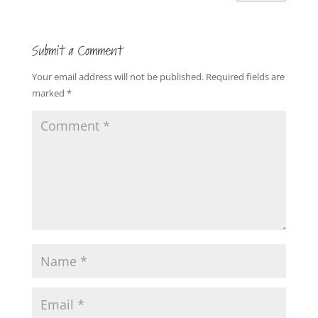
Submit a Comment
Your email address will not be published.
Required fields are
marked
*