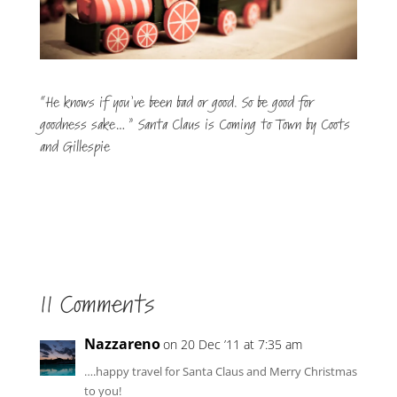
“He knows if you’ve been bad or good. So be good for
goodness sake…” Santa Claus is Coming to Town by Coots
and Gillespie
11 Comments
Nazzareno
on 20 Dec ’11 at 7:35 am
….happy travel for Santa Claus and Merry Christmas
to you!