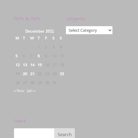
Posts by Date
Categories
Categories
December 2011
M
T
W
T
F
S
S
1
2
3
4
5
6
7
8
9
10
11
12
13
14
15
16
17
18
19
20
21
22
23
24
25
26
27
28
29
30
31
« Nov
Jan »
Search