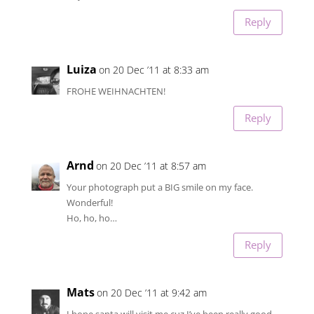
Reply
Luiza
on 20 Dec ’11 at 8:33 am
FROHE WEIHNACHTEN!
Reply
Arnd
on 20 Dec ’11 at 8:57 am
Your photograph put a BIG smile on my face.
Wonderful!
Ho, ho, ho…
Reply
Mats
on 20 Dec ’11 at 9:42 am
I hope santa will visit me cuz I’ve been really good