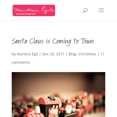
Santa Claus is Coming to Town
by
Martina Egli
|
Dec 20, 2011
|
Blog
,
Christmas
|
11
comments