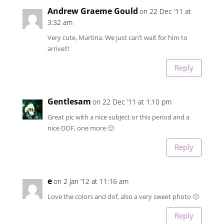
Andrew Graeme Gould
on 22 Dec ’11 at
3:32 am
Very cute, Martina. We just can’t wait for him to
arrive!!!
Reply
Gentlesam
on 22 Dec ’11 at 1:10 pm
Great pic with a nice subject or this period and a
nice DOF, one more 🙂
Reply
e
on 2 Jan ’12 at 11:16 am
Love the colors and dof, also a very sweet photo 🙂
Reply