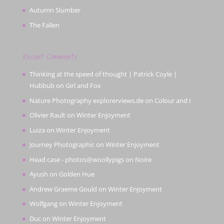
Autumn Slumber
The Fallen
Recent Comments
Thinking at the speed of thought | Patrick Coyle |
Hubbub
on
Girl and Fox
Nature Photography explorerviews.de
on
Colour and I
Olivier Rault
on
Winter Enjoyment
Luiza
on
Winter Enjoyment
Journey Photographic
on
Winter Enjoyment
Head case - photos@woollypigs
on
Noire
Ayush
on
Golden Hue
Andrew Graeme Gould
on
Winter Enjoyment
Wolfgang
on
Winter Enjoyment
Duc
on
Winter Enjoyment