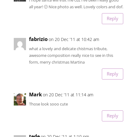
all year! 🙂 Nice photo as well. Lovely colors and dof.
Reply
fabrizio
on 20 Dec ’11 at 10:42 am
what a lovely and delicate chistmas tribute,
awesome composition really nice to see in this
form, merry christmas Martina
Reply
Mark
on 20 Dec ’11 at 11:14 am
Those look sooo cute
Reply
tede
on 20 Dec ’11 at 1:10 pm