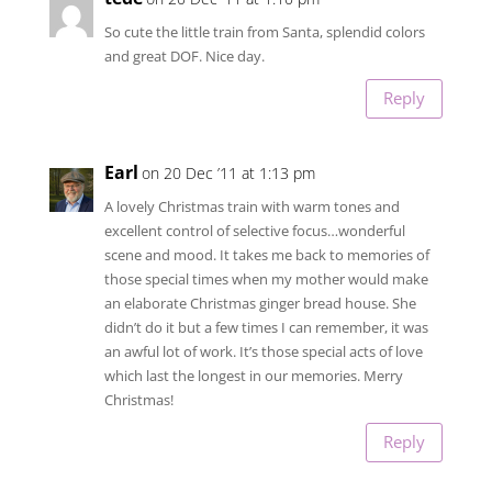
So cute the little train from Santa, splendid colors
and great DOF. Nice day.
Reply
Earl
on 20 Dec ’11 at 1:13 pm
A lovely Christmas train with warm tones and
excellent control of selective focus…wonderful
scene and mood. It takes me back to memories of
those special times when my mother would make
an elaborate Christmas ginger bread house. She
didn’t do it but a few times I can remember, it was
an awful lot of work. It’s those special acts of love
which last the longest in our memories. Merry
Christmas!
Reply