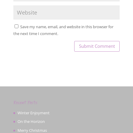
Save my name, email, and website in this browser for
the next time I comment.
Recent Posts
Winter Enjoyment
On the Horizon
Merry Christmas