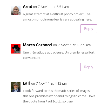
Arnd
on 7 Nov ’11 at 8:51 am
A great attempt at a difficult photo project! The
almost-monochrome feel is very appealing here.
Reply
Marco Carbocci
on 7 Nov ’11 at 10:55 am
Une thématique audacieuse. Un premier essai fort
convaincant.
Reply
Earl
on 7 Nov ’11 at 4:13 pm
I look forward to this thematic series of images —
this one promises wonderful things to come. I love
the quote from Paul Scott…so true.