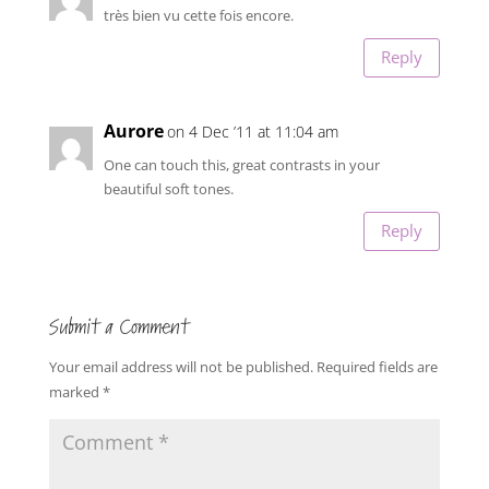
très bien vu cette fois encore.
Reply
Aurore
on 4 Dec ’11 at 11:04 am
One can touch this, great contrasts in your
beautiful soft tones.
Reply
Submit a Comment
Your email address will not be published.
Required fields are
marked
*