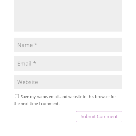
Save my name, email, and website in this browser for
the next time I comment.