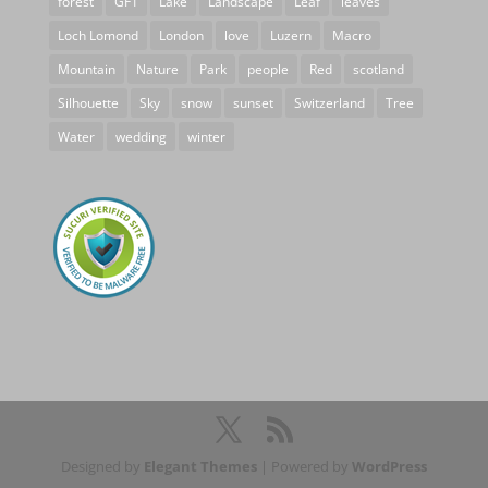
forest
GF1
Lake
Landscape
Leaf
leaves
Loch Lomond
London
love
Luzern
Macro
Mountain
Nature
Park
people
Red
scotland
Silhouette
Sky
snow
sunset
Switzerland
Tree
Water
wedding
winter
Designed by
Elegant Themes
| Powered by
WordPress