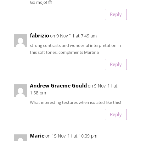
Go mojo! 🙂
Reply
fabrizio
on 9 Nov ’11 at 7:49 am
strong contrasts and wonderful interpretation in
this soft tones, compliments Martina
Reply
Andrew Graeme Gould
on 9 Nov ’11 at
1:58 pm
What interesting textures when isolated like this!
Reply
Marie
on 15 Nov ’11 at 10:09 pm