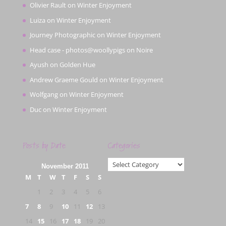
Olivier Rault
on
Winter Enjoyment
Luiza
on
Winter Enjoyment
Journey Photographic
on
Winter Enjoyment
Head case - photos@woollypigs
on
Noire
Ayush
on
Golden Hue
Andrew Graeme Gould
on
Winter Enjoyment
Wolfgang
on
Winter Enjoyment
Duc
on
Winter Enjoyment
Posts by Date
Categories
Categories
November 2011
M
T
W
T
F
S
S
1
2
3
4
5
6
7
8
9
10
11
12
13
14
15
16
17
18
19
20