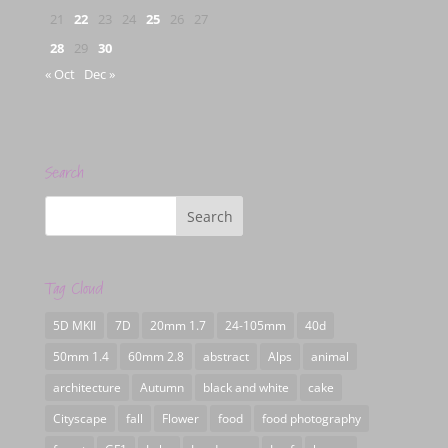
21
22
23
24
25
26
27
28
29
30
« Oct
Dec »
Search
Tag Cloud
5D MKII
7D
20mm 1.7
24-105mm
40d
50mm 1.4
60mm 2.8
abstract
Alps
animal
architecture
Autumn
black and white
cake
Cityscape
fall
Flower
food
food photography