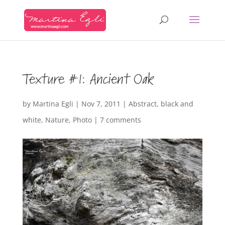
Texture #1: Ancient Oak
by
Martina Egli
|
Nov 7, 2011
|
Abstract
,
black and
white
,
Nature
,
Photo
|
7 comments