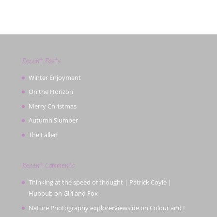
Recent Posts
Winter Enjoyment
On the Horizon
Merry Christmas
Autumn Slumber
The Fallen
Recent Comments
Thinking at the speed of thought | Patrick Coyle |
Hubbub
on
Girl and Fox
Nature Photography explorerviews.de
on
Colour and I