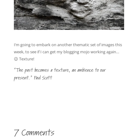
I’m going to embark on another thematic set of images this
week, to see if I can get my blogging mojo working again…
😉 Texture!
“The past becomes a texture, an ambience to our
present.” Paul Scott
7 Comments