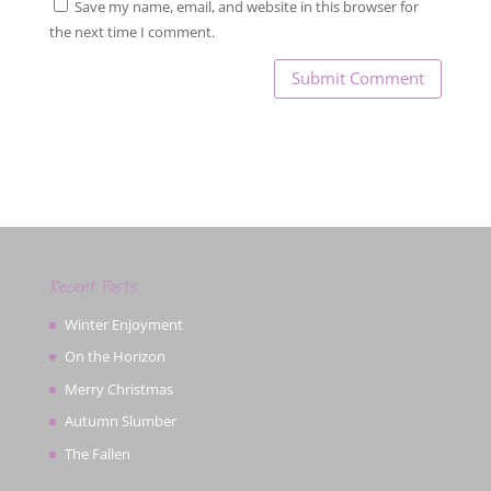
Save my name, email, and website in this browser for
the next time I comment.
Recent Posts
Winter Enjoyment
On the Horizon
Merry Christmas
Autumn Slumber
The Fallen