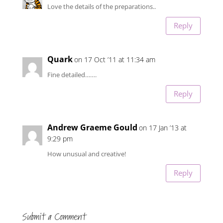
Love the details of the preparations..
Reply
Quark
on 17 Oct ’11 at 11:34 am
Fine detailed…….
Reply
Andrew Graeme Gould
on 17 Jan ’13 at
9:29 pm
How unusual and creative!
Reply
Submit a Comment