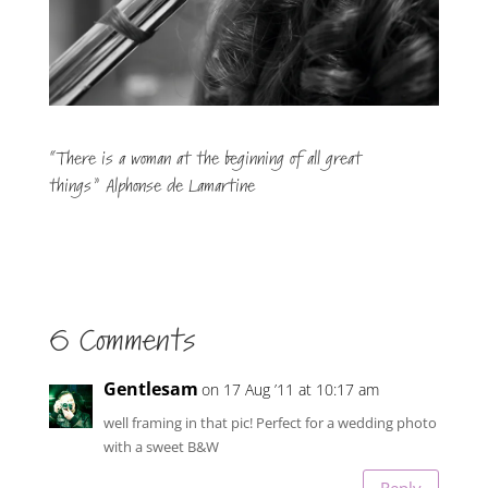
“There is a woman at the beginning of all great
things” Alphonse de Lamartine
6 Comments
Gentlesam
on 17 Aug ’11 at 10:17 am
well framing in that pic! Perfect for a wedding photo
with a sweet B&W