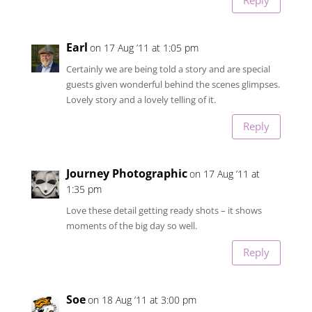
Reply
Earl
on 17 Aug ’11 at 1:05 pm
Certainly we are being told a story and are special
guests given wonderful behind the scenes glimpses.
Lovely story and a lovely telling of it.
Reply
Journey Photographic
on 17 Aug ’11 at
1:35 pm
Love these detail getting ready shots – it shows
moments of the big day so well.
Reply
Soe
on 18 Aug ’11 at 3:00 pm