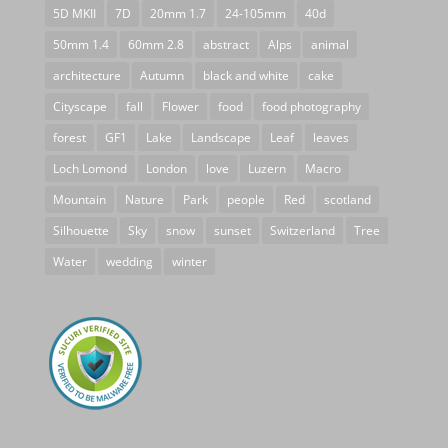
5D MKII
7D
20mm 1.7
24-105mm
40d
50mm 1.4
60mm 2.8
abstract
Alps
animal
architecture
Autumn
black and white
cake
Cityscape
fall
Flower
food
food photography
forest
GF1
Lake
Landscape
Leaf
leaves
Loch Lomond
London
love
Luzern
Macro
Mountain
Nature
Park
people
Red
scotland
Silhouette
Sky
snow
sunset
Switzerland
Tree
Water
wedding
winter