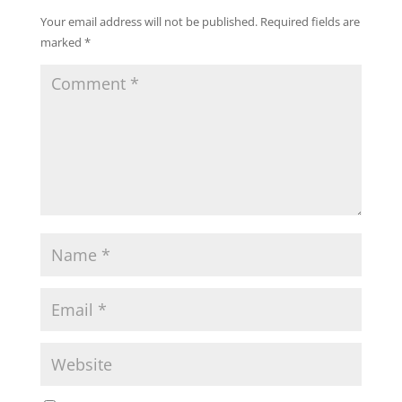
Your email address will not be published.
Required fields are
marked
*