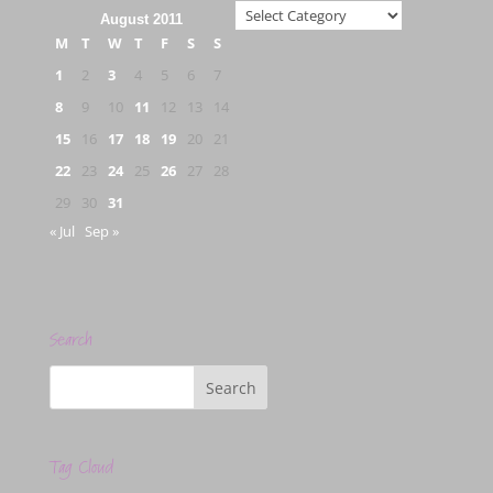
Categories
August 2011
M
T
W
T
F
S
S
1
2
3
4
5
6
7
8
9
10
11
12
13
14
15
16
17
18
19
20
21
22
23
24
25
26
27
28
29
30
31
« Jul
Sep »
Search
Tag Cloud