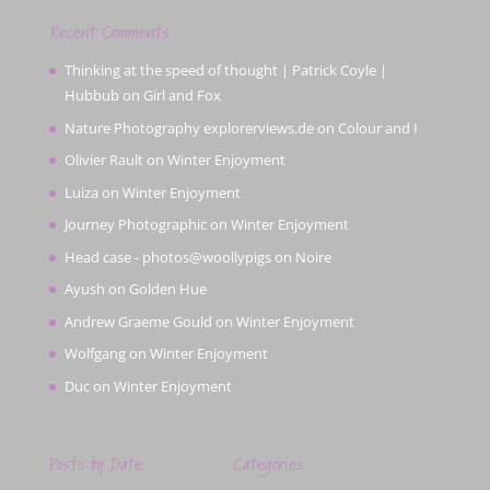
Recent Comments
Thinking at the speed of thought | Patrick Coyle |
Hubbub
on
Girl and Fox
Nature Photography explorerviews.de
on
Colour and I
Olivier Rault
on
Winter Enjoyment
Luiza
on
Winter Enjoyment
Journey Photographic
on
Winter Enjoyment
Head case - photos@woollypigs
on
Noire
Ayush
on
Golden Hue
Andrew Graeme Gould
on
Winter Enjoyment
Wolfgang
on
Winter Enjoyment
Duc
on
Winter Enjoyment
Posts by Date
Categories