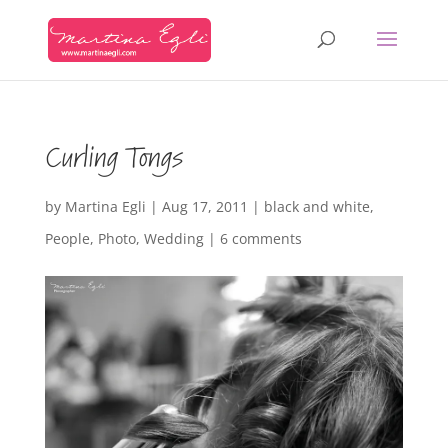
Curling Tongs
by
Martina Egli
|
Aug 17, 2011
|
black and white
,
People
,
Photo
,
Wedding
|
6 comments