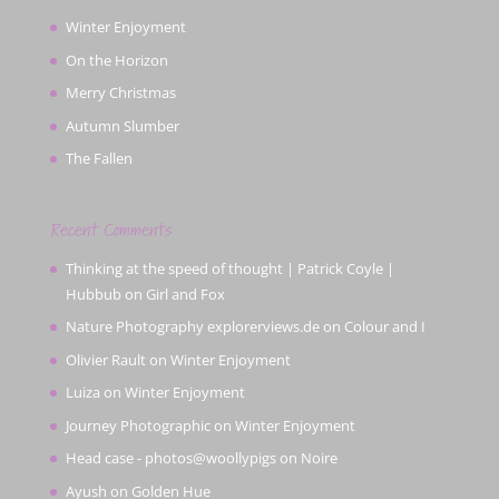
Winter Enjoyment
On the Horizon
Merry Christmas
Autumn Slumber
The Fallen
Recent Comments
Thinking at the speed of thought | Patrick Coyle |
Hubbub
on
Girl and Fox
Nature Photography explorerviews.de
on
Colour and I
Olivier Rault
on
Winter Enjoyment
Luiza
on
Winter Enjoyment
Journey Photographic
on
Winter Enjoyment
Head case - photos@woollypigs
on
Noire
Ayush
on
Golden Hue