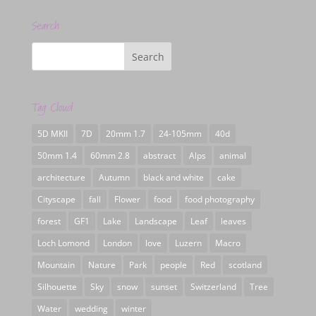
Search
Tag Cloud
5D MKII
7D
20mm 1.7
24-105mm
40d
50mm 1.4
60mm 2.8
abstract
Alps
animal
architecture
Autumn
black and white
cake
Cityscape
fall
Flower
food
food photography
forest
GF1
Lake
Landscape
Leaf
leaves
Loch Lomond
London
love
Luzern
Macro
Mountain
Nature
Park
people
Red
scotland
Silhouette
Sky
snow
sunset
Switzerland
Tree
Water
wedding
winter