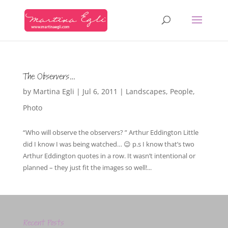
The Observers…
by
Martina Egli
|
Jul 6, 2011
|
Landscapes
,
People
,
Photo
“Who will observe the observers? ” Arthur Eddington Little
did I know I was being watched… 😉 p.s I know that’s two
Arthur Eddington quotes in a row. It wasn’t intentional or
planned – they just fit the images so well!...
Recent Posts