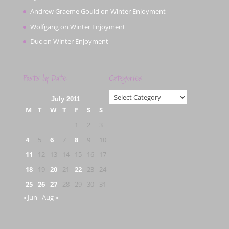
Andrew Graeme Gould
on
Winter Enjoyment
Wolfgang
on
Winter Enjoyment
Duc
on
Winter Enjoyment
Posts by Date
Categories
Categories
July 2011
M
T
W
T
F
S
S
1
2
3
4
5
6
7
8
9
10
11
12
13
14
15
16
17
18
19
20
21
22
23
24
25
26
27
28
29
30
31
« Jun
Aug »