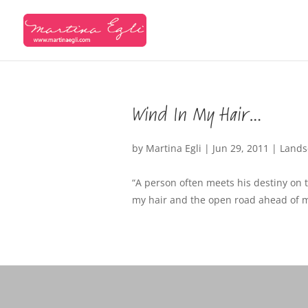
Wind In My Hair…
by
Martina Egli
|
Jun 29, 2011
|
Lands
“A person often meets his destiny on t
my hair and the open road ahead of me