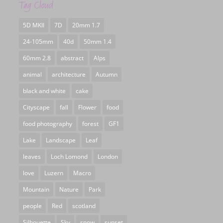
Tag Cloud
5D MKII
7D
20mm 1.7
24-105mm
40d
50mm 1.4
60mm 2.8
abstract
Alps
animal
architecture
Autumn
black and white
cake
Cityscape
fall
Flower
food
food photography
forest
GF1
Lake
Landscape
Leaf
leaves
Loch Lomond
London
love
Luzern
Macro
Mountain
Nature
Park
people
Red
scotland
Silhouette
Sky
snow
sunset