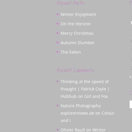
Recent Posts
P
Winter Enjoyment
On the Horizon
Merry Christmas
Autumn Slumber
The Fallen
Recent Comments
«
Thinking at the speed of
thought | Patrick Coyle |
C
Hubbub
on
Girl and Fox
C
Nature Photography
explorerviews.de
on
Colour
and I
Olivier Rault
on
Winter