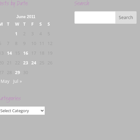
osts by Date
Search
June 2011
M
T
W
T
F
S
S
1
2
3
4
5
6
7
8
9
10
11
12
13
14
15
16
17
18
19
20
21
22
23
24
25
26
27
28
29
30
 May
Jul »
ategories
ategories