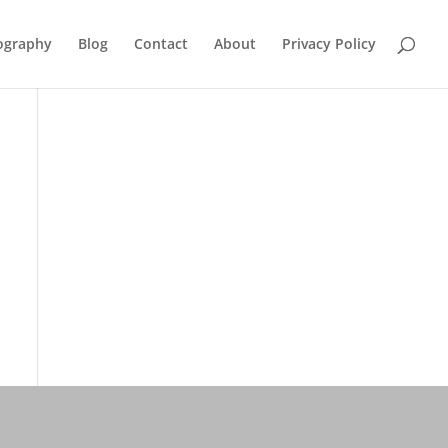
ography
Blog
Contact
About
Privacy Policy