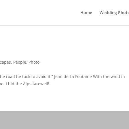
Home
Wedding Phot
capes
,
People
,
Photo
he road he took to avoid it.” Jean de La Fontaine With the wind in
. I bid the Alps farewell!