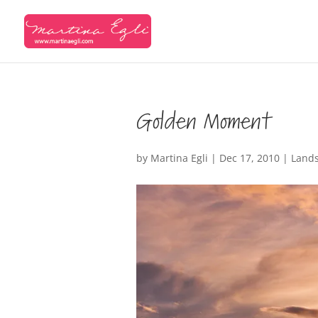
Golden Moment
by
Martina Egli
|
Dec 17, 2010
|
Land