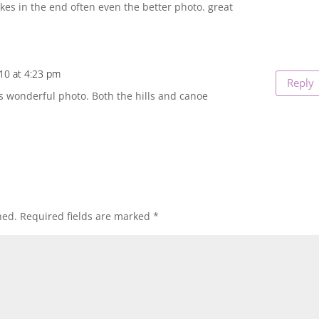
kes in the end often even the better photo. great
10 at 4:23 pm
Reply
is wonderful photo. Both the hills and canoe
hed.
Required fields are marked
*