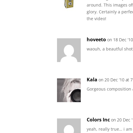
around. This images offe
glory. Certainly a perf
the video!
hoveeto
on 18 Dec ’10
waouh, a beautful shot. 
Kala
on 20 Dec ’10 at 
Gorgeous composition a
Colors Inc
on 20 Dec ’
yeah, really true… i am