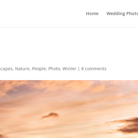
Home
Wedding Phot
scapes
,
Nature
,
People
,
Photo
,
Winter
|
8 comments