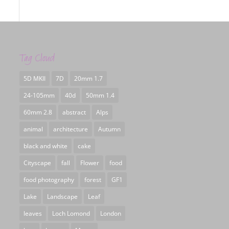
Tag Cloud
5D MKII
7D
20mm 1.7
24-105mm
40d
50mm 1.4
60mm 2.8
abstract
Alps
animal
architecture
Autumn
black and white
cake
Cityscape
fall
Flower
food
food photography
forest
GF1
Lake
Landscape
Leaf
leaves
Loch Lomond
London