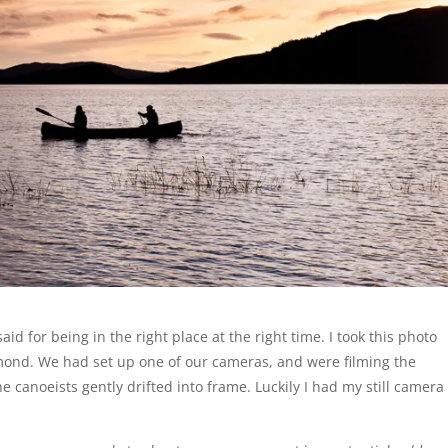
aid for being in the right place at the right time. I took this photo
omond. We had set up one of our cameras, and were filming the
e canoeists gently drifted into frame. Luckily I had my still camera