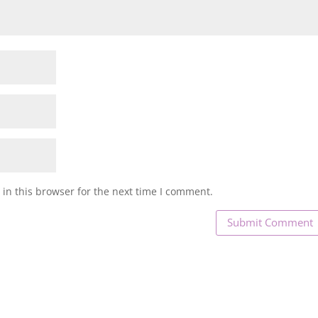
in this browser for the next time I comment.