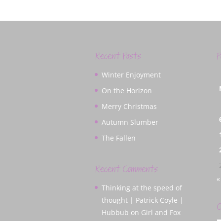
Recent Posts
P
Winter Enjoyment
On the Horizon
Merry Christmas
Autumn Slumber
The Fallen
Recent Comments
«
Thinking at the speed of
thought | Patrick Coyle |
C
Hubbub
on
Girl and Fox