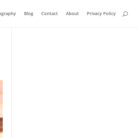
ography
Blog
Contact
About
Privacy Policy