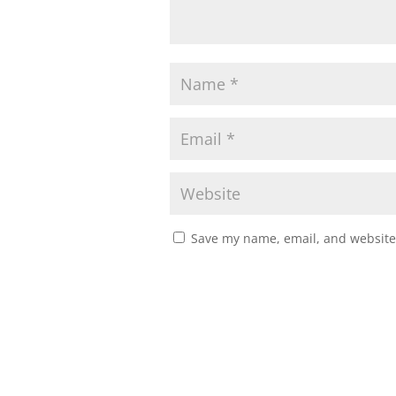
Save my name, email, and website 