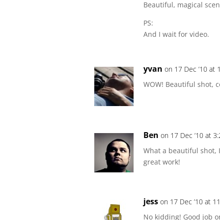
Beautiful, magical scen
PS:
And I wait for video.
yvan
on 17 Dec ’10 at 
WOW! Beautiful shot, c
Ben
on 17 Dec ’10 at 3
What a beautiful shot,
great work!
jess
on 17 Dec ’10 at 1
No kidding! Good job o