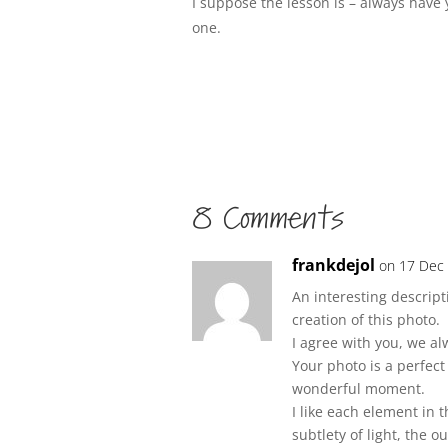
I suppose the lesson is – always have
one.
8 Comments
frankdejol
on 17 Dec 
An interesting descrip
creation of this photo.
I agree with you, we a
Your photo is a perfec
wonderful moment.
I like each element in t
subtlety of light, the o