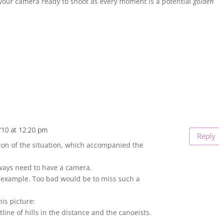
 your camera ready to shoot as every moment is a potential
golden
’10 at 12:20 pm
Reply
tion of the situation, which accompanied the
lways need to have a camera.
t example. Too bad would be to miss such a
his picture:
utline of hills in the distance and the canoeists.