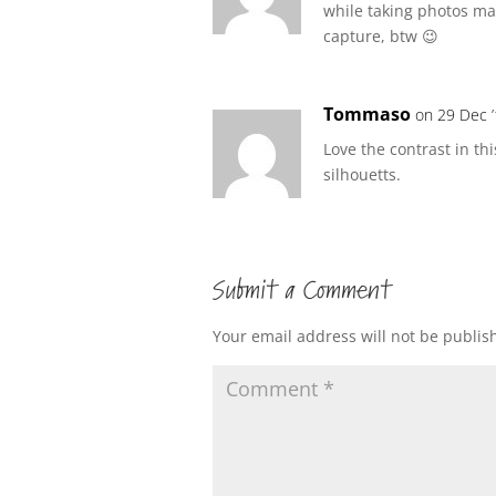
while taking photos ma
capture, btw 😉
Tommaso
on 29 Dec ’
Love the contrast in th
silhouetts.
Submit a Comment
Your email address will not be publis