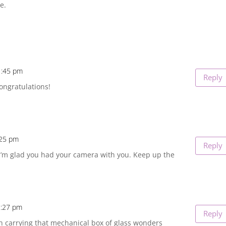
e.
1:45 pm
Reply
ongratulations!
:25 pm
Reply
 I’m glad you had your camera with you. Keep up the
1:27 pm
Reply
n carrying that mechanical box of glass wonders