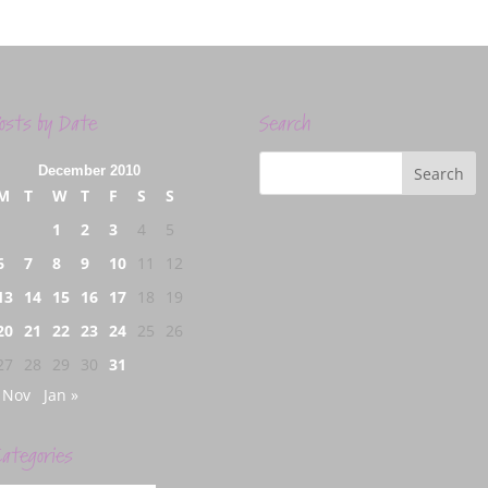
osts by Date
Search
December 2010
M
T
W
T
F
S
S
1
2
3
4
5
6
7
8
9
10
11
12
13
14
15
16
17
18
19
20
21
22
23
24
25
26
27
28
29
30
31
 Nov
Jan »
ategories