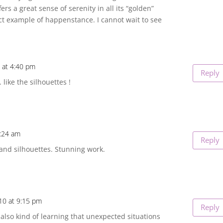
rs a great sense of serenity in all its “golden”
ect example of happenstance. I cannot wait to see
 at 4:40 pm
Reply
like the silhouettes !
7:24 am
Reply
nd silhouettes. Stunning work.
10 at 9:15 pm
Reply
 also kind of learning that unexpected situations