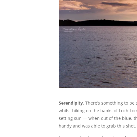
Serendipity
. There’s something to be s
whilst hiking on the banks of Loch L
setting sun — when out of the blue, th
handy and was able to grab this shot.