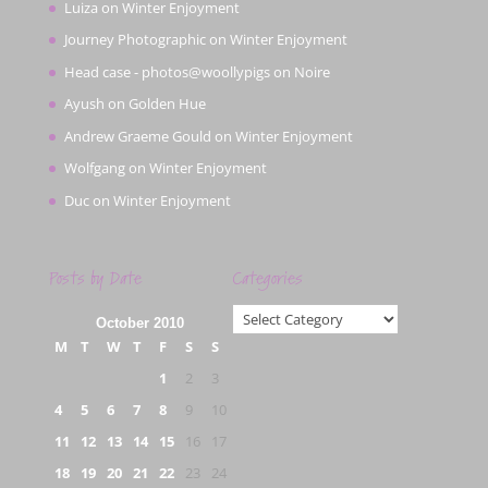
Luiza
on
Winter Enjoyment
Journey Photographic
on
Winter Enjoyment
Head case - photos@woollypigs
on
Noire
Ayush
on
Golden Hue
Andrew Graeme Gould
on
Winter Enjoyment
Wolfgang
on
Winter Enjoyment
Duc
on
Winter Enjoyment
Posts by Date
Categories
Categories
October 2010
M
T
W
T
F
S
S
1
2
3
4
5
6
7
8
9
10
11
12
13
14
15
16
17
18
19
20
21
22
23
24