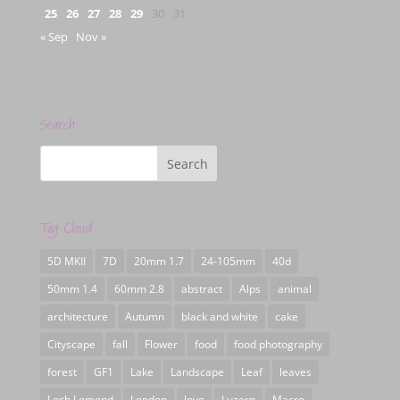
25
26
27
28
29
30
31
« Sep
Nov »
Search
Tag Cloud
5D MKII
7D
20mm 1.7
24-105mm
40d
50mm 1.4
60mm 2.8
abstract
Alps
animal
architecture
Autumn
black and white
cake
Cityscape
fall
Flower
food
food photography
forest
GF1
Lake
Landscape
Leaf
leaves
Loch Lomond
London
love
Luzern
Macro