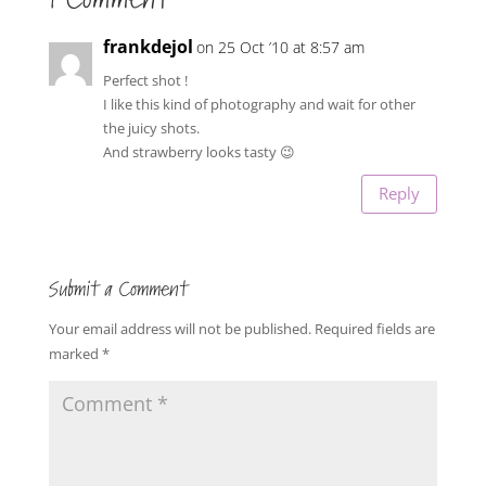
frankdejol
on 25 Oct ’10 at 8:57 am
Perfect shot !
I like this kind of photography and wait for other
the juicy shots.
And strawberry looks tasty 😉
Reply
Submit a Comment
Your email address will not be published.
Required fields are
marked
*