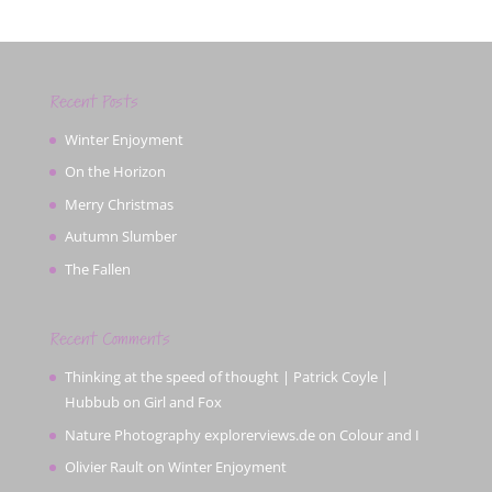
Recent Posts
Winter Enjoyment
On the Horizon
Merry Christmas
Autumn Slumber
The Fallen
Recent Comments
Thinking at the speed of thought | Patrick Coyle |
Hubbub
on
Girl and Fox
Nature Photography explorerviews.de
on
Colour and I
Olivier Rault
on
Winter Enjoyment