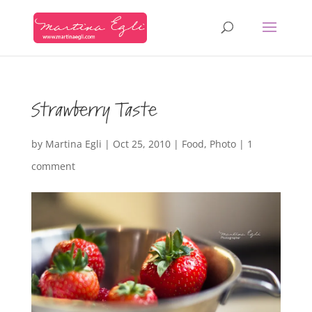
Strawberry Taste
by
Martina Egli
|
Oct 25, 2010
|
Food
,
Photo
|
1
comment