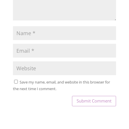
Save my name, email, and website in this browser for
the next time I comment.