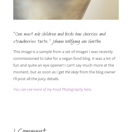
“One must ask children and birds how cherries and
strawberries taste.” Johann Wolfgang von Goethe
This image is a sample from a set of images I was recently
commissioned to take for a vegan food blog. It was a lot of
fun and quite an eye opener! I can’t say much more at the
moment, but as soon as I get
the okay
from the blog owner
I’ll post all the juicy details.
You can see more of my Food Photography here.
1 Comment