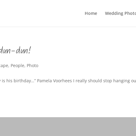
Home
Wedding Phot
dun-dun!
cape
,
People
,
Photo
 is his birthday…” Pamela Voorhees I really should stop hanging ou