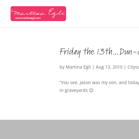
Friday the 13th…Dun-
by
Martina Egli
|
Aug 13, 2010
|
Citys
“You see, Jason was my son, and today
in graveyards 😉