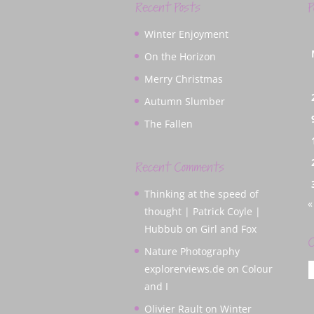
Recent Posts
P
Winter Enjoyment
On the Horizon
Merry Christmas
Autumn Slumber
The Fallen
Recent Comments
Thinking at the speed of
«
thought | Patrick Coyle |
Hubbub
on
Girl and Fox
C
Nature Photography
C
explorerviews.de
on
Colour
and I
Olivier Rault
on
Winter