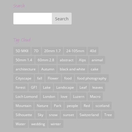
Search
Tag Cloud
5D MKII
7D
20mm 1.7
24-105mm
40d
50mm 1.4
60mm 2.8
abstract
Alps
animal
architecture
Autumn
black and white
cake
Cityscape
fall
Flower
food
food photography
forest
GF1
Lake
Landscape
Leaf
leaves
Loch Lomond
London
love
Luzern
Macro
Mountain
Nature
Park
people
Red
scotland
Silhouette
Sky
snow
sunset
Switzerland
Tree
Water
wedding
winter