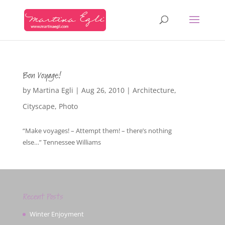
Bon Voyage!
by
Martina Egli
|
Aug 26, 2010
|
Architecture
,
Cityscape
,
Photo
“Make voyages! – Attempt them! – there’s nothing
else…” Tennessee Williams
Recent Posts
Winter Enjoyment