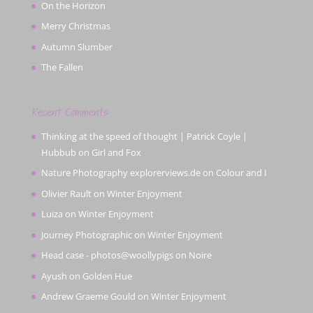
On the Horizon
Merry Christmas
Autumn Slumber
The Fallen
Recent Comments
Thinking at the speed of thought | Patrick Coyle |
Hubbub
on
Girl and Fox
Nature Photography explorerviews.de
on
Colour and I
Olivier Rault
on
Winter Enjoyment
Luiza
on
Winter Enjoyment
Journey Photographic
on
Winter Enjoyment
Head case - photos@woollypigs
on
Noire
Ayush
on
Golden Hue
Andrew Graeme Gould
on
Winter Enjoyment