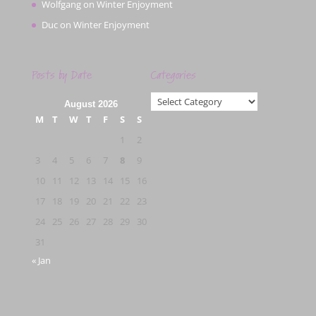
Wolfgang
on
Winter Enjoyment
Duc
on
Winter Enjoyment
Posts by Date
Categories
Categories
August 2026
M
T
W
T
F
S
S
1
2
3
4
5
6
7
8
9
10
11
12
13
14
15
16
17
18
19
20
21
22
23
24
25
26
27
28
29
30
31
« Jan