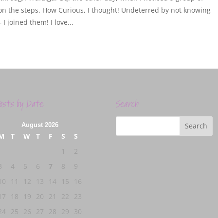
on the steps. How Curious, I thought! Undeterred by not knowing
I joined them! I love...
osts by Date
Search
August 2026
M
T
W
T
F
S
S
1
2
3
4
5
6
7
8
9
10
11
12
13
14
15
16
17
18
19
20
21
22
23
24
25
26
27
28
29
30