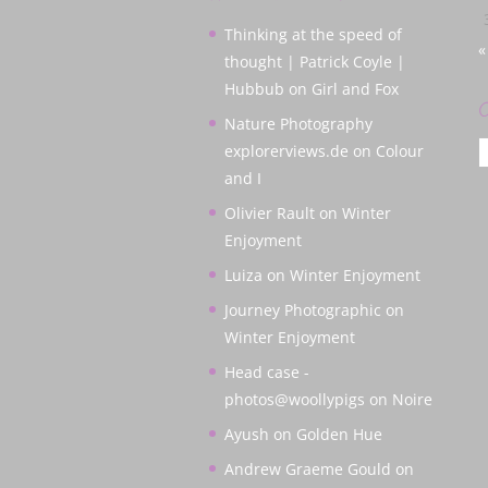
Thinking at the speed of
«
thought | Patrick Coyle |
Hubbub
on
Girl and Fox
C
Nature Photography
C
explorerviews.de
on
Colour
and I
Olivier Rault
on
Winter
Enjoyment
Luiza
on
Winter Enjoyment
Journey Photographic
on
Winter Enjoyment
Head case -
photos@woollypigs
on
Noire
Ayush
on
Golden Hue
Andrew Graeme Gould
on