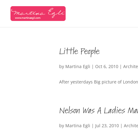
Little People
by
Martina Egli
|
Oct 6, 2010
|
Archit
After yesterdays Big picture of London,
Nelson Was A Ladies Ma
by
Martina Egli
|
Jul 23, 2010
|
Archit