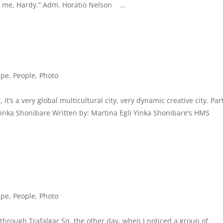
s me, Hardy.” Adm. Horatio Nelson ...
ape
,
People
,
Photo
it’s a very global multicultural city, very dynamic creative city. Par
” Yinka Shonibare Written by: Martina Egli Yinka Shonibare’s HMS
ape
,
People
,
Photo
 through Trafalgar Sq. the other day, when I noticed a group of