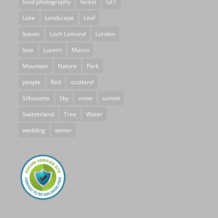
food photography
forest
GF1
Lake
Landscape
Leaf
leaves
Loch Lomond
London
love
Luzern
Macro
Mountain
Nature
Park
people
Red
scotland
Silhouette
Sky
snow
sunset
Switzerland
Tree
Water
wedding
winter