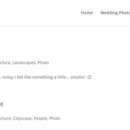
Home
Wedding Phot
ecture
,
Landscapes
,
Photo
 today I felt like something a little… smaller. 😉
n
ecture
,
Cityscape
,
People
,
Photo