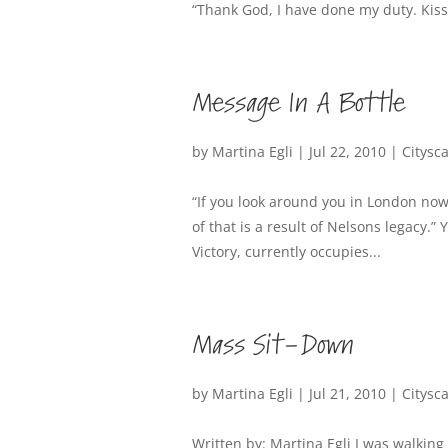
“Thank God, I have done my duty. Kis
Message In A Bottle
by
Martina Egli
|
Jul 22, 2010
|
Citysc
“If you look around you in London now, 
of that is a result of Nelsons legacy.
Victory, currently occupies...
Mass Sit-Down
by
Martina Egli
|
Jul 21, 2010
|
Citysc
Written by: Martina Egli I was walking