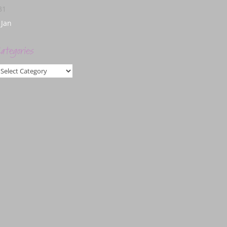
31
 Jan
ategories
ategories