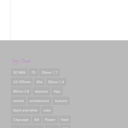
Tag Cloud
5D MKII
7D
20mm 1.7
24-105mm
40d
50mm 1.4
60mm 2.8
abstract
Alps
animal
architecture
Autumn
black and white
cake
Cityscape
fall
Flower
food