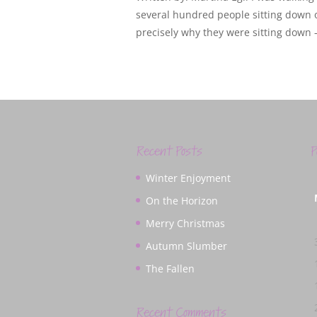
several hundred people sitting down 
precisely why they were sitting down – 
Recent Posts
P
Winter Enjoyment
On the Horizon
Merry Christmas
Autumn Slumber
The Fallen
Recent Comments