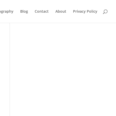
ography
Blog
Contact
About
Privacy Policy