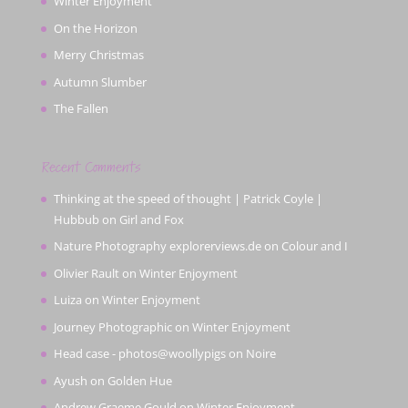
Winter Enjoyment
On the Horizon
Merry Christmas
Autumn Slumber
The Fallen
Recent Comments
Thinking at the speed of thought | Patrick Coyle |
Hubbub
on
Girl and Fox
Nature Photography explorerviews.de
on
Colour and I
Olivier Rault
on
Winter Enjoyment
Luiza
on
Winter Enjoyment
Journey Photographic
on
Winter Enjoyment
Head case - photos@woollypigs
on
Noire
Ayush
on
Golden Hue
Andrew Graeme Gould
on
Winter Enjoyment