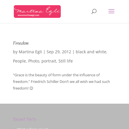
Freedom
by
Martina Egli
|
Sep 29, 2012
|
black and white
,
People
,
Photo
,
portrait
,
Still life
“Grace is the beauty of form under the influence of
freedom.” Friedrich Schiller Don’t we all wish we had such
freedom! 😉
Recent Posts