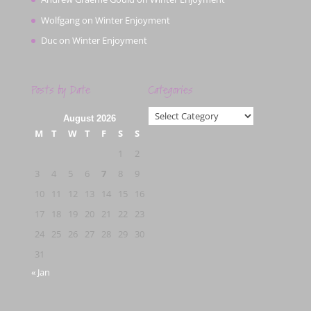
Wolfgang
on
Winter Enjoyment
Duc
on
Winter Enjoyment
Posts by Date
Categories
Categories
August 2026
M
T
W
T
F
S
S
1
2
3
4
5
6
7
8
9
10
11
12
13
14
15
16
17
18
19
20
21
22
23
24
25
26
27
28
29
30
31
« Jan