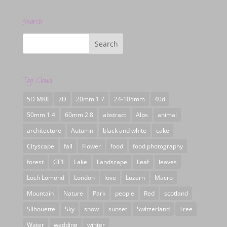
Search
Tag Cloud
5D MKII
7D
20mm 1.7
24-105mm
40d
50mm 1.4
60mm 2.8
abstract
Alps
animal
architecture
Autumn
black and white
cake
Cityscape
fall
Flower
food
food photography
forest
GF1
Lake
Landscape
Leaf
leaves
Loch Lomond
London
love
Luzern
Macro
Mountain
Nature
Park
people
Red
scotland
Silhouette
Sky
snow
sunset
Switzerland
Tree
Water
wedding
winter