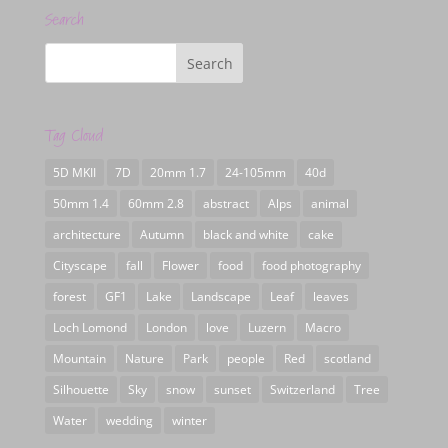
Search
Tag Cloud
5D MKII
7D
20mm 1.7
24-105mm
40d
50mm 1.4
60mm 2.8
abstract
Alps
animal
architecture
Autumn
black and white
cake
Cityscape
fall
Flower
food
food photography
forest
GF1
Lake
Landscape
Leaf
leaves
Loch Lomond
London
love
Luzern
Macro
Mountain
Nature
Park
people
Red
scotland
Silhouette
Sky
snow
sunset
Switzerland
Tree
Water
wedding
winter