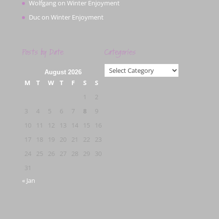
Wolfgang
on
Winter Enjoyment
Duc
on
Winter Enjoyment
Posts by Date
Categories
Categories
August 2026
M
T
W
T
F
S
S
1
2
3
4
5
6
7
8
9
10
11
12
13
14
15
16
17
18
19
20
21
22
23
24
25
26
27
28
29
30
31
« Jan