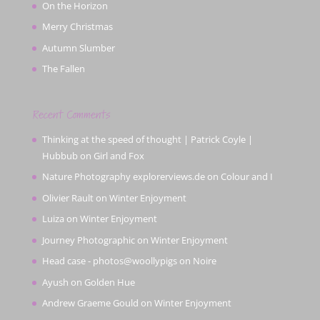
On the Horizon
Merry Christmas
Autumn Slumber
The Fallen
Recent Comments
Thinking at the speed of thought | Patrick Coyle |
Hubbub
on
Girl and Fox
Nature Photography explorerviews.de
on
Colour and I
Olivier Rault
on
Winter Enjoyment
Luiza
on
Winter Enjoyment
Journey Photographic
on
Winter Enjoyment
Head case - photos@woollypigs
on
Noire
Ayush
on
Golden Hue
Andrew Graeme Gould
on
Winter Enjoyment