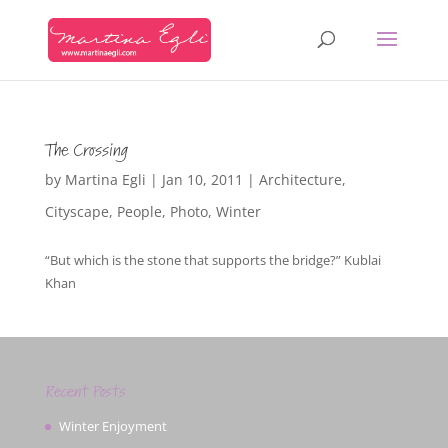
The Crossing
by
Martina Egli
|
Jan 10, 2011
|
Architecture
,
Cityscape
,
People
,
Photo
,
Winter
“But which is the stone that supports the bridge?” Kublai
Khan
Recent Posts
Winter Enjoyment