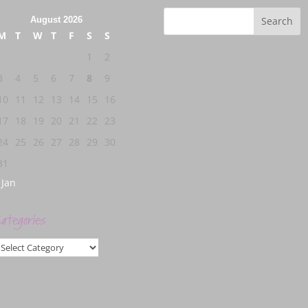
August 2026
M
T
W
T
F
S
S
1
2
3
4
5
6
7
8
9
10
11
12
13
14
15
16
17
18
19
20
21
22
23
24
25
26
27
28
29
30
31
 Jan
ategories
ategories