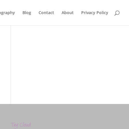
ography
Blog
Contact
About
Privacy Policy
Tag Cloud