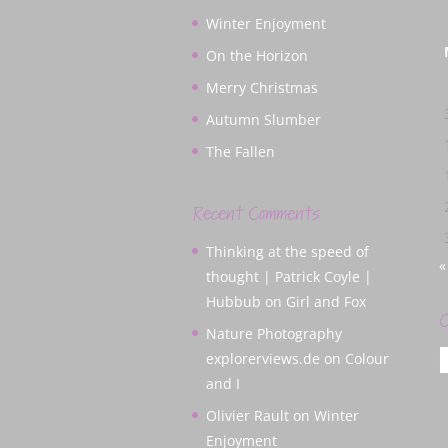
Winter Enjoyment
On the Horizon
Merry Christmas
Autumn Slumber
The Fallen
Recent Comments
Thinking at the speed of
«
thought | Patrick Coyle |
Hubbub
on
Girl and Fox
C
Nature Photography
C
explorerviews.de
on
Colour
and I
Olivier Rault
on
Winter
Enjoyment