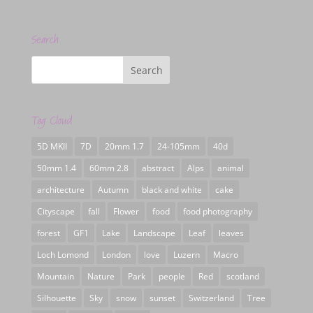
Search
Tag Cloud
5D MKII
7D
20mm 1.7
24-105mm
40d
50mm 1.4
60mm 2.8
abstract
Alps
animal
architecture
Autumn
black and white
cake
Cityscape
fall
Flower
food
food photography
forest
GF1
Lake
Landscape
Leaf
leaves
Loch Lomond
London
love
Luzern
Macro
Mountain
Nature
Park
people
Red
scotland
Silhouette
Sky
snow
sunset
Switzerland
Tree