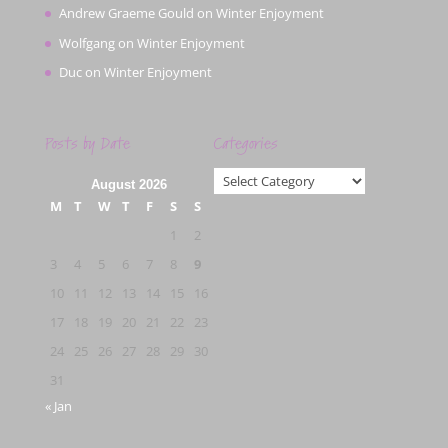
Andrew Graeme Gould
on
Winter Enjoyment
Wolfgang
on
Winter Enjoyment
Duc
on
Winter Enjoyment
Posts by Date
Categories
Categories
August 2026
M
T
W
T
F
S
S
1
2
3
4
5
6
7
8
9
10
11
12
13
14
15
16
17
18
19
20
21
22
23
24
25
26
27
28
29
30
31
« Jan