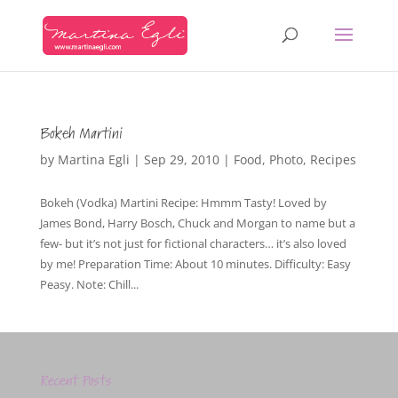
Bokeh Martini
by
Martina Egli
|
Sep 29, 2010
|
Food
,
Photo
,
Recipes
Bokeh (Vodka) Martini Recipe: Hmmm Tasty! Loved by
James Bond, Harry Bosch, Chuck and Morgan to name but a
few- but it’s not just for fictional characters… it’s also loved
by me! Preparation Time: About 10 minutes. Difficulty: Easy
Peasy. Note: Chill...
Recent Posts