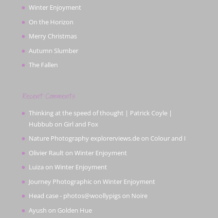
Winter Enjoyment
On the Horizon
Merry Christmas
Autumn Slumber
The Fallen
Recent Comments
Thinking at the speed of thought | Patrick Coyle |
Hubbub
on
Girl and Fox
Nature Photography explorerviews.de
on
Colour and I
Olivier Rault
on
Winter Enjoyment
Luiza
on
Winter Enjoyment
Journey Photographic
on
Winter Enjoyment
Head case - photos@woollypigs
on
Noire
Ayush
on
Golden Hue