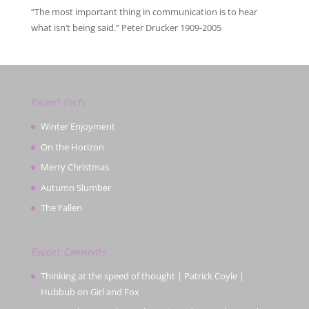
“The most important thing in communication is to hear
what isn’t being said.” Peter Drucker 1909-2005
Recent Posts
Winter Enjoyment
On the Horizon
Merry Christmas
Autumn Slumber
The Fallen
Recent Comments
Thinking at the speed of thought | Patrick Coyle |
Hubbub
on
Girl and Fox