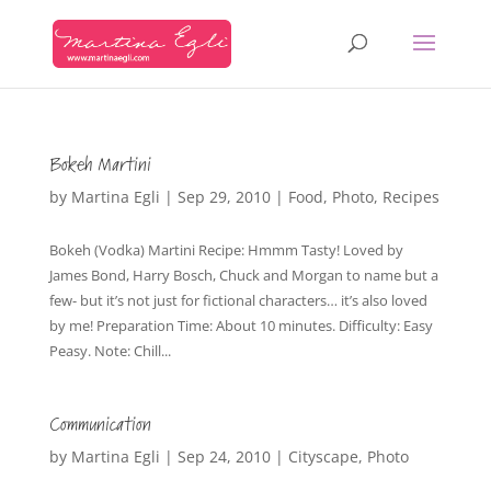
Bokeh Martini
by
Martina Egli
|
Sep 29, 2010
|
Food
,
Photo
,
Recipes
Bokeh (Vodka) Martini Recipe: Hmmm Tasty! Loved by
James Bond, Harry Bosch, Chuck and Morgan to name but a
few- but it’s not just for fictional characters… it’s also loved
by me! Preparation Time: About 10 minutes. Difficulty: Easy
Peasy. Note: Chill...
Communication
by
Martina Egli
|
Sep 24, 2010
|
Cityscape
,
Photo