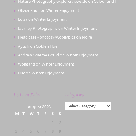
Nature Photography explorerviews.de
on
Colour and I
Olivier Rault
on
Winter Enjoyment
Luiza
on
Winter Enjoyment
Journey Photographic
on
Winter Enjoyment
Head case - photos@woollypigs
on
Noire
Ayush
on
Golden Hue
Andrew Graeme Gould
on
Winter Enjoyment
Wolfgang
on
Winter Enjoyment
Duc
on
Winter Enjoyment
Posts by Date
Categories
Categories
August 2026
M
T
W
T
F
S
S
1
2
3
4
5
6
7
8
9