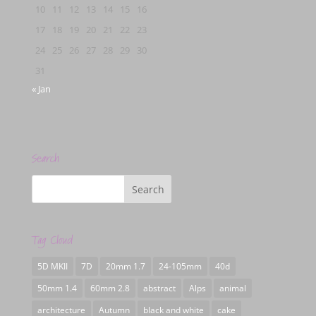
10
11
12
13
14
15
16
17
18
19
20
21
22
23
24
25
26
27
28
29
30
31
« Jan
Search
Tag Cloud
5D MKII
7D
20mm 1.7
24-105mm
40d
50mm 1.4
60mm 2.8
abstract
Alps
animal
architecture
Autumn
black and white
cake