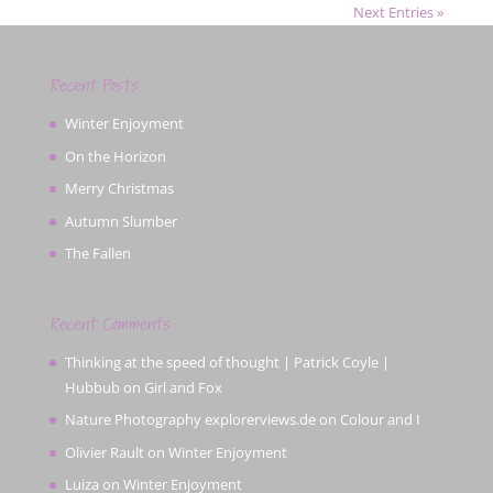
Next Entries »
Recent Posts
Winter Enjoyment
On the Horizon
Merry Christmas
Autumn Slumber
The Fallen
Recent Comments
Thinking at the speed of thought | Patrick Coyle |
Hubbub
on
Girl and Fox
Nature Photography explorerviews.de
on
Colour and I
Olivier Rault
on
Winter Enjoyment
Luiza
on
Winter Enjoyment