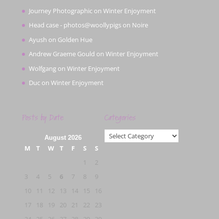
Journey Photographic
on
Winter Enjoyment
Head case - photos@woollypigs
on
Noire
Ayush
on
Golden Hue
Andrew Graeme Gould
on
Winter Enjoyment
Wolfgang
on
Winter Enjoyment
Duc
on
Winter Enjoyment
Posts by Date
Categories
Categories
August 2026
M
T
W
T
F
S
S
1
2
3
4
5
6
7
8
9
10
11
12
13
14
15
16
17
18
19
20
21
22
23
24
25
26
27
28
29
30