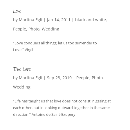
Love
by
Martina Egli
|
Jan 14, 2011
|
black and white
,
People
,
Photo
,
Wedding
“Love conquers all things; let us too surrender to
Love.” Virgil
True Love
by
Martina Egli
|
Sep 28, 2010
|
People
,
Photo
,
Wedding
“Life has taught us that love does not consist in gazing at
each other, but in looking outward together in the same
direction.” Antoine de Saint-Exupery