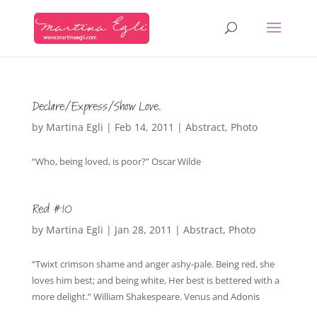
Declare/Express/Show Love.
by
Martina Egli
|
Feb 14, 2011
|
Abstract
,
Photo
“Who, being loved, is poor?” Oscar Wilde
Red #10
by
Martina Egli
|
Jan 28, 2011
|
Abstract
,
Photo
“Twixt crimson shame and anger ashy-pale. Being red, she
loves him best; and being white, Her best is bettered with a
more delight.” William Shakespeare. Venus and Adonis