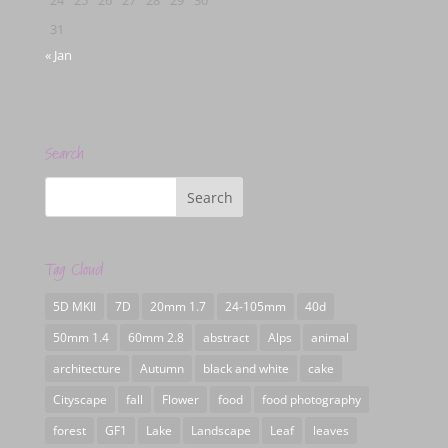
31
« Jan
Search
Tag Cloud
5D MKII
7D
20mm 1.7
24-105mm
40d
50mm 1.4
60mm 2.8
abstract
Alps
animal
architecture
Autumn
black and white
cake
Cityscape
fall
Flower
food
food photography
forest
GF1
Lake
Landscape
Leaf
leaves