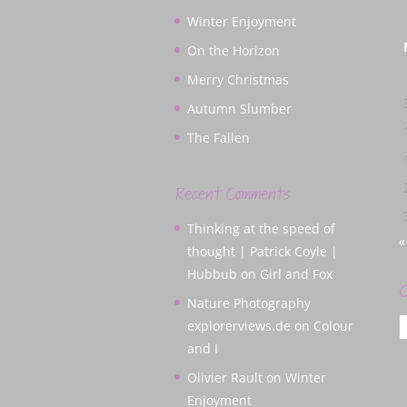
Winter Enjoyment
On the Horizon
Merry Christmas
Autumn Slumber
The Fallen
Recent Comments
Thinking at the speed of
«
thought | Patrick Coyle |
Hubbub
on
Girl and Fox
C
Nature Photography
C
explorerviews.de
on
Colour
and I
Olivier Rault
on
Winter
Enjoyment