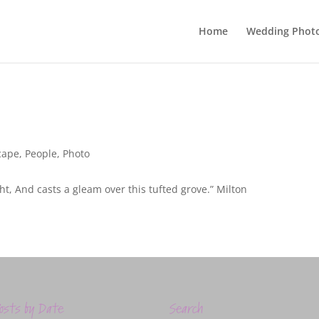
Home
Wedding Phot
cape
,
People
,
Photo
ight, And casts a gleam over this tufted grove.” Milton
osts by Date
Search