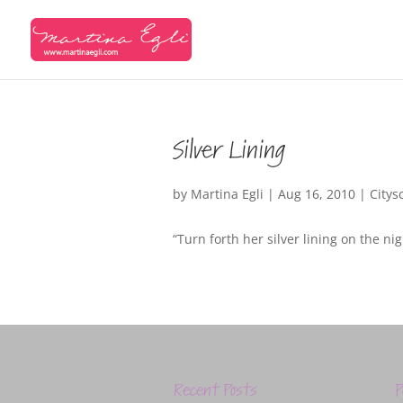
Silver Lining
by
Martina Egli
|
Aug 16, 2010
|
Citys
“Turn forth her silver lining on the n
Recent Posts
P