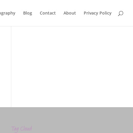
ography
Blog
Contact
About
Privacy Policy
Tag Cloud