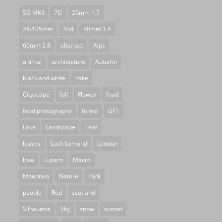
5D MKII
7D
20mm 1.7
24-105mm
40d
50mm 1.4
60mm 2.8
abstract
Alps
animal
architecture
Autumn
black and white
cake
Cityscape
fall
Flower
food
food photography
forest
GF1
Lake
Landscape
Leaf
leaves
Loch Lomond
London
love
Luzern
Macro
Mountain
Nature
Park
people
Red
scotland
Silhouette
Sky
snow
sunset