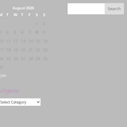
August 2026
M
T
W
T
F
S
S
1
2
3
4
5
6
7
8
9
10
11
12
13
14
15
16
17
18
19
20
21
22
23
24
25
26
27
28
29
30
31
 Jan
ategories
ategories