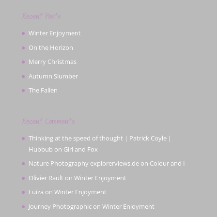
Recent Posts
Winter Enjoyment
On the Horizon
Merry Christmas
Autumn Slumber
The Fallen
Recent Comments
Thinking at the speed of thought | Patrick Coyle |
Hubbub
on
Girl and Fox
Nature Photography explorerviews.de
on
Colour and I
Olivier Rault
on
Winter Enjoyment
Luiza
on
Winter Enjoyment
Journey Photographic
on
Winter Enjoyment