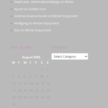
Head case - photos@woollypigs
on
Noire
Ayush
on
Golden Hue
Andrew Graeme Gould
on
Winter Enjoyment
Wolfgang
on
Winter Enjoyment
Duc
on
Winter Enjoyment
Posts by Date
Categories
Categories
August 2026
M
T
W
T
F
S
S
1
2
3
4
5
6
7
8
9
10
11
12
13
14
15
16
17
18
19
20
21
22
23
24
25
26
27
28
29
30
31