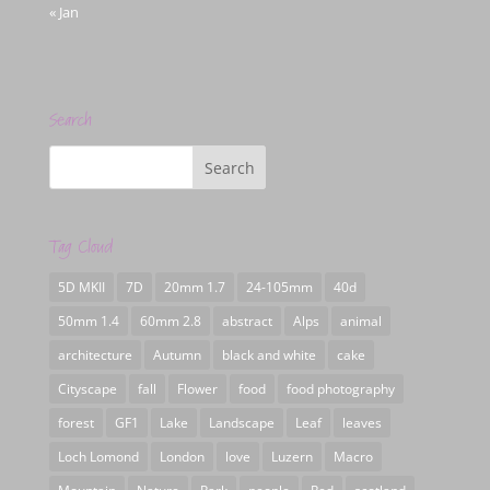
« Jan
Search
Tag Cloud
5D MKII
7D
20mm 1.7
24-105mm
40d
50mm 1.4
60mm 2.8
abstract
Alps
animal
architecture
Autumn
black and white
cake
Cityscape
fall
Flower
food
food photography
forest
GF1
Lake
Landscape
Leaf
leaves
Loch Lomond
London
love
Luzern
Macro