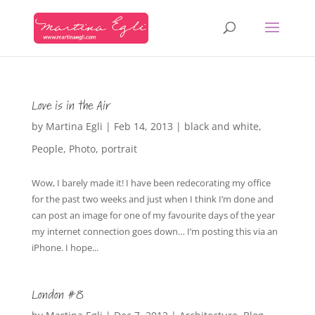
Love is in the Air
by
Martina Egli
|
Feb 14, 2013
|
black and white
,
People
,
Photo
,
portrait
Wow, I barely made it! I have been redecorating my office
for the past two weeks and just when I think I’m done and
can post an image for one of my favourite days of the year
my internet connection goes down… I’m posting this via an
iPhone. I hope...
London #8