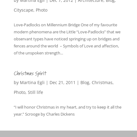
by
Martina Egli
|
Dec 7, 2012
|
Architecture
,
Blog
,
Cityscape
,
Photo
Love-Padlocks on Millennium Bridge One of my favourite
modern phenomena are the Little “Love-Padlocks” that we
observant types have noticed springing up on bridges and
fences around the world – Symbols of Love and affection,
of the unspoken strength...
Christmas Spirit
by
Martina Egli
|
Dec 21, 2011
|
Blog
,
Christmas
,
Photo
,
Still life
“I will honor Christmas in my heart, and try to keep it all the
year.” Scrooge by Charles Dickens