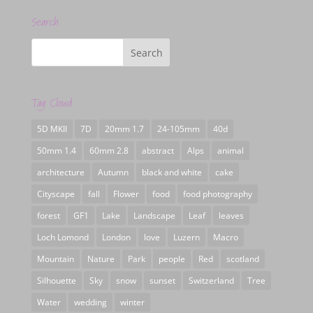
Search
Tag Cloud
5D MKII
7D
20mm 1.7
24-105mm
40d
50mm 1.4
60mm 2.8
abstract
Alps
animal
architecture
Autumn
black and white
cake
Cityscape
fall
Flower
food
food photography
forest
GF1
Lake
Landscape
Leaf
leaves
Loch Lomond
London
love
Luzern
Macro
Mountain
Nature
Park
people
Red
scotland
Silhouette
Sky
snow
sunset
Switzerland
Tree
Water
wedding
winter