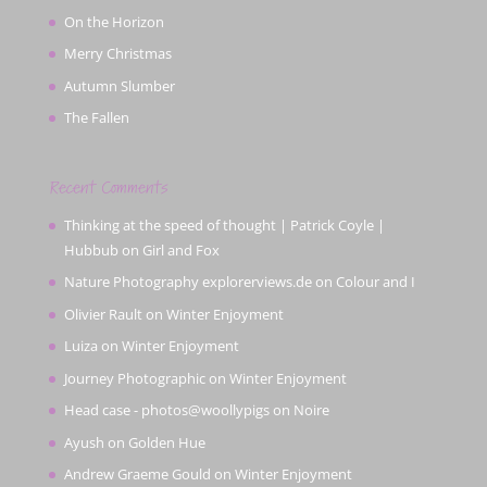
On the Horizon
Merry Christmas
Autumn Slumber
The Fallen
Recent Comments
Thinking at the speed of thought | Patrick Coyle |
Hubbub
on
Girl and Fox
Nature Photography explorerviews.de
on
Colour and I
Olivier Rault
on
Winter Enjoyment
Luiza
on
Winter Enjoyment
Journey Photographic
on
Winter Enjoyment
Head case - photos@woollypigs
on
Noire
Ayush
on
Golden Hue
Andrew Graeme Gould
on
Winter Enjoyment