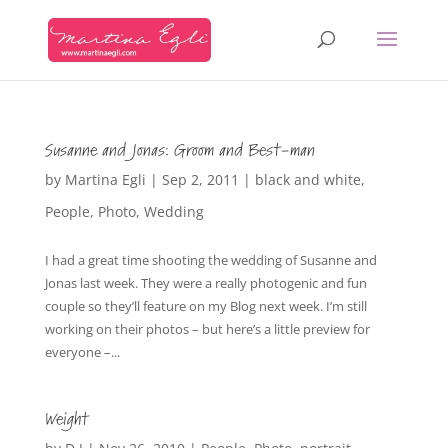
Susanne and Jonas: Groom and Best-man
by
Martina Egli
|
Sep 2, 2011
|
black and white
,
People
,
Photo
,
Wedding
I had a great time shooting the wedding of Susanne and
Jonas last week. They were a really photogenic and fun
couple so they’ll feature on my Blog next week. I’m still
working on their photos – but here’s a little preview for
everyone –...
Weight