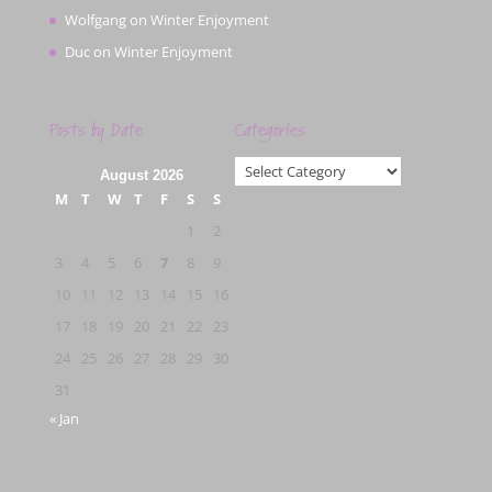
Wolfgang
on
Winter Enjoyment
Duc
on
Winter Enjoyment
Posts by Date
Categories
Categories
August 2026
M
T
W
T
F
S
S
1
2
3
4
5
6
7
8
9
10
11
12
13
14
15
16
17
18
19
20
21
22
23
24
25
26
27
28
29
30
31
« Jan