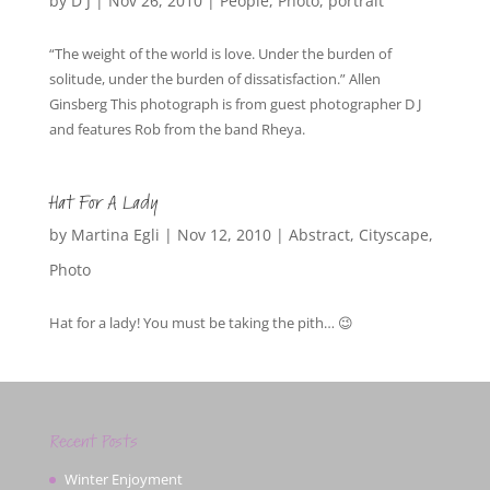
by
D J
|
Nov 26, 2010
|
People
,
Photo
,
portrait
“The weight of the world is love. Under the burden of
solitude, under the burden of dissatisfaction.” Allen
Ginsberg This photograph is from guest photographer D J
and features Rob from the band Rheya.
Hat For A Lady
by
Martina Egli
|
Nov 12, 2010
|
Abstract
,
Cityscape
,
Photo
Hat for a lady! You must be taking the pith… 😉
Recent Posts
Winter Enjoyment