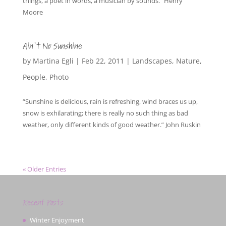
things, a poet in words, a musician by sounds.” Henry
Moore
Ain’t No Sunshine
by
Martina Egli
|
Feb 22, 2011
|
Landscapes
,
Nature
,
People
,
Photo
“Sunshine is delicious, rain is refreshing, wind braces us up,
snow is exhilarating; there is really no such thing as bad
weather, only different kinds of good weather.” John Ruskin
« Older Entries
Recent Posts
Winter Enjoyment