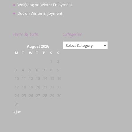
Wolfgang
on
Winter Enjoyment
Duc
on
Winter Enjoyment
Posts by Date
Categories
Categories
August 2026
M
T
W
T
F
S
S
1
2
3
4
5
6
7
8
9
10
11
12
13
14
15
16
17
18
19
20
21
22
23
24
25
26
27
28
29
30
31
« Jan