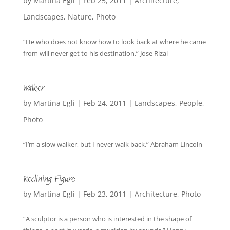
by
Martina Egli
|
Feb 25, 2011
|
Architecture
,
Landscapes
,
Nature
,
Photo
“He who does not know how to look back at where he came
from will never get to his destination.” Jose Rizal
Walker
by
Martina Egli
|
Feb 24, 2011
|
Landscapes
,
People
,
Photo
“I’m a slow walker, but I never walk back.” Abraham Lincoln
Reclining Figure
by
Martina Egli
|
Feb 23, 2011
|
Architecture
,
Photo
“A sculptor is a person who is interested in the shape of