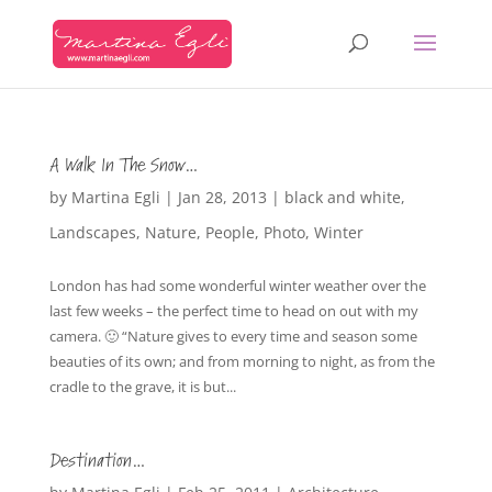
A Walk In The Snow…
by
Martina Egli
|
Jan 28, 2013
|
black and white
,
Landscapes
,
Nature
,
People
,
Photo
,
Winter
London has had some wonderful winter weather over the
last few weeks – the perfect time to head on out with my
camera. 🙂 “Nature gives to every time and season some
beauties of its own; and from morning to night, as from the
cradle to the grave, it is but...
Destination…