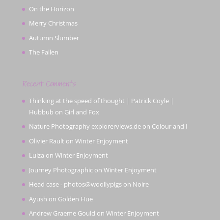
On the Horizon
Merry Christmas
Autumn Slumber
The Fallen
Recent Comments
Thinking at the speed of thought | Patrick Coyle |
Hubbub
on
Girl and Fox
Nature Photography explorerviews.de
on
Colour and I
Olivier Rault
on
Winter Enjoyment
Luiza
on
Winter Enjoyment
Journey Photographic
on
Winter Enjoyment
Head case - photos@woollypigs
on
Noire
Ayush
on
Golden Hue
Andrew Graeme Gould
on
Winter Enjoyment