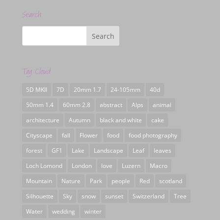
Search
Tag Cloud
5D MKII
7D
20mm 1.7
24-105mm
40d
50mm 1.4
60mm 2.8
abstract
Alps
animal
architecture
Autumn
black and white
cake
Cityscape
fall
Flower
food
food photography
forest
GF1
Lake
Landscape
Leaf
leaves
Loch Lomond
London
love
Luzern
Macro
Mountain
Nature
Park
people
Red
scotland
Silhouette
Sky
snow
sunset
Switzerland
Tree
Water
wedding
winter