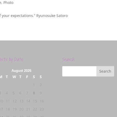
e
,
Photo
f your expectations.” Ryunosuke Satoro
osts by Date
Search
August 2026
M
T
W
T
F
S
S
1
2
3
4
5
6
7
8
9
10
11
12
13
14
15
16
17
18
19
20
21
22
23