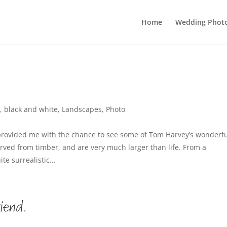
Home
Wedding Phot
,
black and white
,
Landscapes
,
Photo
 provided me with the chance to see some of Tom Harvey’s wonderf
arved from timber, and are very much larger than life. From a
e surrealistic...
riend.