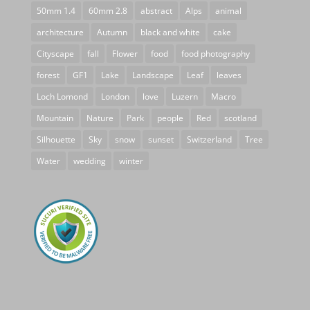
50mm 1.4
60mm 2.8
abstract
Alps
animal
architecture
Autumn
black and white
cake
Cityscape
fall
Flower
food
food photography
forest
GF1
Lake
Landscape
Leaf
leaves
Loch Lomond
London
love
Luzern
Macro
Mountain
Nature
Park
people
Red
scotland
Silhouette
Sky
snow
sunset
Switzerland
Tree
Water
wedding
winter