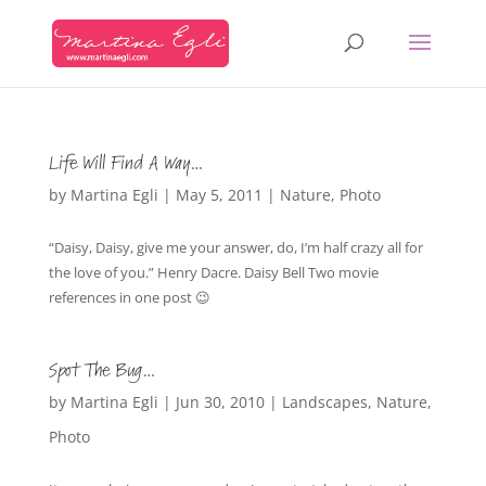
Life Will Find A Way…
by
Martina Egli
|
May 5, 2011
|
Nature
,
Photo
“Daisy, Daisy, give me your answer, do, I’m half crazy all for
the love of you.” Henry Dacre. Daisy Bell Two movie
references in one post 😉
Spot The Bug…
by
Martina Egli
|
Jun 30, 2010
|
Landscapes
,
Nature
,
Photo