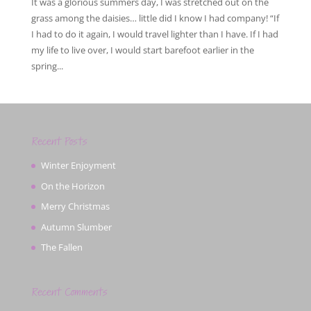
It was a glorious summers day, I was stretched out on the
grass among the daisies… little did I know I had company! “If
I had to do it again, I would travel lighter than I have. If I had
my life to live over, I would start barefoot earlier in the
spring...
Recent Posts
Winter Enjoyment
On the Horizon
Merry Christmas
Autumn Slumber
The Fallen
Recent Comments