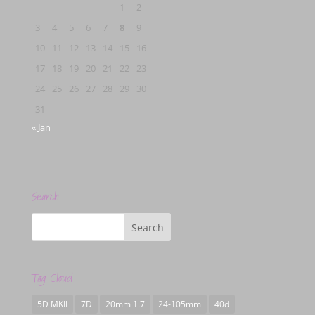
1
2
3
4
5
6
7
8
9
10
11
12
13
14
15
16
17
18
19
20
21
22
23
24
25
26
27
28
29
30
31
« Jan
Search
Tag Cloud
5D MKII
7D
20mm 1.7
24-105mm
40d