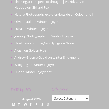
Thinking at the speed of thought | Patrick Coyle |
Hubbub
on
Girl and Fox
Nature Photography explorerviews.de
on
Colour and I
Olivier Rault
on
Winter Enjoyment
Luiza
on
Winter Enjoyment
Journey Photographic
on
Winter Enjoyment
Head case - photos@woollypigs
on
Noire
Ayush
on
Golden Hue
Andrew Graeme Gould
on
Winter Enjoyment
Wolfgang
on
Winter Enjoyment
Duc
on
Winter Enjoyment
Posts by Date
Categories
Categories
August 2026
M
T
W
T
F
S
S