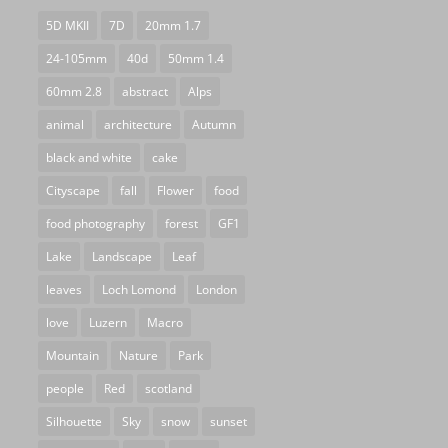
5D MKII
7D
20mm 1.7
24-105mm
40d
50mm 1.4
60mm 2.8
abstract
Alps
animal
architecture
Autumn
black and white
cake
Cityscape
fall
Flower
food
food photography
forest
GF1
Lake
Landscape
Leaf
leaves
Loch Lomond
London
love
Luzern
Macro
Mountain
Nature
Park
people
Red
scotland
Silhouette
Sky
snow
sunset