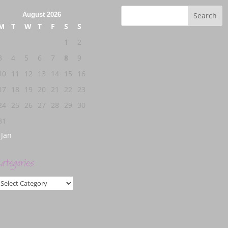
August 2026
M
T
W
T
F
S
S
1
2
3
4
5
6
7
8
9
10
11
12
13
14
15
16
17
18
19
20
21
22
23
24
25
26
27
28
29
30
31
 Jan
ategories
ategories