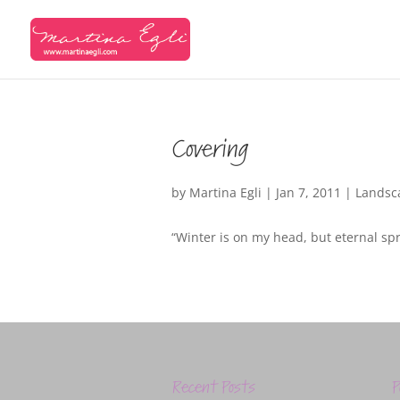
Covering
by
Martina Egli
|
Jan 7, 2011
|
Landsc
“Winter is on my head, but eternal sp
Recent Posts
P