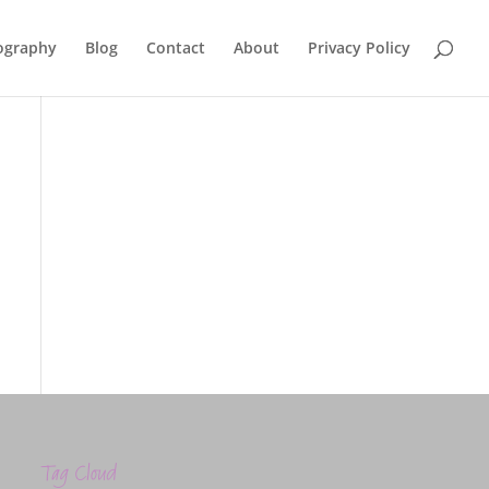
ography
Blog
Contact
About
Privacy Policy
Tag Cloud