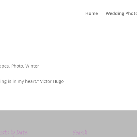
Home
Wedding Phot
apes
,
Photo
,
Winter
ring is in my heart.” Victor Hugo
osts by Date
Search