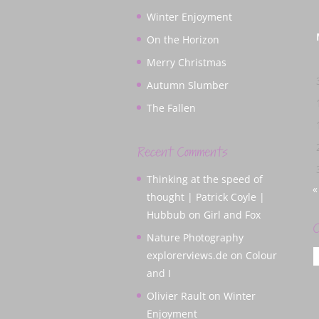
Winter Enjoyment
On the Horizon
Merry Christmas
Autumn Slumber
The Fallen
Recent Comments
Thinking at the speed of
«
thought | Patrick Coyle |
Hubbub
on
Girl and Fox
C
Nature Photography
C
explorerviews.de
on
Colour
and I
Olivier Rault
on
Winter
Enjoyment